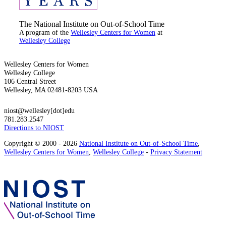
The National Institute on Out-of-School Time
A program of the
Wellesley Centers for Women
at
Wellesley College
Wellesley Centers for Women
Wellesley College
106 Central Street
Wellesley, MA 02481-8203 USA
niost@wellesley[dot]edu
781.283.2547
Directions to NIOST
Copyright © 2000 - 2026
National Institute on Out-of-School Time
,
Wellesley Centers for Women
,
Wellesley College
-
Privacy Statement