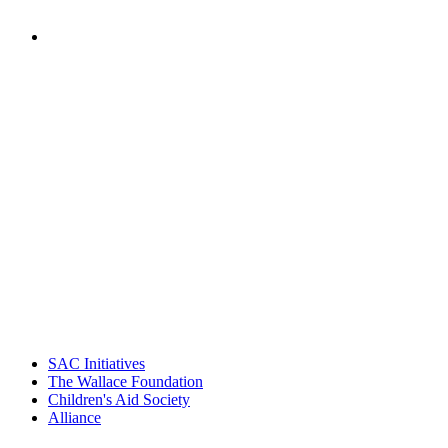
PEOPLE ARE SAYING
"Georgia Hall, Ellen Gannett, and the
NIOST team have been instrumental in
driving the healthy afterschool movement.
Their dedication to quality practice,
informed policy, and collective impact is
instrumental in our effort to create healthier
communities."
– Daniel W. Hatcher, Director, Community
Partnerships, Alliance for a Healthier
Generation
SAC Initiatives
The Wallace Foundation
Children's Aid Society
Alliance