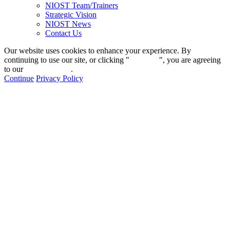
NIOST Team/Trainers
Strategic Vision
NIOST News
Contact Us
Our website uses cookies to enhance your experience. By
continuing to use our site, or clicking "
Continue
", you are agreeing
to our
privacy policy
.
Continue
Privacy Policy