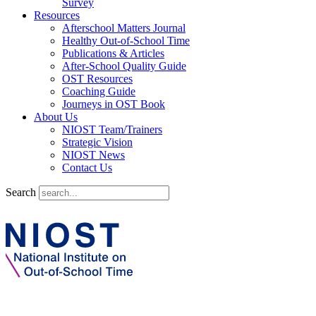
Survey
Resources
Afterschool Matters Journal
Healthy Out-of-School Time
Publications & Articles
After-School Quality Guide
OST Resources
Coaching Guide
Journeys in OST Book
About Us
NIOST Team/Trainers
Strategic Vision
NIOST News
Contact Us
Search