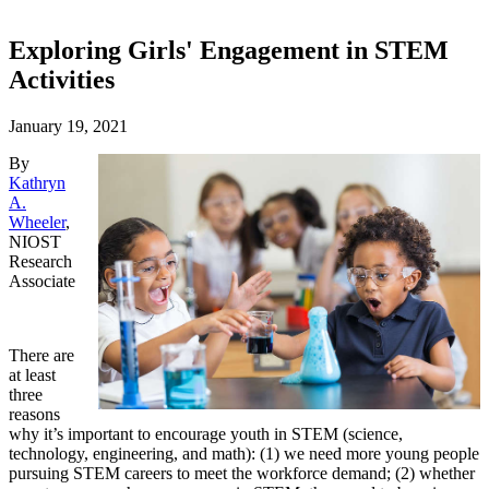
Exploring Girls' Engagement in STEM
Activities
January 19, 2021
By
Kathryn
A.
Wheeler
,
NIOST
Research
Associate
There are
at least
three
reasons
why it’s important to encourage youth in STEM (science,
technology, engineering, and math): (1) we need more young people
pursuing STEM careers to meet the workforce demand; (2) whether