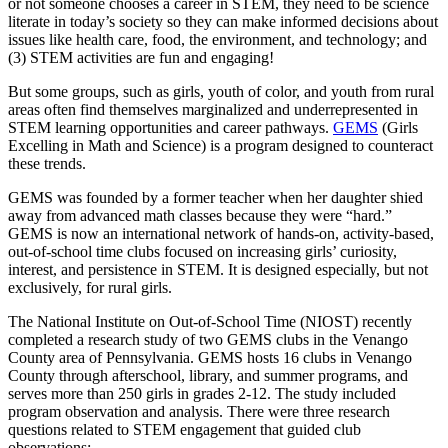
or not someone chooses a career in STEM, they need to be science
literate in today’s society so they can make informed decisions about
issues like health care, food, the environment, and technology; and
(3) STEM activities are fun and engaging!
But some groups, such as girls, youth of color, and youth from rural
areas often find themselves marginalized and underrepresented in
STEM learning opportunities and career pathways.
GEMS
(Girls
Excelling in Math and Science) is a program designed to counteract
these trends.
GEMS was founded by a former teacher when her daughter shied
away from advanced math classes because they were “hard.”
GEMS is now an international network of hands-on, activity-based,
out-of-school time clubs focused on increasing girls’ curiosity,
interest, and persistence in STEM. It is designed especially, but not
exclusively, for rural girls.
The National Institute on Out-of-School Time (NIOST) recently
completed a research study of two GEMS clubs in the Venango
County area of Pennsylvania. GEMS hosts 16 clubs in Venango
County through afterschool, library, and summer programs, and
serves more than 250 girls in grades 2-12. The study included
program observation and analysis. There were three research
questions related to STEM engagement that guided club
observations: