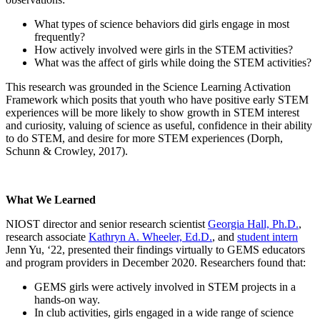
What types of science behaviors did girls engage in most
frequently?
How actively involved were girls in the STEM activities?
What was the affect of girls while doing the STEM activities?
This research was grounded in the Science Learning Activation
Framework which posits that youth who have positive early STEM
experiences will be more likely to show growth in STEM interest
and curiosity, valuing of science as useful, confidence in their ability
to do STEM, and desire for more STEM experiences (Dorph,
Schunn & Crowley, 2017).
What We Learned
NIOST director and senior research scientist
Georgia Hall, Ph.D.
,
research associate
Kathryn A. Wheeler, Ed.D.
, and
student intern
Jenn Yu, ‘22, presented their findings virtually to GEMS educators
and program providers in December 2020. Researchers found that:
GEMS girls were actively involved in STEM projects in a
hands-on way.
In club activities, girls engaged in a wide range of science