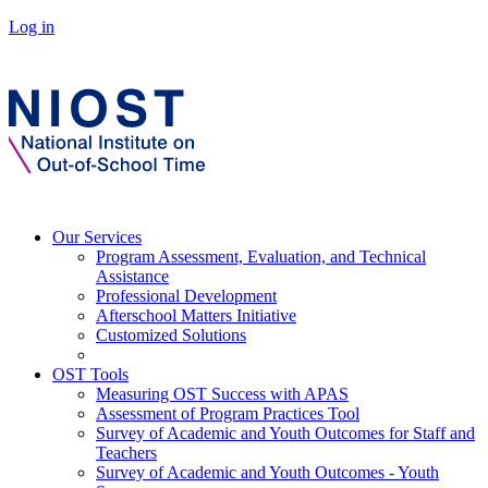
Log in
Our Services
Program Assessment, Evaluation, and Technical
Assistance
Professional Development
Afterschool Matters Initiative
Customized Solutions
OST Tools
Measuring OST Success with APAS
Assessment of Program Practices Tool
Survey of Academic and Youth Outcomes for Staff and
Teachers
Survey of Academic and Youth Outcomes - Youth