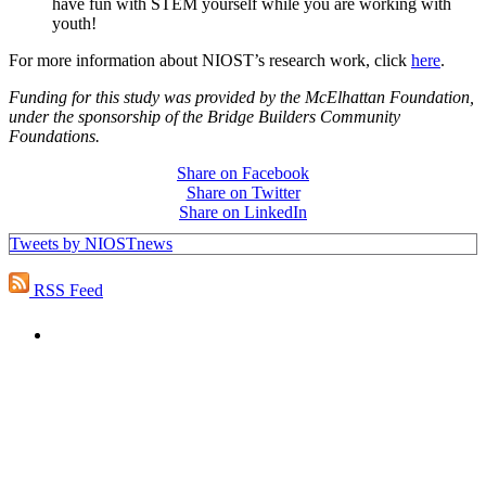
have fun with STEM yourself while you are working with
youth!
For more information about NIOST’s research work, click
here
.
Funding for this study was provided by the McElhattan Foundation,
under the sponsorship of the Bridge Builders Community
Foundations.
Share on Facebook
Share on Twitter
Share on LinkedIn
Tweets by NIOSTnews
RSS Feed
PEOPLE ARE SAYING
"NIOST has been an anchor for numerous
school age care projects we do, including
ASQ (After-School Quality) and Links to
Learning. They are a nationally respected