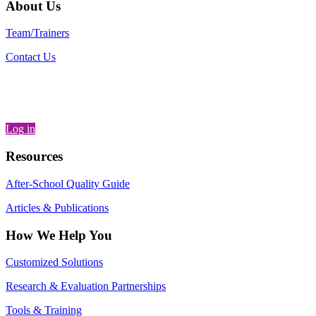
About Us
Team/Trainers
Contact Us
Log in
Resources
After-School Quality Guide
Articles & Publications
How We Help You
Customized Solutions
Research & Evaluation Partnerships
Tools & Training