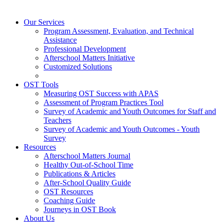
Our Services
Program Assessment, Evaluation, and Technical
Assistance
Professional Development
Afterschool Matters Initiative
Customized Solutions
OST Tools
Measuring OST Success with APAS
Assessment of Program Practices Tool
Survey of Academic and Youth Outcomes for Staff and
Teachers
Survey of Academic and Youth Outcomes - Youth
Survey
Resources
Afterschool Matters Journal
Healthy Out-of-School Time
Publications & Articles
After-School Quality Guide
OST Resources
Coaching Guide
Journeys in OST Book
About Us