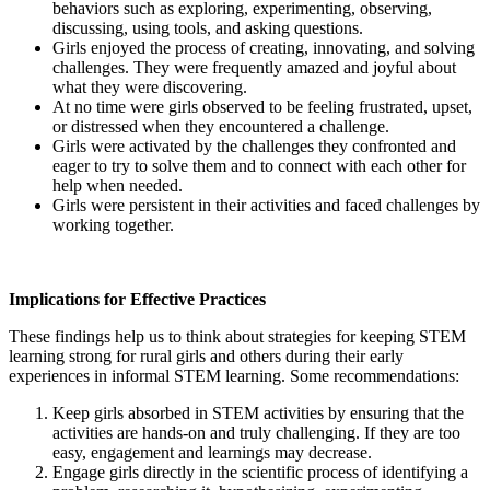
behaviors such as exploring, experimenting, observing,
discussing, using tools, and asking questions.
Girls enjoyed the process of creating, innovating, and solving
challenges. They were frequently amazed and joyful about
what they were discovering.
At no time were girls observed to be feeling frustrated, upset,
or distressed when they encountered a challenge.
Girls were activated by the challenges they confronted and
eager to try to solve them and to connect with each other for
help when needed.
Girls were persistent in their activities and faced challenges by
working together.
Implications for Effective Practices
These findings help us to think about strategies for keeping STEM
learning strong for rural girls and others during their early
experiences in informal STEM learning. Some recommendations:
Keep girls absorbed in STEM activities by ensuring that the
activities are hands-on and truly challenging. If they are too
easy, engagement and learnings may decrease.
Engage girls directly in the scientific process of identifying a