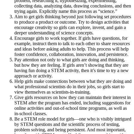
problem, researching it, hypothesizing, experimenting,
collecting data, analyzing data, drawing conclusions, and then
trying again. Explicitly name this process as “science.”
Aim to get girls thinking beyond just following set procedures
to produce a product or outcome. Try to design activities that
encourage creativity so girls can explore, invent, and gain a
deeper understanding of science concepts.
Encourage girls to work together. If girls have questions, for
example, instruct them to talk to each other to share resources
and ideas before asking adults to help. This process will help
foster confidence, collaboration, innovation, and persistence.
Pay attention not only to what girls are doing and thinking,
but how they are feeling. If girls aren’t showing that they are
having fun doing a STEM activity, then it’s time to try a new
approach or activity.
Help girls make connections between what they are doing and
what professional scientists do in their jobs, so girls start to
view themselves as scientists-in-training.
Give girls resources on how they can maintain their interest in
STEM after the program has ended, including suggestions for
online activities and out-of-school time programs, as well as
in-school classes.
Be a STEM role model for girls—one who is visibly intrigued
by STEM questions and the scientific process of testing,
problem solving, and being persistent. And most important,