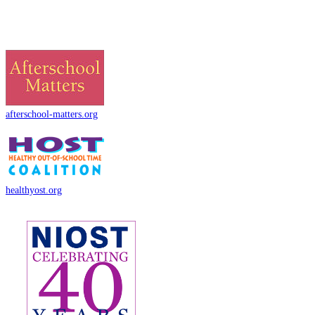
afterschool-matters.org
healthyost.org