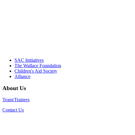
Their dedication to quality practice,
informed policy, and collective impact is
instrumental in our effort to create healthier
communities."
– Daniel W. Hatcher, Director, Community
Partnerships, Alliance for a Healthier
Generation
SAC Initiatives
The Wallace Foundation
Children's Aid Society
Alliance
About Us
Team/Trainers
Contact Us