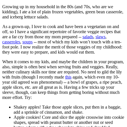
Growing up in my household in the 80s (and 70s, who are we
kidding), I ate a lot of plain frozen vegetables, green bean casserole,
and iceberg lettuce salads.
As a grown-up, I love to cook and have been a vegetarian on and
off, so I have a significant repertoire of favorite veggie recipes that
are a far cry from those my mom prepared --
salads
,
slaws
,
casseroles
,
soups
-- most of which my kids won’t touch with a ten-
foot pole. I now realize the merit of those veggies of my childhood:
they were easy to prepare, and kids would eat them.
When it comes to my kids, and maybe the children in your program,
also, simple is often best when serving fruits and veggies. Really,
neither culinary skills nor time are required. No need to gild the lily
with fruits (though I recently made
this
again, which even my 10-
year old agreed was phenomenal) -- a bowl of grapes, a ripe peach,
apple slices, etc. are all great as is. Having a few tricks up your
sleeve, though, can keep things from getting boring without much
more effort. Try:
Shakey apples! Take those apple slices, put then in a baggie,
add a sprinkle of cinnamon, and shake.
Apple cookies! Core and slice the apple crosswise into cookie
shapes, spread with peanut butter or another nut or seed