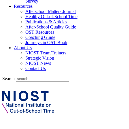
Survey
Resources
Afterschool Matters Journal
Healthy Out-of-School Time
Publications & Articles
After-School Quality Guide
OST Resources
Coaching Guide
Journeys in OST Book
About Us
NIOST Team/Trainers
Strategic Vision
NIOST News
Contact Us
Search