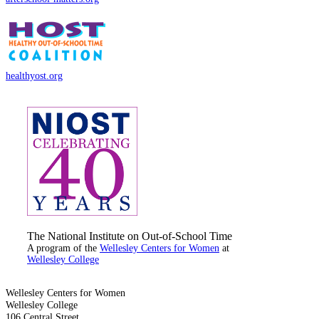
healthyost.org
The National Institute on Out-of-School Time
A program of the
Wellesley Centers for Women
at
Wellesley College
Wellesley Centers for Women
Wellesley College
106 Central Street