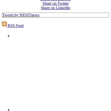
Share on Twitter
Share on LinkedIn
Tweets by NIOSTnews
RSS Feed
PEOPLE ARE SAYING
"NIOST has been an anchor for numerous
school age care projects we do, including
ASQ (After-School Quality) and Links to
Learning. They are a nationally respected
organization that Pennsylvania has
partnered with for over 20 years."
– Betsy O. Saatman, TA Specialist/SAC
Initiatives, Pennsylvania Key
PEOPLE ARE SAYING