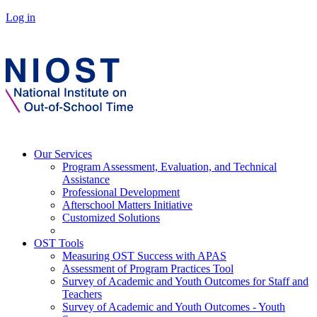
Log in
Our Services
Program Assessment, Evaluation, and Technical
Assistance
Professional Development
Afterschool Matters Initiative
Customized Solutions
OST Tools
Measuring OST Success with APAS
Assessment of Program Practices Tool
Survey of Academic and Youth Outcomes for Staff and
Teachers
Survey of Academic and Youth Outcomes - Youth