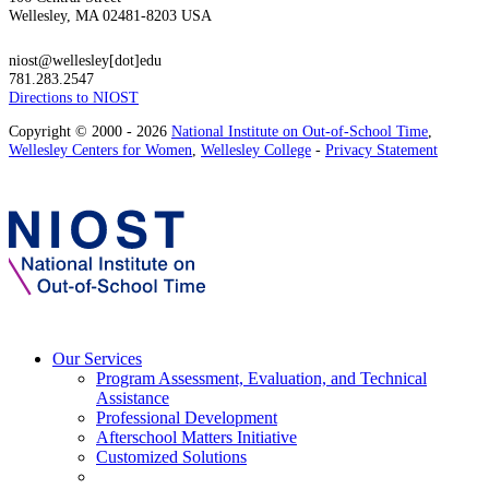
Wellesley, MA 02481-8203 USA
niost@wellesley[dot]edu
781.283.2547
Directions to NIOST
Copyright © 2000 - 2026
National Institute on Out-of-School Time
,
Wellesley Centers for Women
,
Wellesley College
-
Privacy Statement
Our Services
Program Assessment, Evaluation, and Technical
Assistance
Professional Development
Afterschool Matters Initiative
Customized Solutions