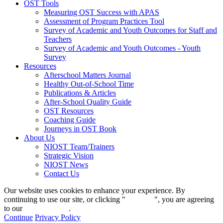
OST Tools
Measuring OST Success with APAS
Assessment of Program Practices Tool
Survey of Academic and Youth Outcomes for Staff and
Teachers
Survey of Academic and Youth Outcomes - Youth
Survey
Resources
Afterschool Matters Journal
Healthy Out-of-School Time
Publications & Articles
After-School Quality Guide
OST Resources
Coaching Guide
Journeys in OST Book
About Us
NIOST Team/Trainers
Strategic Vision
NIOST News
Contact Us
Our website uses cookies to enhance your experience. By
continuing to use our site, or clicking "
Continue
", you are agreeing
to our
privacy policy
.
Continue
Privacy Policy