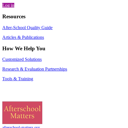
Log in
Resources
After-School Quality Guide
Articles & Publications
How We Help You
Customized Solutions
Research & Evaluation Partnerships
Tools & Training
afterschool-matters.org