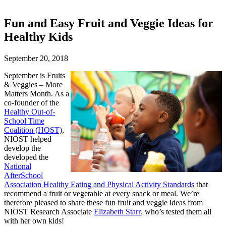
Fun and Easy Fruit and Veggie Ideas for
Healthy Kids
September 20, 2018
September is Fruits
& Veggies – More
Matters Month. As a
co-founder of the
Healthy Out-of-
School Time
Coalition (HOST)
,
NIOST helped
develop the
developed the
National
AfterSchool
Association Healthy Eating and Physical Activity Standards
that
recommend a fruit or vegetable at every snack or meal. We’re
therefore pleased to share these fun fruit and veggie ideas from
NIOST Research Associate
Elizabeth Starr
, who’s tested them all
with her own kids!