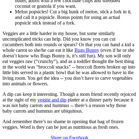
butter, adorn with a few chocolate chips and shredded
coconut or granola if you want.
Melon popsicles! Cut a big hunk of melon, stick a fork in it,
and call it a popsicle. Bonus points for using an actual
popsicle stick instead of a fork.
Veggies are a little harder in my house, but some similarly
uncomplicated tricks can help. Did you know you can cut
cucumbers both into rounds or spears? Or that you can hand a kid a
whole carrot so she/he can eat it like
Bugs Bunny
(even if he or she
doesn’t know who Bugs Bunny is, it’s still fun). My son will only
eat veggies raw (“crunchy”), and as a toddler thought the best thing
in the world was “broccoli snacks” -- broccoli florets broken up into
little bits served in a plastic bowl that he was allowed to have in the
living room. You get the idea -- you don’t have to carve vegetables
into animals or flowers.
A dip can keep it interesting. Though a mom friend recently rejoiced
at the sight of my
veggie and dip
platter at a dinner party because it
was not baby carrots and hummus -- there’s a reason why those
baby carrots and hummus are ubiquitous.
And remember there’s no shame in opening that bag of frozen
veggies. Word is they can be just as nutritious as fresh ones.
Share on Facebook