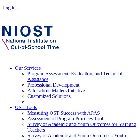
Log in
Our Services
Program Assessment, Evaluation, and Technical
Assistance
Professional Development
Afterschool Matters Initiative
Customized Solutions
OST Tools
Measuring OST Success with APAS
Assessment of Program Practices Tool
Survey of Academic and Youth Outcomes for Staff and
Teachers
Survey of Academic and Youth Outcomes - Youth