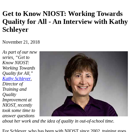
Get to Know NIOST: Working Towards
Quality for All - An Interview with Kathy
Schleyer
November 21, 2018
As part of our new
series, “Get to
Know NIOST:
Working Towards
Quality for All,”
Kathy Schleyer
,
Director of
Training and
Quality
Improvement at
NIOST, recently
took some time to
answer questions
about her work and the idea of quality in out-of-school time.
For Schleyer, who has been with NIOST since 2002, training goes