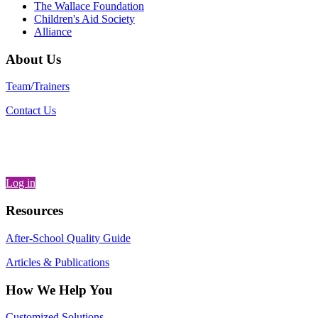
The Wallace Foundation
Children's Aid Society
Alliance
About Us
Team/Trainers
Contact Us
Log in
Resources
After-School Quality Guide
Articles & Publications
How We Help You
Customized Solutions