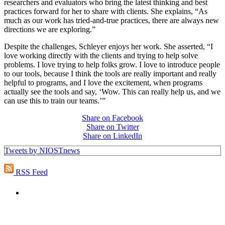
researchers and evaluators who bring the latest thinking and best
practices forward for her to share with clients. She explains, “As
much as our work has tried-and-true practices, there are always new
directions we are exploring.”
Despite the challenges, Schleyer enjoys her work. She asserted, “I
love working directly with the clients and trying to help solve
problems. I love trying to help folks grow. I love to introduce people
to our tools, because I think the tools are really important and really
helpful to programs, and I love the excitement, when programs
actually see the tools and say, ‘Wow. This can really help us, and we
can use this to train our teams.’”
Share on Facebook
Share on Twitter
Share on LinkedIn
Tweets by NIOSTnews
RSS Feed
PEOPLE ARE SAYING