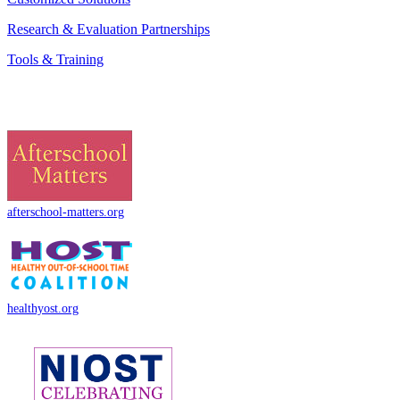
Research & Evaluation Partnerships
Tools & Training
afterschool-matters.org
healthyost.org