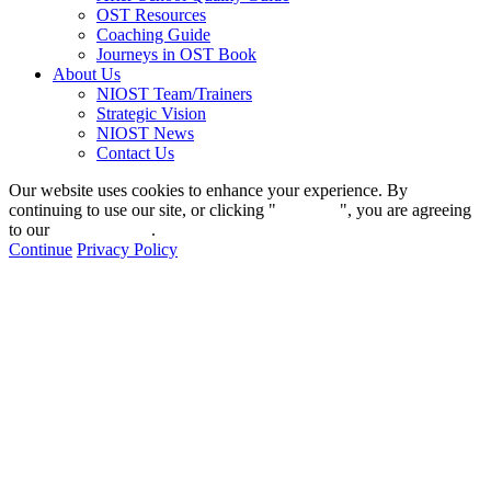
OST Resources
Coaching Guide
Journeys in OST Book
About Us
NIOST Team/Trainers
Strategic Vision
NIOST News
Contact Us
Our website uses cookies to enhance your experience. By
continuing to use our site, or clicking "
Continue
", you are agreeing
to our
privacy policy
.
Continue
Privacy Policy