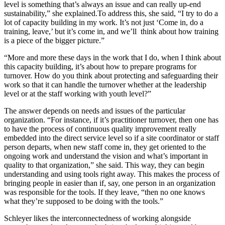
level is something that’s always an issue and can really up-end
sustainability,” she explained.To address this, she said, “I try to do a
lot of capacity building in my work. It’s not just ‘Come in, do a
training, leave,’ but it’s come in, and we’ll think about how training
is a piece of the bigger picture.”
“More and more these days in the work that I do, when I think about
this capacity building, it’s about how to prepare programs for
turnover. How do you think about protecting and safeguarding their
work so that it can handle the turnover whether at the leadership
level or at the staff working with youth level?”
The answer depends on needs and issues of the particular
organization. “For instance, if it’s practitioner turnover, then one has
to have the process of continuous quality improvement really
embedded into the direct service level so if a site coordinator or staff
person departs, when new staff come in, they get oriented to the
ongoing work and understand the vision and what’s important in
quality to that organization,” she said. This way, they can begin
understanding and using tools right away. This makes the process of
bringing people in easier than if, say, one person in an organization
was responsible for the tools. If they leave, “then no one knows
what they’re supposed to be doing with the tools.”
Schleyer likes the interconnectedness of working alongside