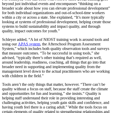
beyond just individual events and encompasses “thinking on a
broader scale about how you can elevate professional development”
for both individual organizations and out-of-school-time workers
within a city or across a state. She explained, “It’s more typically
looking at systems of professional development, helping create those
systems to build sustainability and impact quality, and through
quality, impact outcomes for youth.”
Schleyer added, “A lot of NIOST training work is around tools and
using our
APAS system
, the Afterschool Program Assessment
System,” which includes both quality observation tools and surveys
that measure outcomes. “To be successful in using tools,” she
advised, “typically there’s other training that’s required as well,
around leadership, readiness, coaching, all things that go into that
broader need in supporting and implementing quality from the
management level down to the actual practitioners who are working
with children in the field.”
Tools aren’t the only things that matter, however. “There can’t be
quality without a focus on staff, because the staff create the climate
and opportunities for fun and learning,” she insists.“ Quality is
helping staff understand their role in providing interesting and
challenging activities, helping youth gain skills and confidence, and
having youth feel there is a caring adult.” While the tools focus on
certain elements of quality related to strengthening relationships and