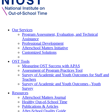
Our Services
Program Assessment, Evaluation, and Technical
Assistance
Professional Development
Afterschool Matters Initiative
Customized Solutions
OST Tools
Measuring OST Success with APAS
Assessment of Program Practices Tool
Survey of Academic and Youth Outcomes for Staff and
Teachers
Survey of Academic and Youth Outcomes - Youth
Survey
Resources
Afterschool Matters Journal
Healthy Out-of-School Time
Publications & Articles
After-School Quality Guide