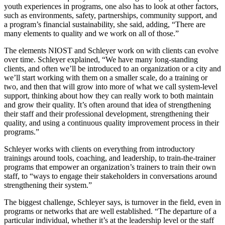
youth experiences in programs, one also has to look at other factors,
such as environments, safety, partnerships, community support, and
a program’s financial sustainability, she said, adding, “There are
many elements to quality and we work on all of those.”
The elements NIOST and Schleyer work on with clients can evolve
over time. Schleyer explained, “We have many long-standing
clients, and often we’ll be introduced to an organization or a city and
we’ll start working with them on a smaller scale, do a training or
two, and then that will grow into more of what we call system-level
support, thinking about how they can really work to both maintain
and grow their quality. It’s often around that idea of strengthening
their staff and their professional development, strengthening their
quality, and using a continuous quality improvement process in their
programs.”
Schleyer works with clients on everything from introductory
trainings around tools, coaching, and leadership, to train-the-trainer
programs that empower an organization’s trainers to train their own
staff, to “ways to engage their stakeholders in conversations around
strengthening their system.”
The biggest challenge, Schleyer says, is turnover in the field, even in
programs or networks that are well established. “The departure of a
particular individual, whether it’s at the leadership level or the staff