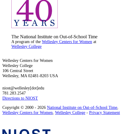
The National Institute on Out-of-School Time
A program of the
Wellesley Centers for Women
at
Wellesley College
Wellesley Centers for Women
Wellesley College
106 Central Street
Wellesley, MA 02481-8203 USA
niost@wellesley[dot]edu
781.283.2547
Directions to NIOST
Copyright © 2000 - 2026
National Institute on Out-of-School Time
,
Wellesley Centers for Women
,
Wellesley College
-
Privacy Statement