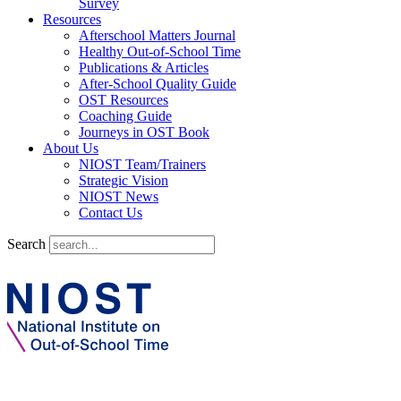
Survey
Resources
Afterschool Matters Journal
Healthy Out-of-School Time
Publications & Articles
After-School Quality Guide
OST Resources
Coaching Guide
Journeys in OST Book
About Us
NIOST Team/Trainers
Strategic Vision
NIOST News
Contact Us
Search