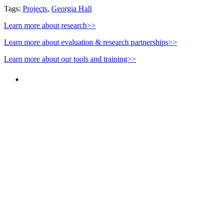
Tags:
Projects
,
Georgia Hall
Learn more about research>>
Learn more about evaluation & research partnerships>>
Learn more about our tools and training>>
PEOPLE ARE SAYING
"NIOST has been an anchor for numerous
school age care projects we do, including
ASQ (After-School Quality) and Links to
Learning. They are a nationally respected
organization that Pennsylvania has
partnered with for over 20 years."
– Betsy O. Saatman, TA Specialist/SAC
Initiatives, Pennsylvania Key