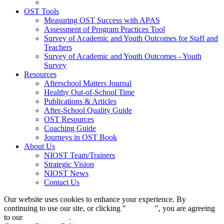
OST Tools
Measuring OST Success with APAS
Assessment of Program Practices Tool
Survey of Academic and Youth Outcomes for Staff and
Teachers
Survey of Academic and Youth Outcomes - Youth
Survey
Resources
Afterschool Matters Journal
Healthy Out-of-School Time
Publications & Articles
After-School Quality Guide
OST Resources
Coaching Guide
Journeys in OST Book
About Us
NIOST Team/Trainers
Strategic Vision
NIOST News
Contact Us
Our website uses cookies to enhance your experience. By
continuing to use our site, or clicking "
Continue
", you are agreeing
to our
privacy policy
.