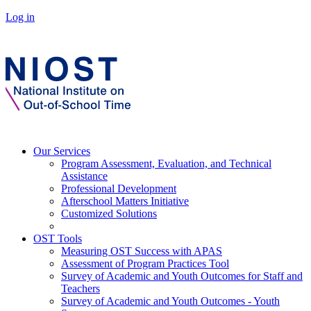
Log in
Our Services
Program Assessment, Evaluation, and Technical
Assistance
Professional Development
Afterschool Matters Initiative
Customized Solutions
OST Tools
Measuring OST Success with APAS
Assessment of Program Practices Tool
Survey of Academic and Youth Outcomes for Staff and
Teachers
Survey of Academic and Youth Outcomes - Youth