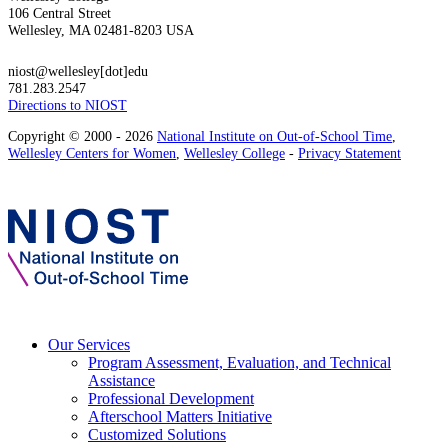
106 Central Street
Wellesley, MA 02481-8203 USA
niost@wellesley[dot]edu
781.283.2547
Directions to NIOST
Copyright © 2000 - 2026
National Institute on Out-of-School Time
,
Wellesley Centers for Women
,
Wellesley College
-
Privacy Statement
Our Services
Program Assessment, Evaluation, and Technical
Assistance
Professional Development
Afterschool Matters Initiative
Customized Solutions