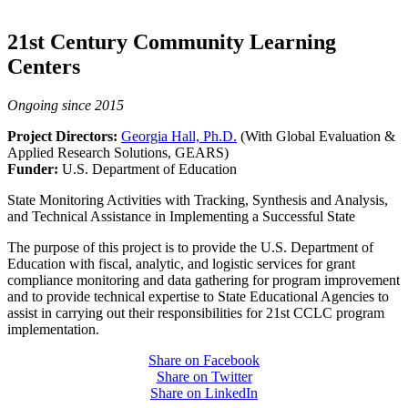
21st Century Community Learning
Centers
Ongoing since 2015
Project Directors:
Georgia Hall, Ph.D.
(With Global Evaluation &
Applied Research Solutions, GEARS)
Funder:
U.S. Department of Education
State Monitoring Activities with Tracking, Synthesis and Analysis,
and Technical Assistance in Implementing a Successful State
The purpose of this project is to provide the U.S. Department of
Education with fiscal, analytic, and logistic services for grant
compliance monitoring and data gathering for program improvement
and to provide technical expertise to State Educational Agencies to
assist in carrying out their responsibilities for 21st CCLC program
implementation.
Share on Facebook
Share on Twitter
Share on LinkedIn