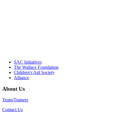
driving the healthy afterschool movement.
Their dedication to quality practice,
informed policy, and collective impact is
instrumental in our effort to create healthier
communities."
– Daniel W. Hatcher, Director, Community
Partnerships, Alliance for a Healthier
Generation
SAC Initiatives
The Wallace Foundation
Children's Aid Society
Alliance
About Us
Team/Trainers
Contact Us