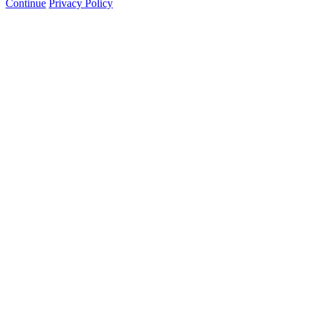
Continue
Privacy Policy