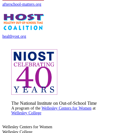
afterschool-matters.org
healthyost.org
The National Institute on Out-of-School Time
A program of the
Wellesley Centers for Women
at
Wellesley College
Wellesley Centers for Women
Wellesley College