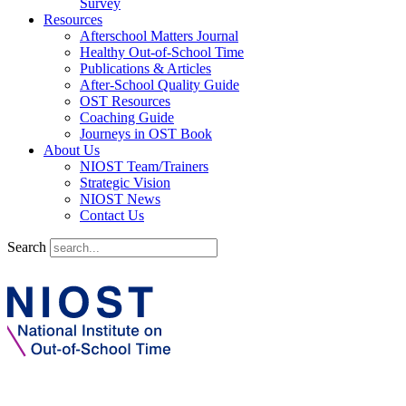
Survey
Resources
Afterschool Matters Journal
Healthy Out-of-School Time
Publications & Articles
After-School Quality Guide
OST Resources
Coaching Guide
Journeys in OST Book
About Us
NIOST Team/Trainers
Strategic Vision
NIOST News
Contact Us
Search