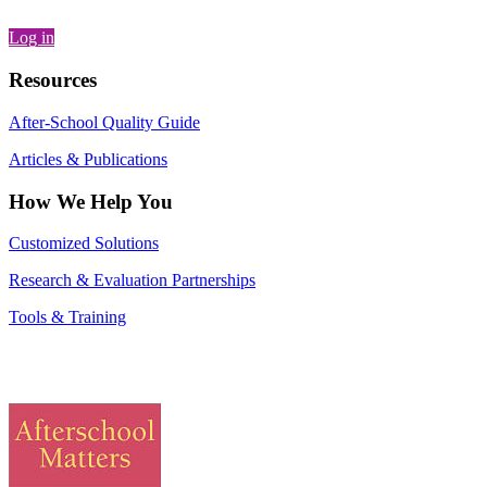
Log in
Resources
After-School Quality Guide
Articles & Publications
How We Help You
Customized Solutions
Research & Evaluation Partnerships
Tools & Training