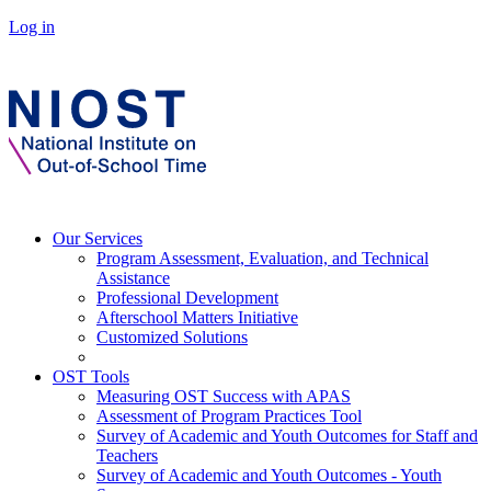
Log in
Our Services
Program Assessment, Evaluation, and Technical
Assistance
Professional Development
Afterschool Matters Initiative
Customized Solutions
OST Tools
Measuring OST Success with APAS
Assessment of Program Practices Tool
Survey of Academic and Youth Outcomes for Staff and
Teachers
Survey of Academic and Youth Outcomes - Youth