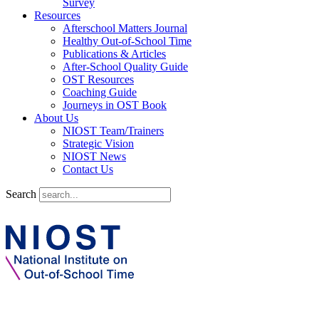
Survey
Resources
Afterschool Matters Journal
Healthy Out-of-School Time
Publications & Articles
After-School Quality Guide
OST Resources
Coaching Guide
Journeys in OST Book
About Us
NIOST Team/Trainers
Strategic Vision
NIOST News
Contact Us
Search