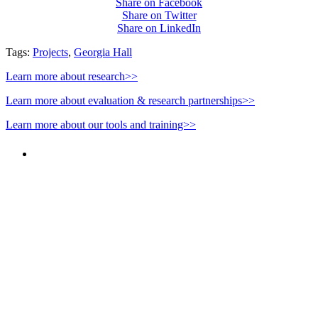
Share on Facebook
Share on Twitter
Share on LinkedIn
Tags:
Projects
,
Georgia Hall
Learn more about research>>
Learn more about evaluation & research partnerships>>
Learn more about our tools and training>>
PEOPLE ARE SAYING
"NIOST has been an anchor for numerous
school age care projects we do, including
ASQ (After-School Quality) and Links to
Learning. They are a nationally respected
organization that Pennsylvania has
partnered with for over 20 years."