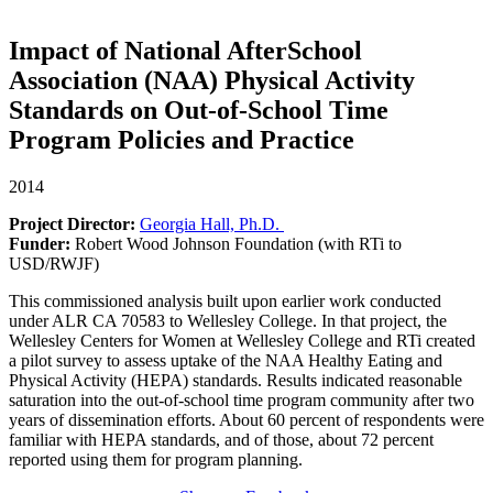
Impact of National AfterSchool
Association (NAA) Physical Activity
Standards on Out-of-School Time
Program Policies and Practice
2014
Project Director:
Georgia Hall, Ph.D.
Funder:
Robert Wood Johnson Foundation (with RTi to
USD/RWJF)
This commissioned analysis built upon earlier work conducted
under ALR CA 70583 to Wellesley College. In that project, the
Wellesley Centers for Women at Wellesley College and RTi created
a pilot survey to assess uptake of the NAA Healthy Eating and
Physical Activity (HEPA) standards. Results indicated reasonable
saturation into the out-of-school time program community after two
years of dissemination efforts. About 60 percent of respondents were
familiar with HEPA standards, and of those, about 72 percent
reported using them for program planning.