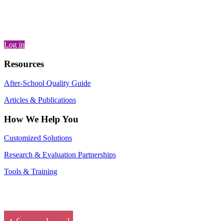
Log in
Resources
After-School Quality Guide
Articles & Publications
How We Help You
Customized Solutions
Research & Evaluation Partnerships
Tools & Training