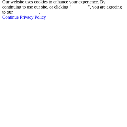
Our website uses cookies to enhance your experience. By
continuing to use our site, or clicking "
Continue
", you are agreeing
to our
privacy policy
.
Continue
Privacy Policy