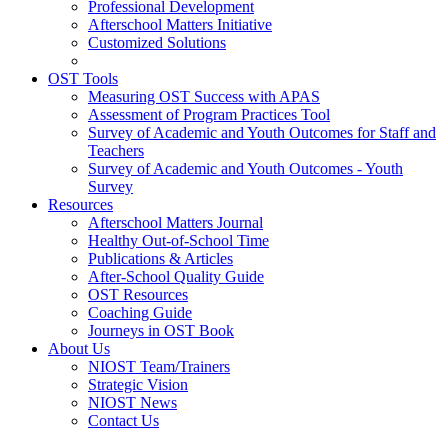
Professional Development
Afterschool Matters Initiative
Customized Solutions
OST Tools
Measuring OST Success with APAS
Assessment of Program Practices Tool
Survey of Academic and Youth Outcomes for Staff and
Teachers
Survey of Academic and Youth Outcomes - Youth
Survey
Resources
Afterschool Matters Journal
Healthy Out-of-School Time
Publications & Articles
After-School Quality Guide
OST Resources
Coaching Guide
Journeys in OST Book
About Us
NIOST Team/Trainers
Strategic Vision
NIOST News
Contact Us