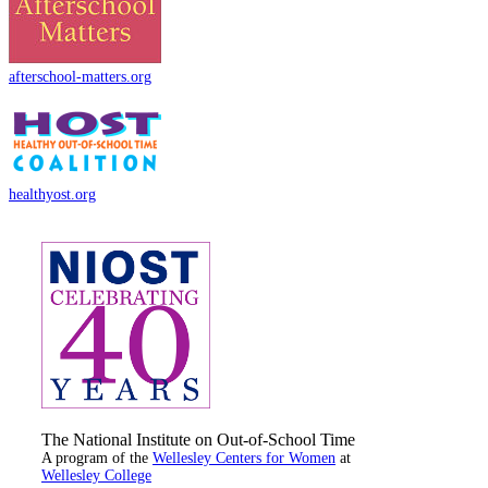
afterschool-matters.org
healthyost.org
The National Institute on Out-of-School Time
A program of the
Wellesley Centers for Women
at
Wellesley College