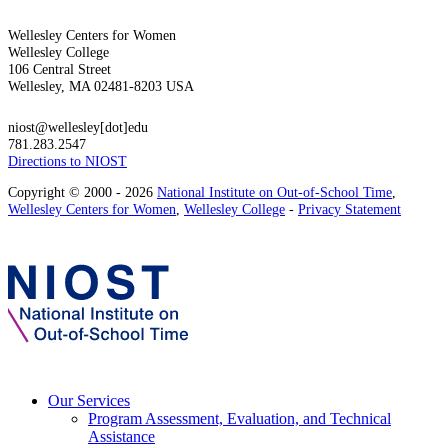
Wellesley Centers for Women
Wellesley College
106 Central Street
Wellesley, MA 02481-8203 USA
niost@wellesley[dot]edu
781.283.2547
Directions to NIOST
Copyright © 2000 - 2026
National Institute on Out-of-School Time
,
Wellesley Centers for Women
,
Wellesley College
-
Privacy Statement
Our Services
Program Assessment, Evaluation, and Technical
Assistance