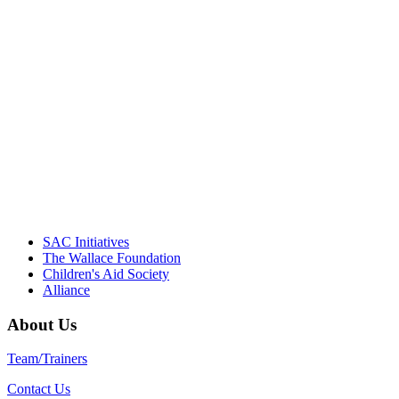
"Georgia Hall, Ellen Gannett, and the
NIOST team have been instrumental in
driving the healthy afterschool movement.
Their dedication to quality practice,
informed policy, and collective impact is
instrumental in our effort to create healthier
communities."
– Daniel W. Hatcher, Director, Community
Partnerships, Alliance for a Healthier
Generation
SAC Initiatives
The Wallace Foundation
Children's Aid Society
Alliance
About Us
Team/Trainers
Contact Us