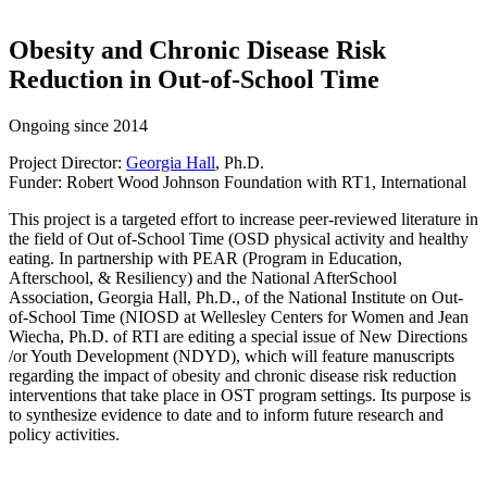
Obesity and Chronic Disease Risk
Reduction in Out-of-School Time
Ongoing since 2014
Project Director:
Georgia Hall
, Ph.D.
Funder: Robert Wood Johnson Foundation with RT1, International
This project is a targeted effort to increase peer-reviewed literature in
the field of Out­ of-School Time (OSD physical activity and healthy
eating. In partnership with PEAR (Program in Education,
Afterschool, & Resiliency) and the National AfterSchool
Association, Georgia Hall, Ph.D., of the National Institute on Out-
of-School Time (NIOSD at Wellesley Centers for Women and Jean
Wiecha, Ph.D. of RTI are editing a special issue of New Directions
/or Youth Development (NDYD), which will feature manuscripts
regarding the impact of obesity and chronic disease risk reduction
interventions that take place in OST program settings. Its purpose is
to synthesize evidence to date and to inform future research and
policy activities.