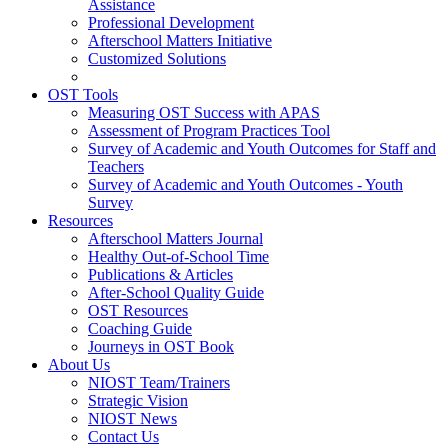
Assistance
Professional Development
Afterschool Matters Initiative
Customized Solutions
OST Tools
Measuring OST Success with APAS
Assessment of Program Practices Tool
Survey of Academic and Youth Outcomes for Staff and
Teachers
Survey of Academic and Youth Outcomes - Youth
Survey
Resources
Afterschool Matters Journal
Healthy Out-of-School Time
Publications & Articles
After-School Quality Guide
OST Resources
Coaching Guide
Journeys in OST Book
About Us
NIOST Team/Trainers
Strategic Vision
NIOST News
Contact Us