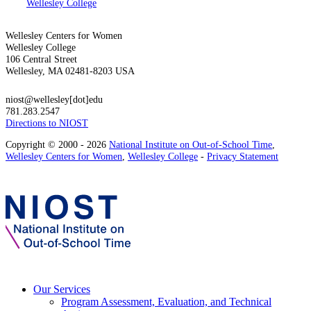
Wellesley College
Wellesley Centers for Women
Wellesley College
106 Central Street
Wellesley, MA 02481-8203 USA
niost@wellesley[dot]edu
781.283.2547
Directions to NIOST
Copyright © 2000 - 2026
National Institute on Out-of-School Time
,
Wellesley Centers for Women
,
Wellesley College
-
Privacy Statement
Our Services
Program Assessment, Evaluation, and Technical