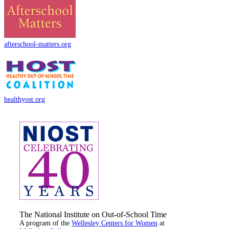
afterschool-matters.org
healthyost.org
The National Institute on Out-of-School Time
A program of the
Wellesley Centers for Women
at