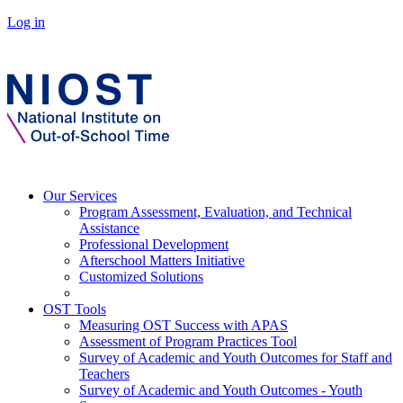
Log in
Our Services
Program Assessment, Evaluation, and Technical
Assistance
Professional Development
Afterschool Matters Initiative
Customized Solutions
OST Tools
Measuring OST Success with APAS
Assessment of Program Practices Tool
Survey of Academic and Youth Outcomes for Staff and
Teachers
Survey of Academic and Youth Outcomes - Youth