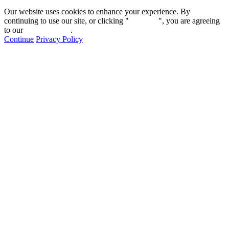
Our website uses cookies to enhance your experience. By
continuing to use our site, or clicking "
Continue
", you are agreeing
to our
privacy policy
.
Continue
Privacy Policy