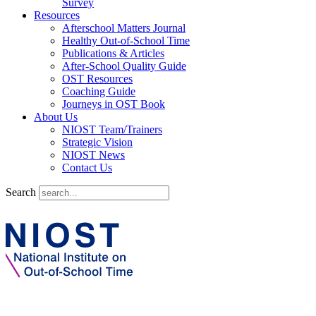
Survey
Resources
Afterschool Matters Journal
Healthy Out-of-School Time
Publications & Articles
After-School Quality Guide
OST Resources
Coaching Guide
Journeys in OST Book
About Us
NIOST Team/Trainers
Strategic Vision
NIOST News
Contact Us
Search