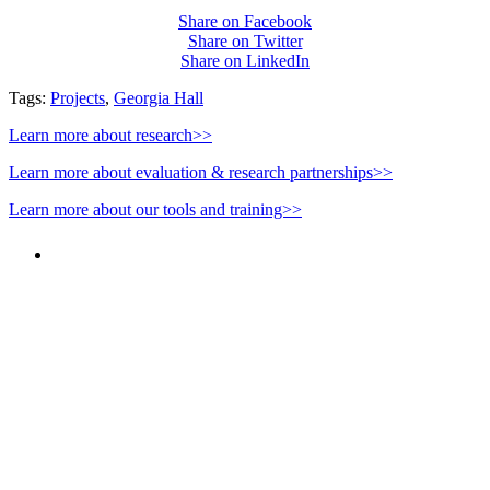
Share on Facebook
Share on Twitter
Share on LinkedIn
Tags:
Projects
,
Georgia Hall
Learn more about research>>
Learn more about evaluation & research partnerships>>
Learn more about our tools and training>>
PEOPLE ARE SAYING
"NIOST has been an anchor for numerous
school age care projects we do, including
ASQ (After-School Quality) and Links to
Learning. They are a nationally respected
organization that Pennsylvania has
partnered with for over 20 years."