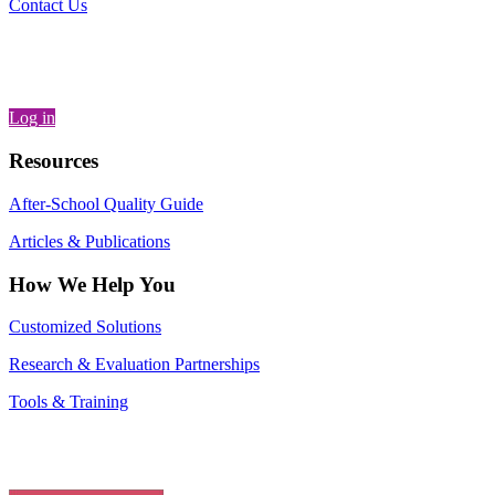
Contact Us
Log in
Resources
After-School Quality Guide
Articles & Publications
How We Help You
Customized Solutions
Research & Evaluation Partnerships
Tools & Training