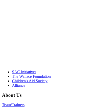
"Georgia Hall, Ellen Gannett, and the
NIOST team have been instrumental in
driving the healthy afterschool movement.
Their dedication to quality practice,
informed policy, and collective impact is
instrumental in our effort to create healthier
communities."
– Daniel W. Hatcher, Director, Community
Partnerships, Alliance for a Healthier
Generation
SAC Initiatives
The Wallace Foundation
Children's Aid Society
Alliance
About Us
Team/Trainers