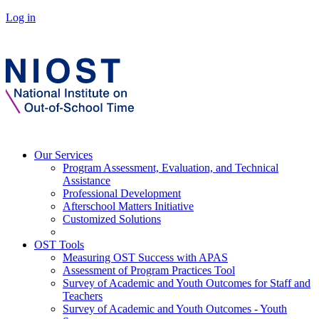
Log in
Our Services
Program Assessment, Evaluation, and Technical
Assistance
Professional Development
Afterschool Matters Initiative
Customized Solutions
OST Tools
Measuring OST Success with APAS
Assessment of Program Practices Tool
Survey of Academic and Youth Outcomes for Staff and
Teachers
Survey of Academic and Youth Outcomes - Youth