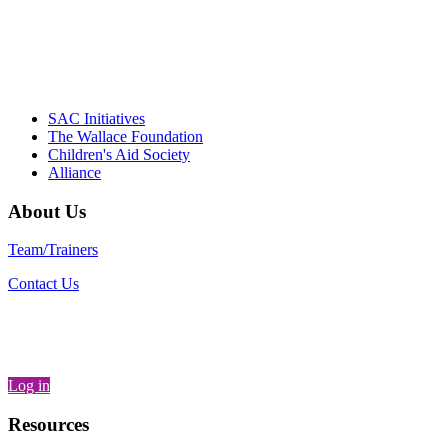
– Daniel W. Hatcher, Director, Community
Partnerships, Alliance for a Healthier
Generation
SAC Initiatives
The Wallace Foundation
Children's Aid Society
Alliance
About Us
Team/Trainers
Contact Us
Log in
Resources