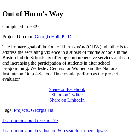
Out of Harm's Way
Completed in 2009
Project Director:
Georgia Hall, Ph.D.
The Primary goal of the Out of Harm's Way (OHW) Initiative is to
address the escalating violence in a subset of middle schools in the
Boston Public Schools by offering comprehensive services and care,
and increasing the participation of students in after school
programming. Wellesley Centers for Women and the National
Institute on Out-of-School Time would perform as the project
evaluator.
Share on Facebook
Share on Twitter
Share on LinkedIn
Tags:
Projects
,
Georgia Hall
Learn more about research>>
Learn more about evaluation & research partnerships>>