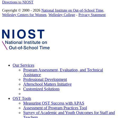
Directions to NIOST
Copyright © 2000 - 2026
National Institute on Out-of-School Time
,
Wellesley Centers for Women
,
Wellesley College
-
Privacy Statement
Our Services
Program Assessment, Evaluation, and Technical
Assistance
Professional Development
Afterschool Matters Initiative
Customized Solutions
OST Tools
Measuring OST Success with APAS
Assessment of Program Practices Tool
Survey of Academic and Youth Outcomes for Staff and
Teachers