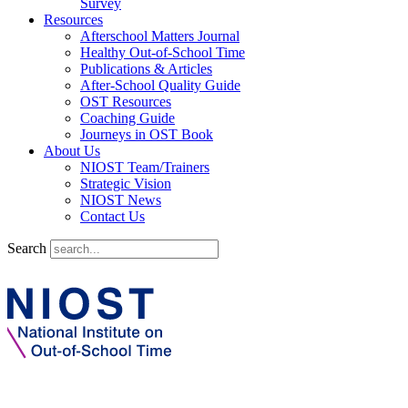
Survey
Resources
Afterschool Matters Journal
Healthy Out-of-School Time
Publications & Articles
After-School Quality Guide
OST Resources
Coaching Guide
Journeys in OST Book
About Us
NIOST Team/Trainers
Strategic Vision
NIOST News
Contact Us
Search