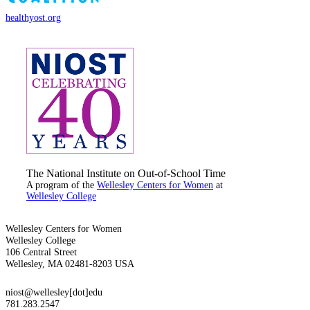
healthyost.org
The National Institute on Out-of-School Time
A program of the
Wellesley Centers for Women
at
Wellesley College
Wellesley Centers for Women
Wellesley College
106 Central Street
Wellesley, MA 02481-8203 USA
niost@wellesley[dot]edu
781.283.2547