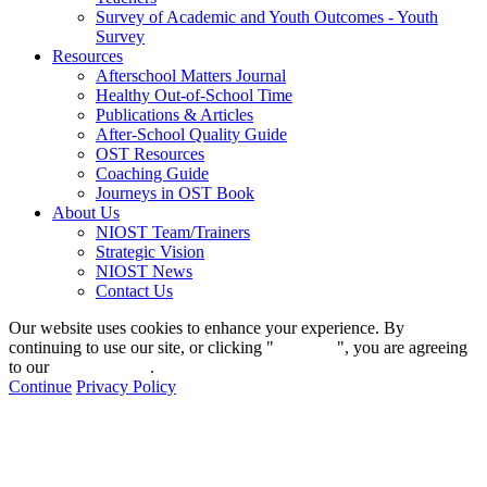
Survey of Academic and Youth Outcomes - Youth
Survey
Resources
Afterschool Matters Journal
Healthy Out-of-School Time
Publications & Articles
After-School Quality Guide
OST Resources
Coaching Guide
Journeys in OST Book
About Us
NIOST Team/Trainers
Strategic Vision
NIOST News
Contact Us
Our website uses cookies to enhance your experience. By
continuing to use our site, or clicking "
Continue
", you are agreeing
to our
privacy policy
.
Continue
Privacy Policy