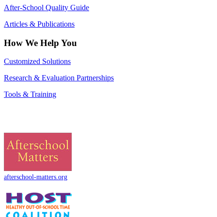
After-School Quality Guide
Articles & Publications
How We Help You
Customized Solutions
Research & Evaluation Partnerships
Tools & Training
afterschool-matters.org