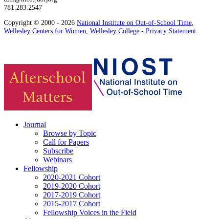
781.283.2547
Copyright © 2000 - 2026
National Institute on Out-of-School Time
,
Wellesley Centers for Women
,
Wellesley College
-
Privacy Statement
Journal
Browse by Topic
Call for Papers
Subscribe
Webinars
Fellowship
2020-2021 Cohort
2019-2020 Cohort
2017-2019 Cohort
2015-2017 Cohort
Fellowship Voices in the Field