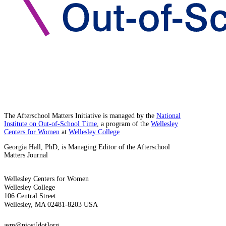
The Afterschool Matters Initiative is managed by the
National
Institute on Out-of-School Time
, a program of the
Wellesley
Centers for Women
at
Wellesley College
Georgia Hall, PhD, is Managing Editor of the Afterschool
Matters Journal
Wellesley Centers for Women
Wellesley College
106 Central Street
Wellesley, MA 02481-8203 USA
asm@niost[dot]org