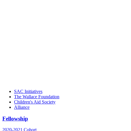
"Georgia Hall, Ellen Gannett, and the
NIOST team have been instrumental in
driving the healthy afterschool movement.
Their dedication to quality practice,
informed policy, and collective impact is
instrumental in our effort to create healthier
communities."
– Daniel W. Hatcher, Director, Community
Partnerships, Alliance for a Healthier
Generation
SAC Initiatives
The Wallace Foundation
Children's Aid Society
Alliance
Fellowship
2020-2021 Cohort