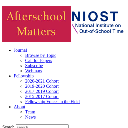
Journal
Browse by Topic
Call for Papers
Subscribe
Webinars
Fellowship
2020-2021 Cohort
2019-2020 Cohort
2017-2019 Cohort
2015-2017 Cohort
Fellowship Voices in the Field
About
Team
News
Search