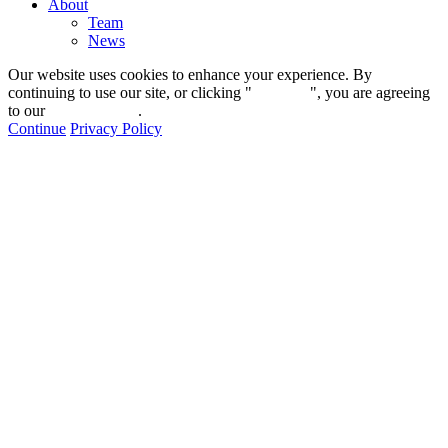
About
Team
News
Our website uses cookies to enhance your experience. By
continuing to use our site, or clicking "
Continue
", you are agreeing
to our
privacy policy
.
Continue
Privacy Policy