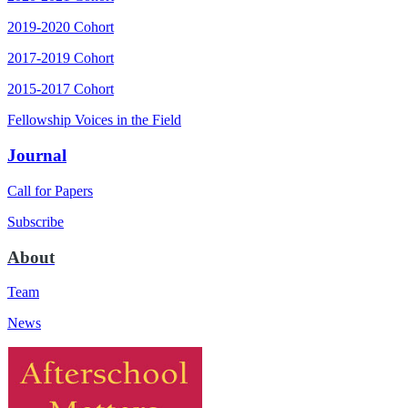
2019-2020 Cohort
2017-2019 Cohort
2015-2017 Cohort
Fellowship Voices in the Field
Journal
Call for Papers
Subscribe
About
Team
News