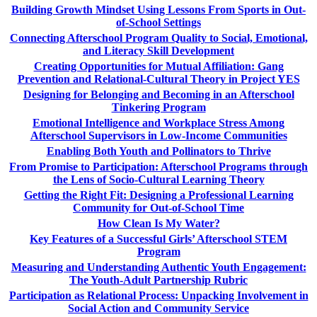
Building Growth Mindset Using Lessons From Sports in Out-
of-School Settings
Connecting Afterschool Program Quality to Social, Emotional,
and Literacy Skill Development
Creating Opportunities for Mutual Affiliation: Gang
Prevention and Relational-Cultural Theory in Project YES
Designing for Belonging and Becoming in an Afterschool
Tinkering Program
Emotional Intelligence and Workplace Stress Among
Afterschool Supervisors in Low-Income Communities
Enabling Both Youth and Pollinators to Thrive
From Promise to Participation: Afterschool Programs through
the Lens of Socio-Cultural Learning Theory
Getting the Right Fit: Designing a Professional Learning
Community for Out-of-School Time
How Clean Is My Water?
Key Features of a Successful Girls’ Afterschool STEM
Program
Measuring and Understanding Authentic Youth Engagement:
The Youth-Adult Partnership Rubric
Participation as Relational Process: Unpacking Involvement in
Social Action and Community Service