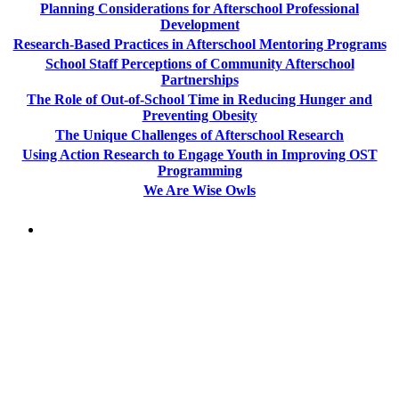
Planning Considerations for Afterschool Professional
Development
Research-Based Practices in Afterschool Mentoring Programs
School Staff Perceptions of Community Afterschool
Partnerships
The Role of Out-of-School Time in Reducing Hunger and
Preventing Obesity
The Unique Challenges of Afterschool Research
Using Action Research to Engage Youth in Improving OST
Programming
We Are Wise Owls
PEOPLE ARE SAYING
"NIOST has been an anchor for numerous
school age care projects we do, including
ASQ (After-School Quality) and Links to
Learning. They are a nationally respected
organization that Pennsylvania has
partnered with for over 20 years."