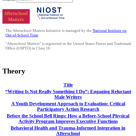
The Afterschool Matters Initiative is managed by the
National Institute on
Out-of-School Time
.
"Afterschool Matters" is registered in the United States Patent and Trademark
Office (USPTO) in Class 16.
Theory
Title
“Writing Is Not Really Something I Do”: Engaging Reluctant
Male Writers
A Youth Development Approach to Evaluation: Critical
Participatory Action Research
Before the School Bell Rings: How a Before-School Physical
Activity Program Improves Executive Functions
Behavioral Health and Trauma-Informed Integration in
Afterschool