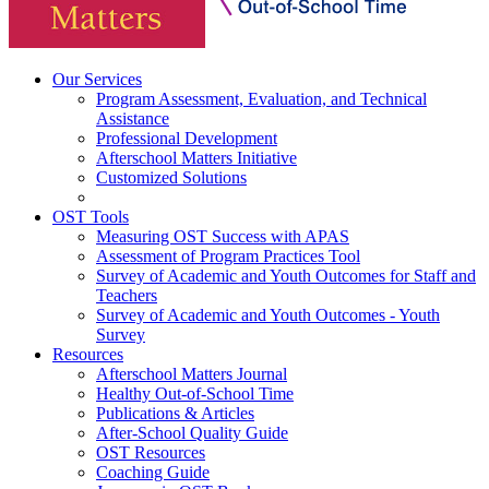
Our Services
Program Assessment, Evaluation, and Technical
Assistance
Professional Development
Afterschool Matters Initiative
Customized Solutions
OST Tools
Measuring OST Success with APAS
Assessment of Program Practices Tool
Survey of Academic and Youth Outcomes for Staff and
Teachers
Survey of Academic and Youth Outcomes - Youth
Survey
Resources
Afterschool Matters Journal
Healthy Out-of-School Time
Publications & Articles
After-School Quality Guide
OST Resources
Coaching Guide