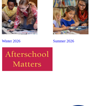
Winter 2026
Summer 2026