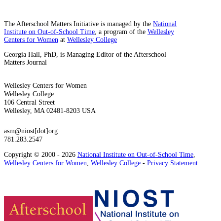
The Afterschool Matters Initiative is managed by the
National
Institute on Out-of-School Time
, a program of the
Wellesley
Centers for Women
at
Wellesley College
Georgia Hall, PhD, is Managing Editor of the Afterschool
Matters Journal
Wellesley Centers for Women
Wellesley College
106 Central Street
Wellesley, MA 02481-8203 USA
asm@niost[dot]org
781.283.2547
Copyright © 2000 - 2026
National Institute on Out-of-School Time
,
Wellesley Centers for Women
,
Wellesley College
-
Privacy Statement