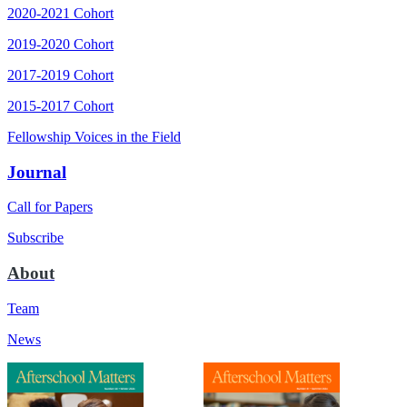
2020-2021 Cohort
2019-2020 Cohort
2017-2019 Cohort
2015-2017 Cohort
Fellowship Voices in the Field
Journal
Call for Papers
Subscribe
About
Team
News