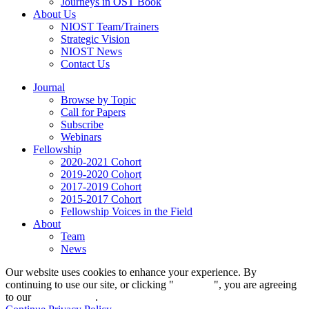
Journeys in OST Book
About Us
NIOST Team/Trainers
Strategic Vision
NIOST News
Contact Us
Journal
Browse by Topic
Call for Papers
Subscribe
Webinars
Fellowship
2020-2021 Cohort
2019-2020 Cohort
2017-2019 Cohort
2015-2017 Cohort
Fellowship Voices in the Field
About
Team
News
Our website uses cookies to enhance your experience. By
continuing to use our site, or clicking "
Continue
", you are agreeing
to our
privacy policy
.