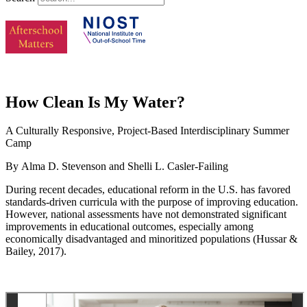
How Clean Is My Water?
A Culturally Responsive, Project-Based Interdisciplinary Summer
Camp
By Alma D. Stevenson and Shelli L. Casler-Failing
During recent decades, educational reform in the U.S. has favored
standards-driven curricula with the purpose of improving education.
However, national assessments have not demonstrated significant
improvements in educational outcomes, especially among
economically disadvantaged and minoritized populations (Hussar &
Bailey, 2017).