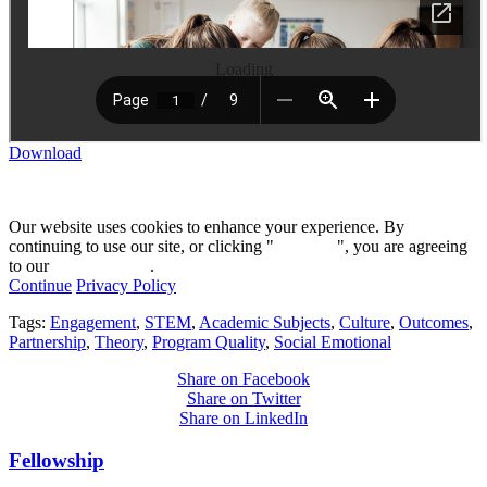
Loading
Download
Our website uses cookies to enhance your experience. By
continuing to use our site, or clicking "
Continue
", you are agreeing
to our
privacy policy
.
Continue
Privacy Policy
Tags:
Engagement
,
STEM
,
Academic Subjects
,
Culture
,
Outcomes
,
Partnership
,
Theory
,
Program Quality
,
Social Emotional
Share on Facebook
Share on Twitter
Share on LinkedIn
Fellowship