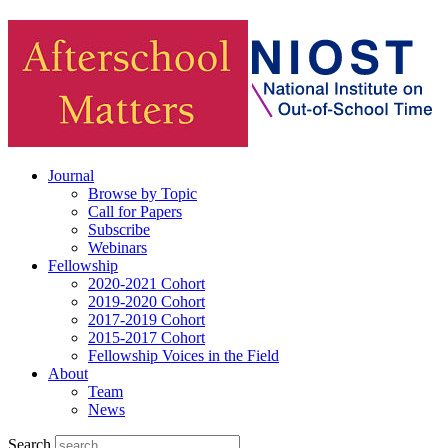
Journal
Browse by Topic
Call for Papers
Subscribe
Webinars
Fellowship
2020-2021 Cohort
2019-2020 Cohort
2017-2019 Cohort
2015-2017 Cohort
Fellowship Voices in the Field
About
Team
News
Search