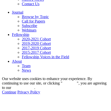
Contact Us
Journal
Browse by Topic
Call for Papers
Subscribe
Webinars
Fellowship
2020-2021 Cohort
2019-2020 Cohort
2017-2019 Cohort
2015-2017 Cohort
Fellowship Voices in the Field
About
Team
News
Our website uses cookies to enhance your experience. By
continuing to use our site, or clicking "
Continue
", you are agreeing
to our
privacy policy
.
Continue
Privacy Policy