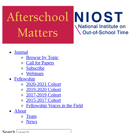
Journal
Browse by Topic
Call for Papers
Subscribe
Webinars
Fellowship
2020-2021 Cohort
2019-2020 Cohort
2017-2019 Cohort
2015-2017 Cohort
Fellowship Voices in the Field
About
Team
News
Search