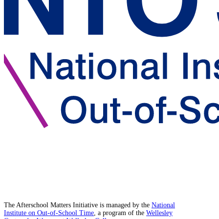
The Afterschool Matters Initiative is managed by the
National
Institute on Out-of-School Time
, a program of the
Wellesley