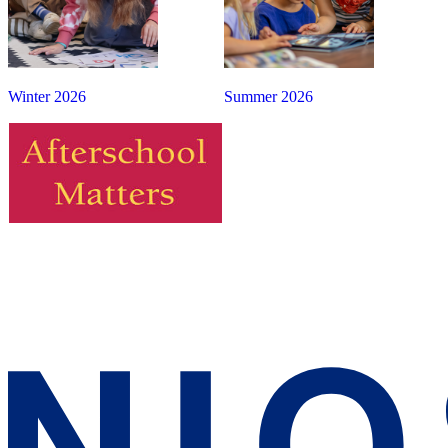
Winter 2026
Summer 2026