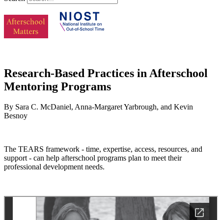
Research-Based Practices in Afterschool
Mentoring Programs
By Sara C. McDaniel, Anna-Margaret Yarbrough, and Kevin
Besnoy
The TEARS framework - time, expertise, access, resources, and
support - can help afterschool programs plan to meet their
professional development needs.