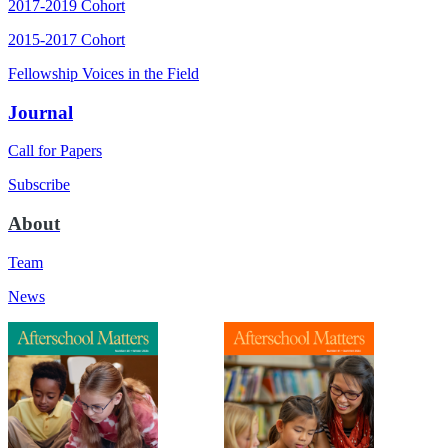
2017-2019 Cohort
2015-2017 Cohort
Fellowship Voices in the Field
Journal
Call for Papers
Subscribe
About
Team
News