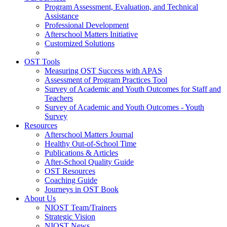
Program Assessment, Evaluation, and Technical
Assistance
Professional Development
Afterschool Matters Initiative
Customized Solutions
OST Tools
Measuring OST Success with APAS
Assessment of Program Practices Tool
Survey of Academic and Youth Outcomes for Staff and
Teachers
Survey of Academic and Youth Outcomes - Youth
Survey
Resources
Afterschool Matters Journal
Healthy Out-of-School Time
Publications & Articles
After-School Quality Guide
OST Resources
Coaching Guide
Journeys in OST Book
About Us
NIOST Team/Trainers
Strategic Vision
NIOST News