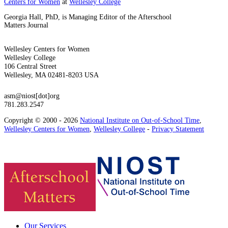
Centers for Women
at
Wellesley College
Georgia Hall, PhD, is Managing Editor of the Afterschool
Matters Journal
Wellesley Centers for Women
Wellesley College
106 Central Street
Wellesley, MA 02481-8203 USA
asm@niost[dot]org
781.283.2547
Copyright © 2000 - 2026
National Institute on Out-of-School Time
,
Wellesley Centers for Women
,
Wellesley College
-
Privacy Statement
Our Services