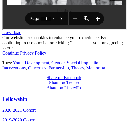
Loading
Download
Our website uses cookies to enhance your experience. By
continuing to use our site, or clicking "
Continue
", you are agreeing
to our
privacy policy
.
Continue
Privacy Policy
Tags:
Youth Development
,
Gender
,
Special Population
,
Interventions
,
Outcomes
,
Partnership
,
Theory
,
Mentoring
Share on Facebook
Share on Twitter
Share on LinkedIn
Fellowship
2020-2021 Cohort
2019-2020 Cohort