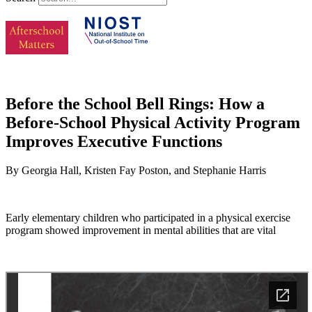
Before the School Bell Rings: How a
Before-School Physical Activity Program
Improves Executive Functions
By Georgia Hall, Kristen Fay Poston, and Stephanie Harris
Early elementary children who participated in a physical exercise
program showed improvement in mental abilities that are vital