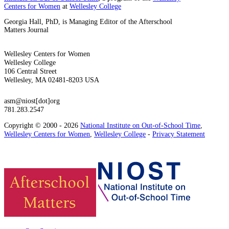
Centers for Women
at
Wellesley College
Georgia Hall, PhD, is Managing Editor of the Afterschool
Matters Journal
Wellesley Centers for Women
Wellesley College
106 Central Street
Wellesley, MA 02481-8203 USA
asm@niost[dot]org
781.283.2547
Copyright © 2000 - 2026
National Institute on Out-of-School Time
,
Wellesley Centers for Women
,
Wellesley College
-
Privacy Statement