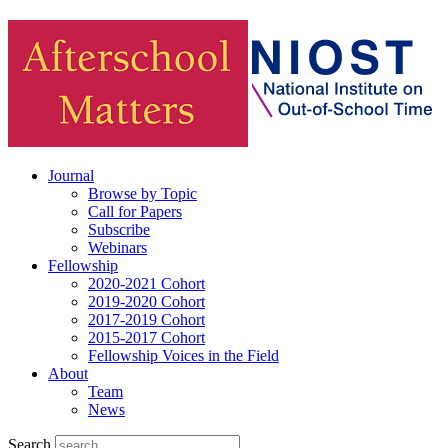
Journal
Browse by Topic
Call for Papers
Subscribe
Webinars
Fellowship
2020-2021 Cohort
2019-2020 Cohort
2017-2019 Cohort
2015-2017 Cohort
Fellowship Voices in the Field
About
Team
News
Search