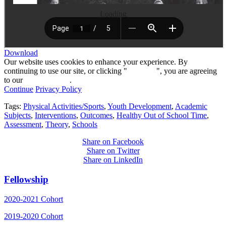
Loading
Download
Our website uses cookies to enhance your experience. By
continuing to use our site, or clicking "
Continue
", you are agreeing
to our
privacy policy
.
Continue
Privacy Policy
Tags:
Physical Activities/Sports
,
Youth Development
,
Academic
Subjects
,
Interventions
,
Outcomes
,
Healthy Out of School Time
,
Assessment
,
Theory
,
Schools
Share on Facebook
Share on Twitter
Share on LinkedIn
Fellowship
2020-2021 Cohort
2019-2020 Cohort