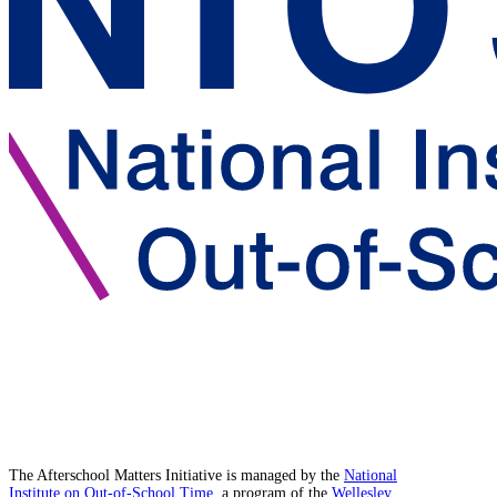
The Afterschool Matters Initiative is managed by the
National
Institute on Out-of-School Time
, a program of the
Wellesley