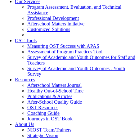
Our Services
Program Assessment, Evaluation, and Technical
Assistance
Professional Development
Afterschool Matters Initiative
Customized Solutions
OST Tools
Measuring OST Success with APAS
Assessment of Program Practices Tool
Survey of Academic and Youth Outcomes for Staff and
Teachers
Survey of Academic and Youth Outcomes - Youth
Survey
Resources
Afterschool Matters Journal
Healthy Out-of-School Time
Publications & Articles
After-School Quality Guide
OST Resources
Coaching Guide
Journeys in OST Book
About Us
NIOST Team/Trainers
Strategic Vision