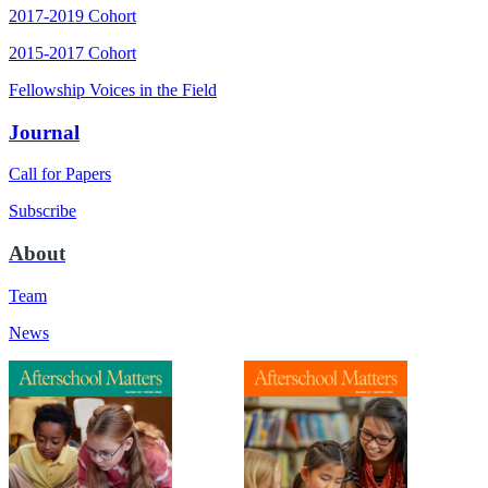
2017-2019 Cohort
2015-2017 Cohort
Fellowship Voices in the Field
Journal
Call for Papers
Subscribe
About
Team
News