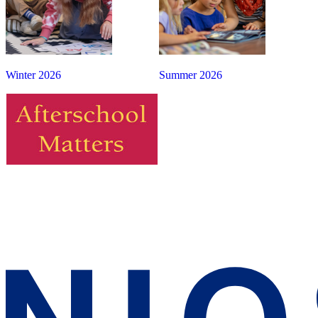
Winter 2026
Summer 2026