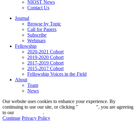
NIOST News
Contact Us
Journal
Browse by Topic
Call for Papers
Subscribe
Webinars
Fellowship
2020-2021 Cohort
2019-2020 Cohort
2017-2019 Cohort
2015-2017 Cohort
Fellowship Voices in the Field
About
Team
News
Our website uses cookies to enhance your experience. By
continuing to use our site, or clicking "
Continue
", you are agreeing
to our
privacy policy
.
Continue
Privacy Policy