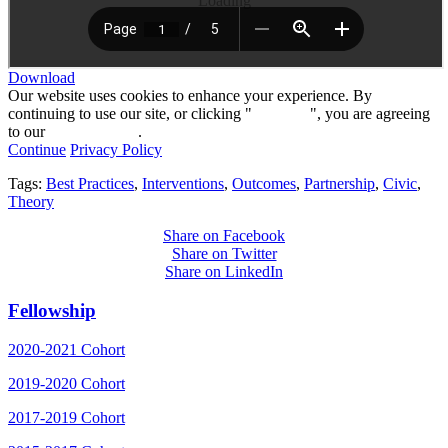
Loading
Download
Our website uses cookies to enhance your experience. By
continuing to use our site, or clicking "
Continue
", you are agreeing
to our
privacy policy
.
Continue
Privacy Policy
Tags:
Best Practices
,
Interventions
,
Outcomes
,
Partnership
,
Civic
,
Theory
Share on Facebook
Share on Twitter
Share on LinkedIn
Fellowship
2020-2021 Cohort
2019-2020 Cohort
2017-2019 Cohort