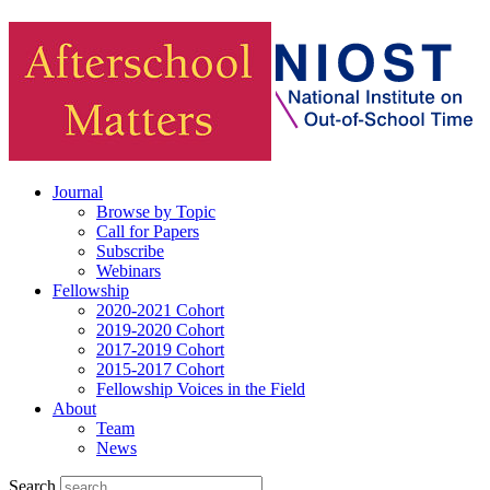
Journal
Browse by Topic
Call for Papers
Subscribe
Webinars
Fellowship
2020-2021 Cohort
2019-2020 Cohort
2017-2019 Cohort
2015-2017 Cohort
Fellowship Voices in the Field
About
Team
News
Search