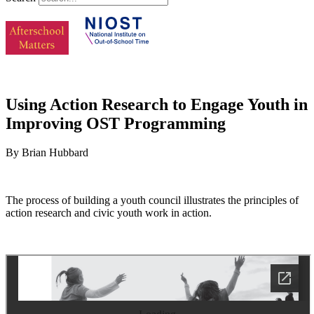
Using Action Research to Engage Youth in
Improving OST Programming
By Brian Hubbard
The process of building a youth council illustrates the principles of
action research and civic youth work in action.