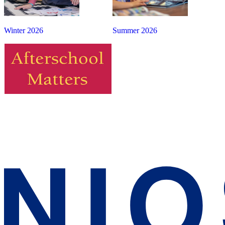
Winter 2026
Summer 2026