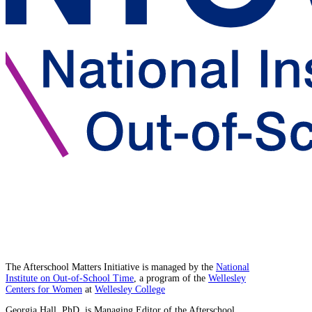
The Afterschool Matters Initiative is managed by the
National
Institute on Out-of-School Time
, a program of the
Wellesley
Centers for Women
at
Wellesley College
Georgia Hall, PhD, is Managing Editor of the Afterschool