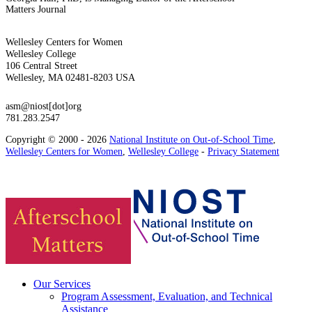
Matters Journal
Wellesley Centers for Women
Wellesley College
106 Central Street
Wellesley, MA 02481-8203 USA
asm@niost[dot]org
781.283.2547
Copyright © 2000 - 2026
National Institute on Out-of-School Time
,
Wellesley Centers for Women
,
Wellesley College
-
Privacy Statement
Our Services
Program Assessment, Evaluation, and Technical
Assistance