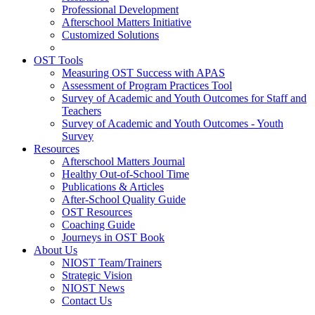
Professional Development
Afterschool Matters Initiative
Customized Solutions
OST Tools
Measuring OST Success with APAS
Assessment of Program Practices Tool
Survey of Academic and Youth Outcomes for Staff and
Teachers
Survey of Academic and Youth Outcomes - Youth
Survey
Resources
Afterschool Matters Journal
Healthy Out-of-School Time
Publications & Articles
After-School Quality Guide
OST Resources
Coaching Guide
Journeys in OST Book
About Us
NIOST Team/Trainers
Strategic Vision
NIOST News
Contact Us