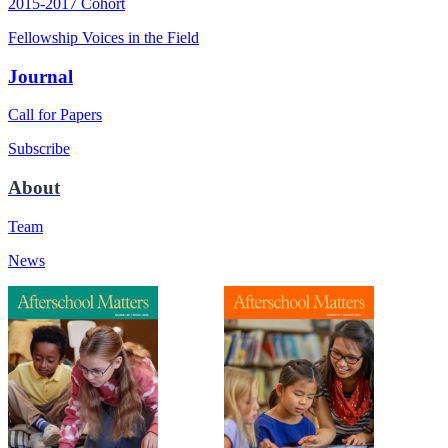
2015-2017 Cohort
Fellowship Voices in the Field
Journal
Call for Papers
Subscribe
About
Team
News