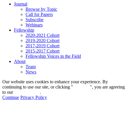
Journal
Browse by Topic
Call for Papers
Subscribe
Webinars
Fellowship
2020-2021 Cohort
2019-2020 Cohort
2017-2019 Cohort
2015-2017 Cohort
Fellowship Voices in the Field
About
Team
News
Our website uses cookies to enhance your experience. By
continuing to use our site, or clicking "
Continue
", you are agreeing
to our
privacy policy
.
Continue
Privacy Policy