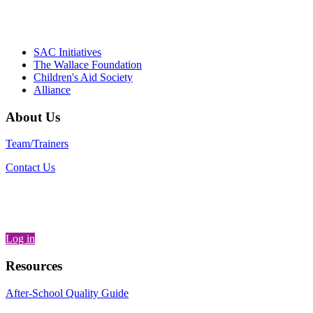
– Danie
SAC Initiatives
The Wallace Foundation
Children's Aid Society
Alliance
About Us
Team/Trainers
Contact Us
Log in
Resources
After-School Quality Guide