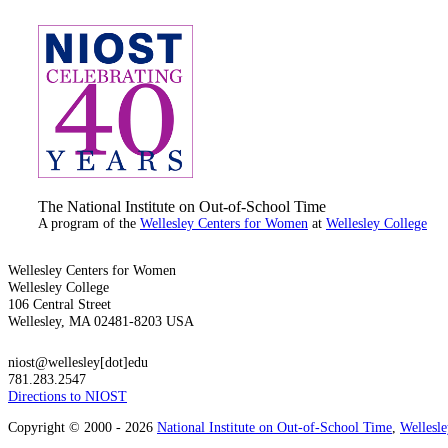
The National Institute on Out-of-School Time
A program of the
Wellesley Centers for Women
at
Wellesley College
Wellesley Centers for Women
Wellesley College
106 Central Street
Wellesley, MA 02481-8203 USA
niost@wellesley[dot]edu
781.283.2547
Directions to NIOST
Copyright © 2000 - 2026
National Institute on Out-of-School Time
,
Wellesl