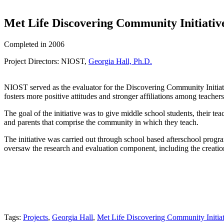
Met Life Discovering Community Initiativ
Completed in 2006
Project Directors: NIOST,
Georgia Hall, Ph.D.
NIOST served as the evaluator for the Discovering Community Initiat
fosters more positive attitudes and stronger affiliations among teacher
The goal of the initiative was to give middle school students, their te
and parents that comprise the community in which they teach.
The initiative was carried out through school based afterschool pr
oversaw the research and evaluation component, including the creation 
Tags:
Projects
,
Georgia Hall
,
Met Life Discovering Community Initiat