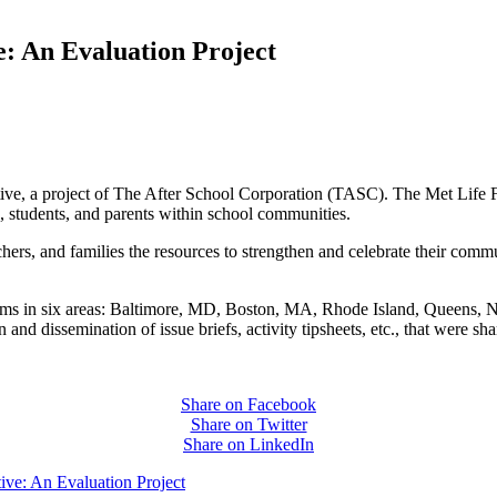
e: An Evaluation Project
ive, a project of The After School Corporation (TASC). The Met Life F
s, students, and parents within school communities.
achers, and families the resources to strengthen and celebrate their comm
ograms in six areas: Baltimore, MD, Boston, MA, Rhode Island, Queens
and dissemination of issue briefs, activity tipsheets, etc., that were s
Share on Facebook
Share on Twitter
Share on LinkedIn
ive: An Evaluation Project