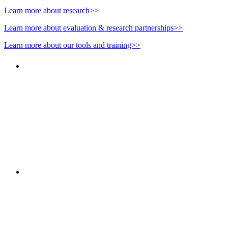
Learn more about research>>
Learn more about evaluation & research partnerships>>
Learn more about our tools and training>>
"NIOST has been an anchor for numerous school age 
"NIOST was a core partner in supporting the de
Afterschool System-Building Initiative. The NIOST te