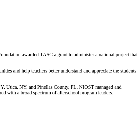
oundation awarded TASC a grant to administer a national project that
unities and help teachers better understand and appreciate the students
, NY, Utica, NY, and Pinellas County, FL. NIOST managed and
hared with a broad spectrum of afterschool program leaders.