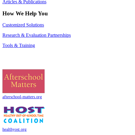
Articles & Publications
How We Help You
Customized Solutions
Research & Evaluation Partnerships
Tools & Training
afterschool-matters.org
healthyost.org