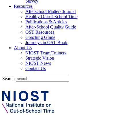
Survey
Resources
Afterschool Matters Journal
Healthy Out-of-School Time
Publications & Articles
After-School Quality Guide
OST Resources
Coaching Guide
Journeys in OST Book
About Us
NIOST Team/Trainers
Strategic Vision
NIOST News
Contact Us
Search