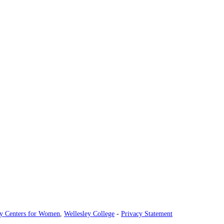
ey Centers for Women
,
Wellesley College
-
Privacy Statement