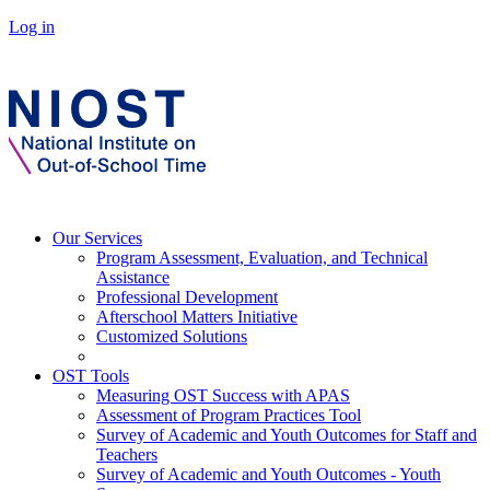
Log in
Our Services
Program Assessment, Evaluation, and Technical
Assistance
Professional Development
Afterschool Matters Initiative
Customized Solutions
OST Tools
Measuring OST Success with APAS
Assessment of Program Practices Tool
Survey of Academic and Youth Outcomes for Staff and
Teachers
Survey of Academic and Youth Outcomes - Youth