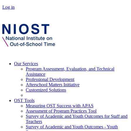
Log in
Our Services
Program Assessment, Evaluation, and Technical
Assistance
Professional Development
Afterschool Matters Initiative
Customized Solutions
OST Tools
Measuring OST Success with APAS
Assessment of Program Practices Tool
Survey of Academic and Youth Outcomes for Staff and
Teachers
Survey of Academic and Youth Outcomes - Youth