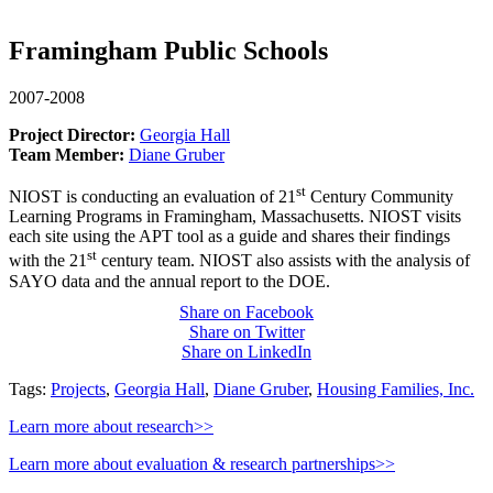
Framingham Public Schools
2007-2008
Project Director:
Georgia Hall
Team Member:
Diane Gruber
st
NIOST is conducting an evaluation of 21
Century Community
Learning Programs in Framingham, Massachusetts. NIOST visits
each site using the APT tool as a guide and shares their findings
st
with the 21
century team. NIOST also assists with the analysis of
SAYO data and the annual report to the DOE.
Share on Facebook
Share on Twitter
Share on LinkedIn
Tags:
Projects
,
Georgia Hall
,
Diane Gruber
,
Housing Families, Inc.
Learn more about research>>
Learn more about evaluation & research partnerships>>