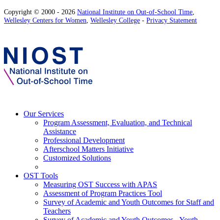
Copyright © 2000 - 2026
National Institute on Out-of-School Time
,
Wellesley Centers for Women
,
Wellesley College
-
Privacy Statement
Our Services
Program Assessment, Evaluation, and Technical
Assistance
Professional Development
Afterschool Matters Initiative
Customized Solutions
OST Tools
Measuring OST Success with APAS
Assessment of Program Practices Tool
Survey of Academic and Youth Outcomes for Staff and
Teachers
Survey of Academic and Youth Outcomes - Youth