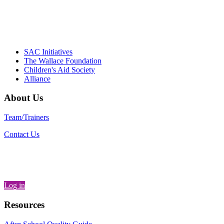
– Daniel W. Hatcher, Director, Community
Partnerships, Alliance for a Healthier
Generation
SAC Initiatives
The Wallace Foundation
Children's Aid Society
Alliance
About Us
Team/Trainers
Contact Us
Log in
Resources