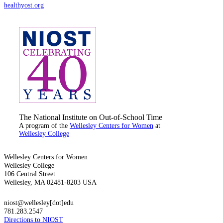
healthyost.org
The National Institute on Out-of-School Time
A program of the
Wellesley Centers for Women
at
Wellesley College
Wellesley Centers for Women
Wellesley College
106 Central Street
Wellesley, MA 02481-8203 USA
niost@wellesley[dot]edu
781.283.2547
Directions to NIOST