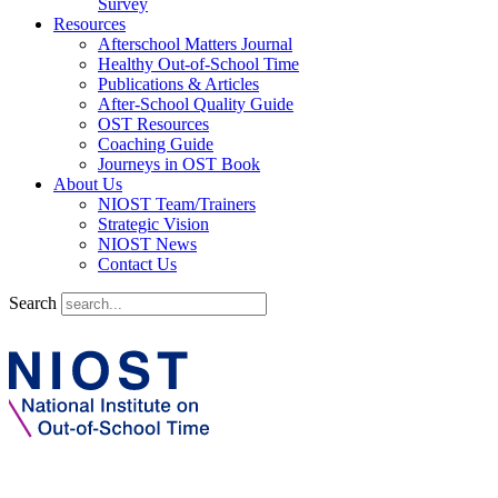
Survey
Resources
Afterschool Matters Journal
Healthy Out-of-School Time
Publications & Articles
After-School Quality Guide
OST Resources
Coaching Guide
Journeys in OST Book
About Us
NIOST Team/Trainers
Strategic Vision
NIOST News
Contact Us
Search