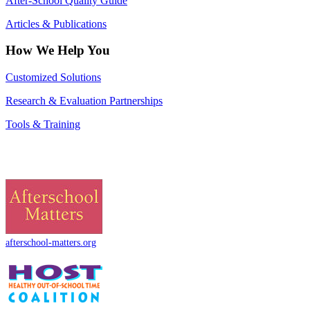
After-School Quality Guide
Articles & Publications
How We Help You
Customized Solutions
Research & Evaluation Partnerships
Tools & Training
afterschool-matters.org