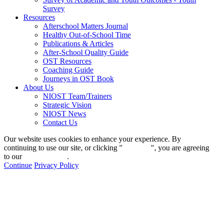
Survey
Resources
Afterschool Matters Journal
Healthy Out-of-School Time
Publications & Articles
After-School Quality Guide
OST Resources
Coaching Guide
Journeys in OST Book
About Us
NIOST Team/Trainers
Strategic Vision
NIOST News
Contact Us
Our website uses cookies to enhance your experience. By
continuing to use our site, or clicking "
Continue
", you are agreeing
to our
privacy policy
.
Continue
Privacy Policy