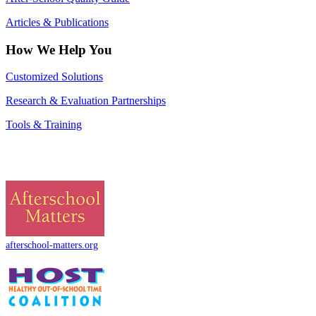
Articles & Publications
How We Help You
Customized Solutions
Research & Evaluation Partnerships
Tools & Training
afterschool-matters.org