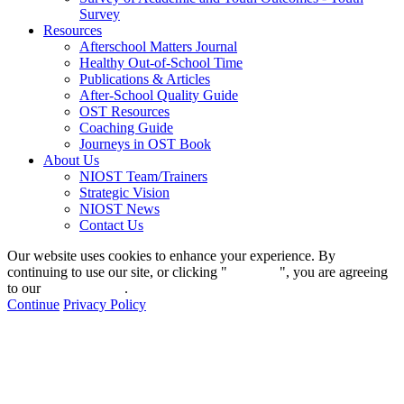
Survey
Resources
Afterschool Matters Journal
Healthy Out-of-School Time
Publications & Articles
After-School Quality Guide
OST Resources
Coaching Guide
Journeys in OST Book
About Us
NIOST Team/Trainers
Strategic Vision
NIOST News
Contact Us
Our website uses cookies to enhance your experience. By
continuing to use our site, or clicking "
Continue
", you are agreeing
to our
privacy policy
.
Continue
Privacy Policy