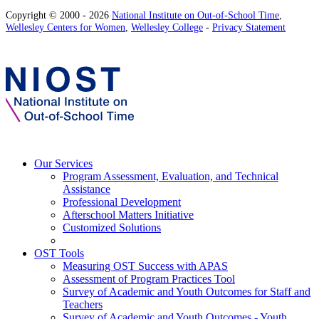
Copyright © 2000 - 2026
National Institute on Out-of-School Time
,
Wellesley Centers for Women
,
Wellesley College
-
Privacy Statement
Our Services
Program Assessment, Evaluation, and Technical
Assistance
Professional Development
Afterschool Matters Initiative
Customized Solutions
OST Tools
Measuring OST Success with APAS
Assessment of Program Practices Tool
Survey of Academic and Youth Outcomes for Staff and
Teachers
Survey of Academic and Youth Outcomes - Youth