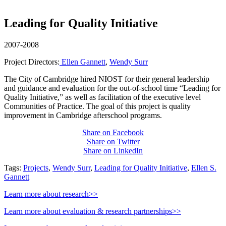
Leading for Quality Initiative
2007-2008
Project Directors:
Ellen Gannett
,
Wendy Surr
The City of Cambridge hired NIOST for their general leadership
and guidance and evaluation for the out-of-school time “Leading for
Quality Initiative,” as well as facilitation of the executive level
Communities of Practice. The goal of this project is quality
improvement in Cambridge afterschool programs.
Share on Facebook
Share on Twitter
Share on LinkedIn
Tags:
Projects
,
Wendy Surr
,
Leading for Quality Initiative
,
Ellen S.
Gannett
Learn more about research>>
Learn more about evaluation & research partnerships>>