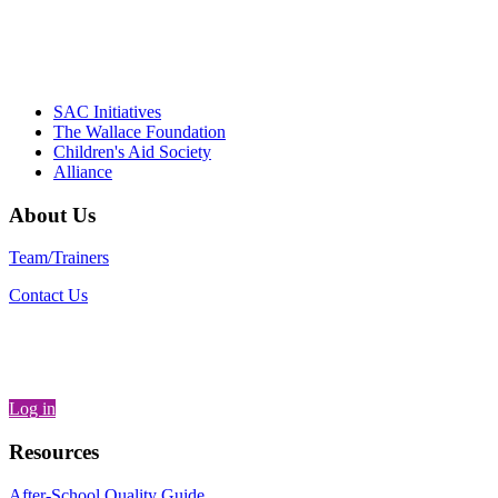
– Daniel W. Hatcher, Director, Community
Partnerships, Alliance for a Healthier
Generation
SAC Initiatives
The Wallace Foundation
Children's Aid Society
Alliance
About Us
Team/Trainers
Contact Us
Log in
Resources
After-School Quality Guide