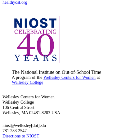
healthyost.org
The National Institute on Out-of-School Time
A program of the
Wellesley Centers for Women
at
Wellesley College
Wellesley Centers for Women
Wellesley College
106 Central Street
Wellesley, MA 02481-8203 USA
niost@wellesley[dot]edu
781.283.2547
Directions to NIOST