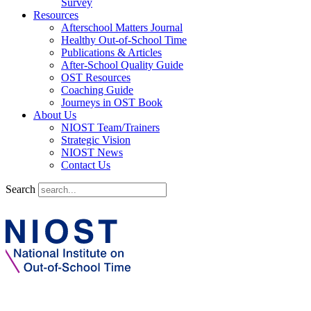
Survey
Resources
Afterschool Matters Journal
Healthy Out-of-School Time
Publications & Articles
After-School Quality Guide
OST Resources
Coaching Guide
Journeys in OST Book
About Us
NIOST Team/Trainers
Strategic Vision
NIOST News
Contact Us
Search