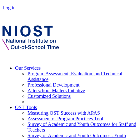
Log in
Our Services
Program Assessment, Evaluation, and Technical
Assistance
Professional Development
Afterschool Matters Initiative
Customized Solutions
OST Tools
Measuring OST Success with APAS
Assessment of Program Practices Tool
Survey of Academic and Youth Outcomes for Staff and
Teachers
Survey of Academic and Youth Outcomes - Youth