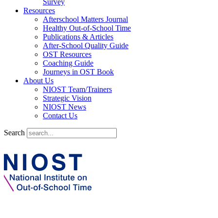
Survey
Resources
Afterschool Matters Journal
Healthy Out-of-School Time
Publications & Articles
After-School Quality Guide
OST Resources
Coaching Guide
Journeys in OST Book
About Us
NIOST Team/Trainers
Strategic Vision
NIOST News
Contact Us
Search