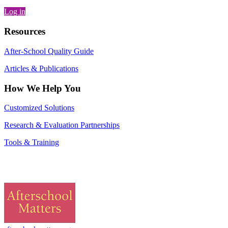
Log in
Resources
After-School Quality Guide
Articles & Publications
How We Help You
Customized Solutions
Research & Evaluation Partnerships
Tools & Training