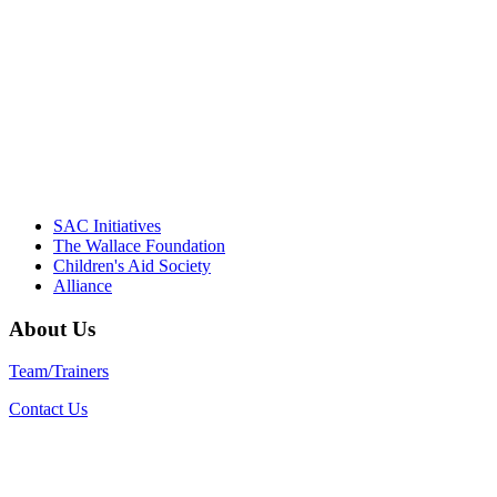
Their dedication to quality practice,
informed policy, and collective impact is
instrumental in our effort to create healthier
communities."
– Daniel W. Hatcher, Director, Community
Partnerships, Alliance for a Healthier
Generation
SAC Initiatives
The Wallace Foundation
Children's Aid Society
Alliance
About Us
Team/Trainers
Contact Us