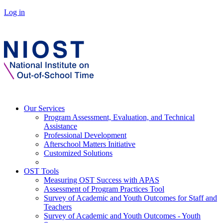
Log in
Our Services
Program Assessment, Evaluation, and Technical
Assistance
Professional Development
Afterschool Matters Initiative
Customized Solutions
OST Tools
Measuring OST Success with APAS
Assessment of Program Practices Tool
Survey of Academic and Youth Outcomes for Staff and
Teachers
Survey of Academic and Youth Outcomes - Youth