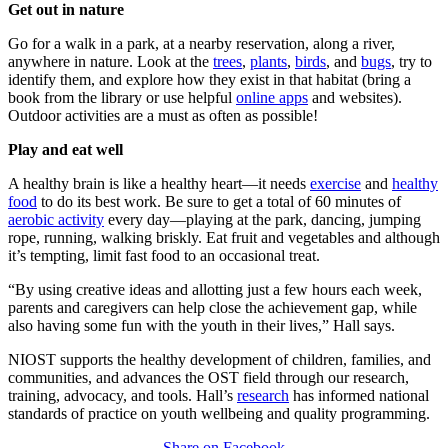
Get out in nature
Go for a walk in a park, at a nearby reservation, along a river,
anywhere in nature. Look at the
trees
,
plants
,
birds
, and
bugs
, try to
identify them, and explore how they exist in that habitat (bring a
book from the library or use helpful
online apps
and websites).
Outdoor activities are a must as often as possible!
Play and eat well
A healthy brain is like a healthy heart—it needs
exercise
and
healthy
food
to do its best work. Be sure to get a total of 60 minutes of
aerobic activity
every day—playing at the park, dancing, jumping
rope, running, walking briskly. Eat fruit and vegetables and although
it’s tempting, limit fast food to an occasional treat.
“By using creative ideas and allotting just a few hours each week,
parents and caregivers can help close the achievement gap, while
also having some fun with the youth in their lives,” Hall says.
NIOST supports the healthy development of children, families, and
communities, and advances the OST field through our research,
training, advocacy, and tools. Hall’s
research
has informed national
standards of practice on youth wellbeing and quality programming.
Share on Facebook