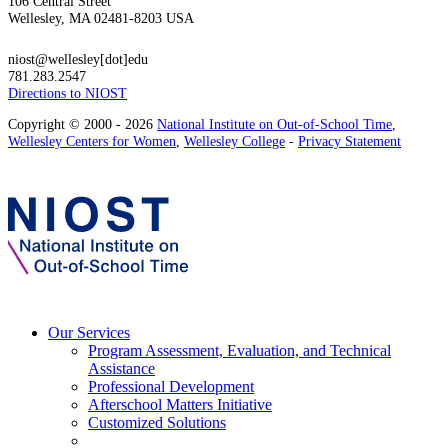
106 Central Street
Wellesley, MA 02481-8203 USA
niost@wellesley[dot]edu
781.283.2547
Directions to NIOST
Copyright © 2000 - 2026
National Institute on Out-of-School Time
,
Wellesley Centers for Women
,
Wellesley College
-
Privacy Statement
Our Services
Program Assessment, Evaluation, and Technical
Assistance
Professional Development
Afterschool Matters Initiative
Customized Solutions