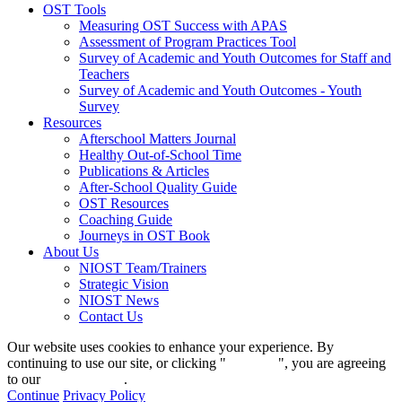
OST Tools
Measuring OST Success with APAS
Assessment of Program Practices Tool
Survey of Academic and Youth Outcomes for Staff and
Teachers
Survey of Academic and Youth Outcomes - Youth
Survey
Resources
Afterschool Matters Journal
Healthy Out-of-School Time
Publications & Articles
After-School Quality Guide
OST Resources
Coaching Guide
Journeys in OST Book
About Us
NIOST Team/Trainers
Strategic Vision
NIOST News
Contact Us
Our website uses cookies to enhance your experience. By
continuing to use our site, or clicking "
Continue
", you are agreeing
to our
privacy policy
.
Continue
Privacy Policy