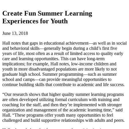
Create Fun Summer Learning
Experiences for Youth
June 13, 2018
Hall notes that gaps in educational achievement—as well as in social
and behavioral skills—generally begin during a child’s first five
years of life, most often as a result of limited access to quality early
care and learning opportunities. This can have long-term
implications; for example, Hall notes, low-income children and
youth in more disadvantaged populations are more likely to not
graduate high school. Summer programming—such as summer
school and camps—can provide meaningful opportunities to
continue building skills that contribute to academic and life success.
“Our research shows that higher quality summer learning programs
are often developed utilizing formal curriculum with training and
coaching for the staff, and then they’re implemented with stronger
organization and management of the academic learning time,” said
Hall. “These programs offer youth many opportunities to feel
challenged and build supportive relationships with adults and peers.