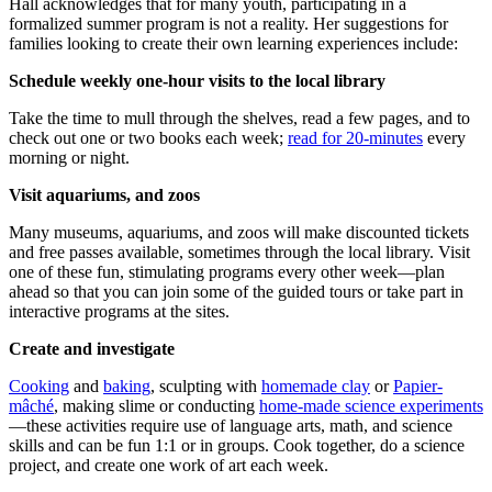
Hall acknowledges that for many youth, participating in a
formalized summer program is not a reality. Her suggestions for
families looking to create their own learning experiences include:
Schedule weekly one-hour visits to the local library
Take the time to mull through the shelves, read a few pages, and to
check out one or two books each week;
read for 20-minutes
every
morning or night.
Visit aquariums, and zoos
Many museums, aquariums, and zoos will make discounted tickets
and free passes available, sometimes through the local library. Visit
one of these fun, stimulating programs every other week—plan
ahead so that you can join some of the guided tours or take part in
interactive programs at the sites.
Create and investigate
Cooking
and
baking
, sculpting with
homemade clay
or
Papier-
mâché
, making slime or conducting
home-made science experiments
—these activities require use of language arts, math, and science
skills and can be fun 1:1 or in groups. Cook together, do a science
project, and create one work of art each week.