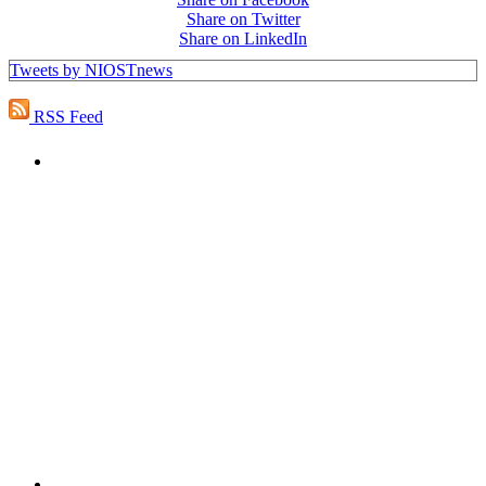
Share on Twitter
Share on LinkedIn
Tweets by NIOSTnews
RSS Feed
PEOPLE ARE SAYING
"NIOST has been an anchor for numerous
school age care projects we do, including
ASQ (After-School Quality) and Links to
Learning. They are a nationally respected
organization that Pennsylvania has
partnered with for over 20 years."
– Betsy O. Saatman, TA Specialist/SAC
Initiatives, Pennsylvania Key
PEOPLE ARE SAYING