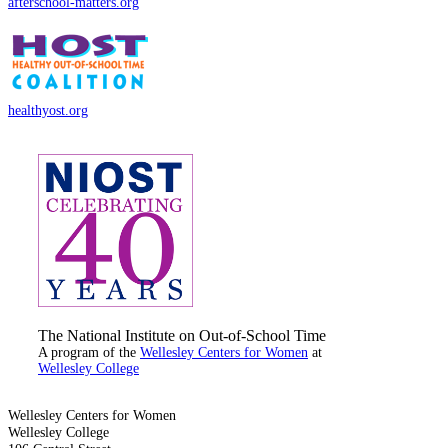
afterschool-matters.org
healthyost.org
The National Institute on Out-of-School Time
A program of the
Wellesley Centers for Women
at
Wellesley College
Wellesley Centers for Women
Wellesley College