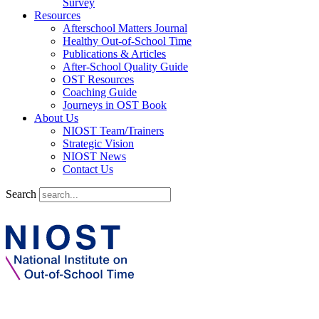
Survey
Resources
Afterschool Matters Journal
Healthy Out-of-School Time
Publications & Articles
After-School Quality Guide
OST Resources
Coaching Guide
Journeys in OST Book
About Us
NIOST Team/Trainers
Strategic Vision
NIOST News
Contact Us
Search