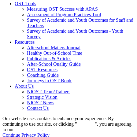
OST Tools
Measuring OST Success with APAS
Assessment of Program Practices Tool
Survey of Academic and Youth Outcomes for Staff and
Teachers
Survey of Academic and Youth Outcomes - Youth
Survey
Resources
Afterschool Matters Journal
Healthy Out-of-School Time
Publications & Articles
After-School Quality Guide
OST Resources
Coaching Guide
Journeys in OST Book
About Us
NIOST Team/Trainers
Strategic Vision
NIOST News
Contact Us
Our website uses cookies to enhance your experience. By
continuing to use our site, or clicking "
Continue
", you are agreeing
to our
privacy policy
.
Continue
Privacy Policy