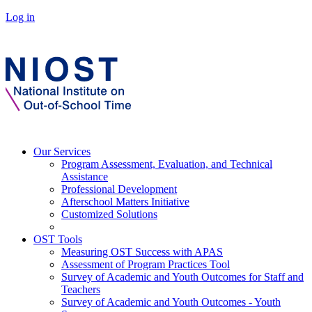
Log in
Our Services
Program Assessment, Evaluation, and Technical
Assistance
Professional Development
Afterschool Matters Initiative
Customized Solutions
OST Tools
Measuring OST Success with APAS
Assessment of Program Practices Tool
Survey of Academic and Youth Outcomes for Staff and
Teachers
Survey of Academic and Youth Outcomes - Youth