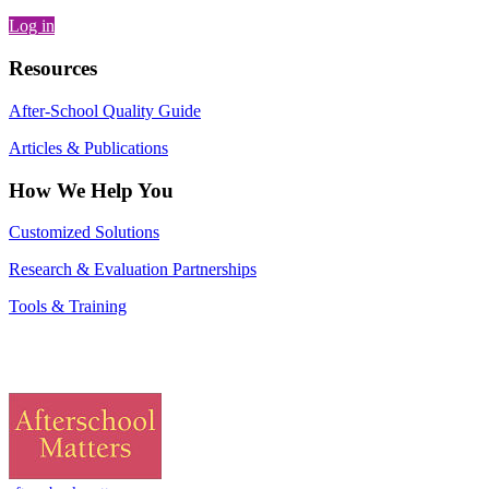
Log in
Resources
After-School Quality Guide
Articles & Publications
How We Help You
Customized Solutions
Research & Evaluation Partnerships
Tools & Training