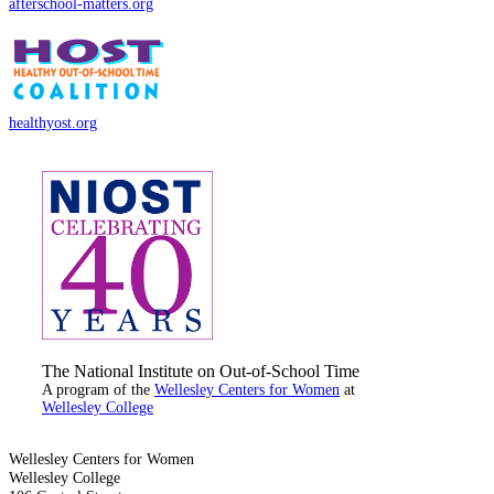
afterschool-matters.org
healthyost.org
The National Institute on Out-of-School Time
A program of the
Wellesley Centers for Women
at
Wellesley College
Wellesley Centers for Women
Wellesley College