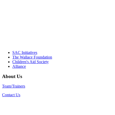
Their dedication to quality practice,
informed policy, and collective impact is
instrumental in our effort to create healthier
communities."
– Daniel W. Hatcher, Director, Community
Partnerships, Alliance for a Healthier
Generation
SAC Initiatives
The Wallace Foundation
Children's Aid Society
Alliance
About Us
Team/Trainers
Contact Us