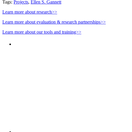
Tags:
Projects
,
Ellen S. Gannett
Learn more about research>>
Learn more about evaluation & research partnerships>>
Learn more about our tools and training>>
PEOPLE ARE SAYING
"NIOST has been an anchor for numerous
school age care projects we do, including
ASQ (After-School Quality) and Links to
Learning. They are a nationally respected
organization that Pennsylvania has
partnered with for over 20 years."
– Betsy O. Saatman, TA Specialist/SAC
Initiatives, Pennsylvania Key
PEOPLE ARE SAYING