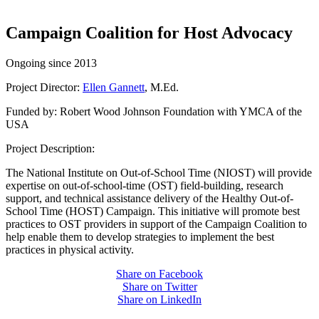
Campaign Coalition for Host Advocacy
Ongoing since 2013
Project Director:
Ellen Gannett
, M.Ed.
Funded by: Robert Wood Johnson Foundation with YMCA of the
USA
Project Description:
The National Institute on Out-of-School Time (NIOST) will provide
expertise on out-of-school-time (OST) field-building, research
support, and technical assistance delivery of the Healthy Out-of-
School Time (HOST) Campaign. This initiative will promote best
practices to OST providers in support of the Campaign Coalition to
help enable them to develop strategies to implement the best
practices in physical activity.
Share on Facebook
Share on Twitter
Share on LinkedIn