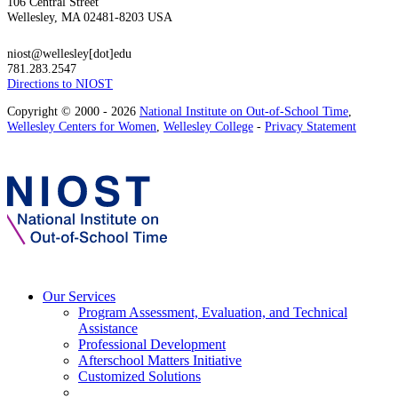
106 Central Street
Wellesley, MA 02481-8203 USA
niost@wellesley[dot]edu
781.283.2547
Directions to NIOST
Copyright © 2000 - 2026
National Institute on Out-of-School Time
,
Wellesley Centers for Women
,
Wellesley College
-
Privacy Statement
Our Services
Program Assessment, Evaluation, and Technical
Assistance
Professional Development
Afterschool Matters Initiative
Customized Solutions