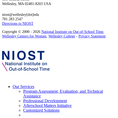
Wellesley, MA 02481-8203 USA
niost@wellesley[dot]edu
781.283.2547
Directions to NIOST
Copyright © 2000 - 2026
National Institute on Out-of-School Time
,
Wellesley Centers for Women
,
Wellesley College
-
Privacy Statement
Our Services
Program Assessment, Evaluation, and Technical
Assistance
Professional Development
Afterschool Matters Initiative
Customized Solutions