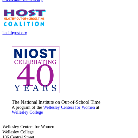
healthyost.org
The National Institute on Out-of-School Time
A program of the
Wellesley Centers for Women
at
Wellesley College
Wellesley Centers for Women
Wellesley College
106 Central Street