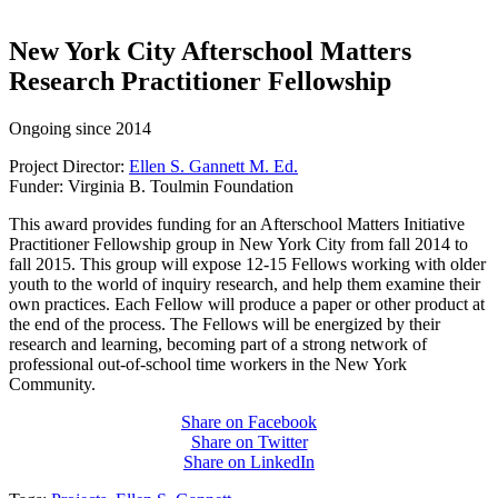
New York City Afterschool Matters
Research Practitioner Fellowship
Ongoing since 2014
Project Director:
Ellen S. Gannett M. Ed.
Funder: Virginia B. Toulmin Foundation
This award provides funding for an Afterschool Matters Initiative
Practitioner Fellowship group in New York City from fall 2014 to
fall 2015. This group will expose 12-15 Fellows working with older
youth to the world of inquiry research, and help them examine their
own practices. Each Fellow will produce a paper or other product at
the end of the process. The Fellows will be energized by their
research and learning, becoming part of a strong network of
professional out-of-school time workers in the New York
Community.
Share on Facebook
Share on Twitter
Share on LinkedIn