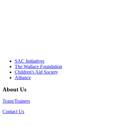
Their dedication to quality practice,
informed policy, and collective impact is
instrumental in our effort to create healthier
communities."
– Daniel W. Hatcher, Director, Community
Partnerships, Alliance for a Healthier
Generation
SAC Initiatives
The Wallace Foundation
Children's Aid Society
Alliance
About Us
Team/Trainers
Contact Us