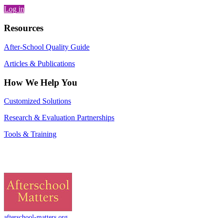
Log in
Resources
After-School Quality Guide
Articles & Publications
How We Help You
Customized Solutions
Research & Evaluation Partnerships
Tools & Training
afterschool-matters.org