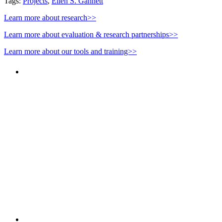
Tags:
Projects
,
Ellen S. Gannett
Learn more about research>>
Learn more about evaluation & research partnerships>>
Learn more about our tools and training>>
PEOPLE ARE SAYING
"NIOST has been an anchor for numerous
school age care projects we do, including
ASQ (After-School Quality) and Links to
Learning. They are a nationally respected
organization that Pennsylvania has
partnered with for over 20 years."
– Betsy O. Saatman, TA Specialist/SAC
Initiatives, Pennsylvania Key
PEOPLE ARE SAYING