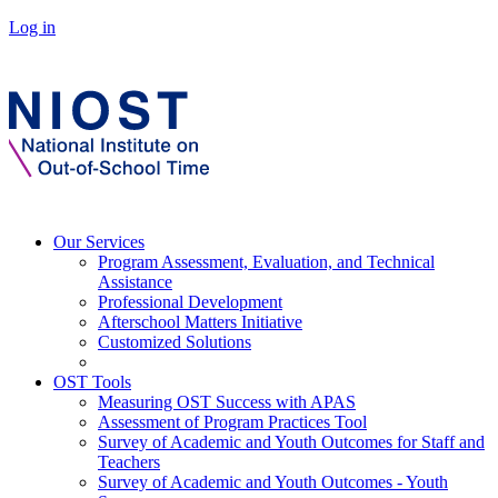
Log in
Our Services
Program Assessment, Evaluation, and Technical
Assistance
Professional Development
Afterschool Matters Initiative
Customized Solutions
OST Tools
Measuring OST Success with APAS
Assessment of Program Practices Tool
Survey of Academic and Youth Outcomes for Staff and
Teachers
Survey of Academic and Youth Outcomes - Youth