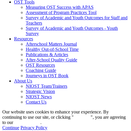
OST Tools
Measuring OST Success with APAS
Assessment of Program Practices Tool
Survey of Academic and Youth Outcomes for Staff and
Teachers
Survey of Academic and Youth Outcomes - Youth
Survey
Resources
Afterschool Matters Journal
Healthy Out-of-School Time
Publications & Articles
After-School Quality Guide
OST Resources
Coaching Guide
Journeys in OST Book
About Us
NIOST Team/Trainers
Strategic Vision
NIOST News
Contact Us
Our website uses cookies to enhance your experience. By
continuing to use our site, or clicking "
Continue
", you are agreeing
to our
privacy policy
.
Continue
Privacy Policy