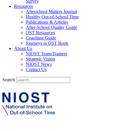
Survey
Resources
Afterschool Matters Journal
Healthy Out-of-School Time
Publications & Articles
After-School Quality Guide
OST Resources
Coaching Guide
Journeys in OST Book
About Us
NIOST Team/Trainers
Strategic Vision
NIOST News
Contact Us
Search