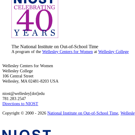
The National Institute on Out-of-School Time
A program of the
Wellesley Centers for Women
at
Wellesley College
Wellesley Centers for Women
Wellesley College
106 Central Street
Wellesley, MA 02481-8203 USA
niost@wellesley[dot]edu
781.283.2547
Directions to NIOST
Copyright © 2000 - 2026
National Institute on Out-of-School Time
,
Wellesl