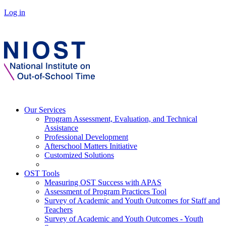
Log in
Our Services
Program Assessment, Evaluation, and Technical
Assistance
Professional Development
Afterschool Matters Initiative
Customized Solutions
OST Tools
Measuring OST Success with APAS
Assessment of Program Practices Tool
Survey of Academic and Youth Outcomes for Staff and
Teachers
Survey of Academic and Youth Outcomes - Youth