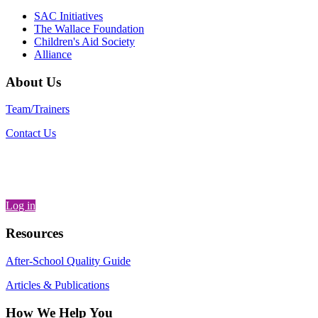
SAC Initiatives
The Wallace Foundation
Children's Aid Society
Alliance
About Us
Team/Trainers
Contact Us
Log in
Resources
After-School Quality Guide
Articles & Publications
How We Help You