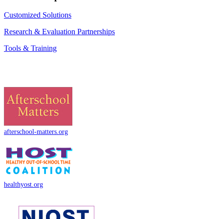
Customized Solutions
Research & Evaluation Partnerships
Tools & Training
afterschool-matters.org
healthyost.org