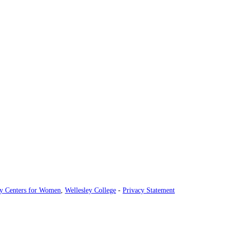
ey Centers for Women
,
Wellesley College
-
Privacy Statement