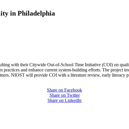
ty in Philadelphia
lting with their Citywide Out-of-School Time Initiative (COI) on quality
 practices and enhance current system-building efforts. The project in
partners. NIOST will provide COI with a literature review, early literac
Share on Facebook
Share on Twitter
Share on LinkedIn