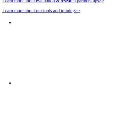
Learn more about evaluation & research partnerships>>
Learn more about our tools and training>>
"NIOST has been an anchor for numerous school age 
"NIOST was a core partner in supporting the de
Afterschool System-Building Initiative. The NIOST te
make our professional learning comm