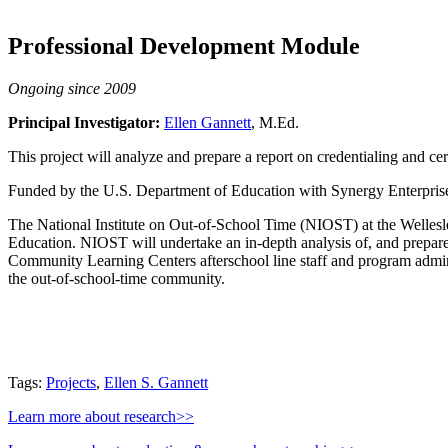
Professional Development Module
Ongoing since 2009
Principal Investigator:
Ellen Gannett
, M.Ed.
This project will analyze and prepare a report on credentialing and cer
Funded by the U.S. Department of Education with Synergy Enterprise
The National Institute on Out-of-School Time (NIOST) at the Wellesl
Education. NIOST will undertake an in-depth analysis of, and prepare 
Community Learning Centers afterschool line staff and program adminis
the out-of-school-time community.
Tags:
Projects
,
Ellen S. Gannett
Learn more about research>>