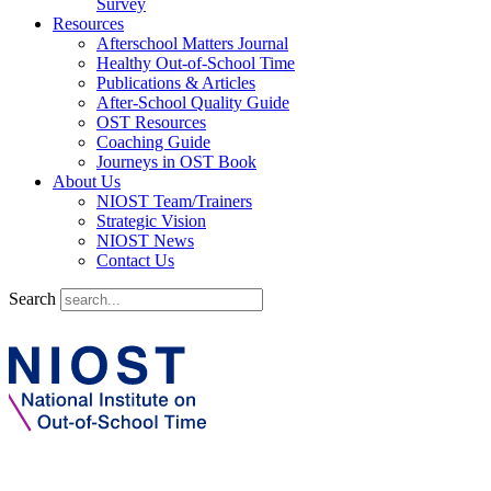
Survey
Resources
Afterschool Matters Journal
Healthy Out-of-School Time
Publications & Articles
After-School Quality Guide
OST Resources
Coaching Guide
Journeys in OST Book
About Us
NIOST Team/Trainers
Strategic Vision
NIOST News
Contact Us
Search