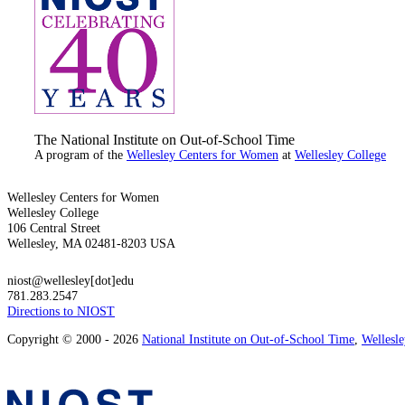
The National Institute on Out-of-School Time
A program of the
Wellesley Centers for Women
at
Wellesley College
Wellesley Centers for Women
Wellesley College
106 Central Street
Wellesley, MA 02481-8203 USA
niost@wellesley[dot]edu
781.283.2547
Directions to NIOST
Copyright © 2000 - 2026
National Institute on Out-of-School Time
,
Wellesl