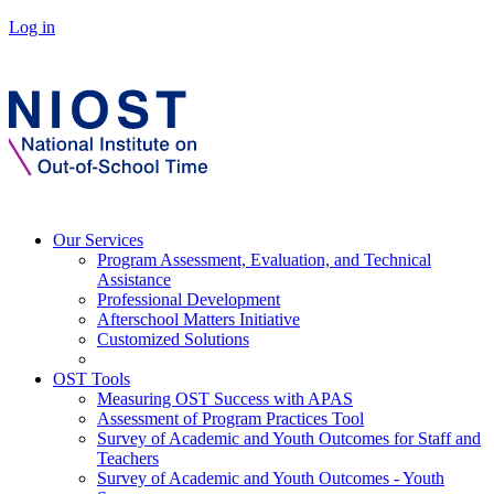
Log in
Our Services
Program Assessment, Evaluation, and Technical
Assistance
Professional Development
Afterschool Matters Initiative
Customized Solutions
OST Tools
Measuring OST Success with APAS
Assessment of Program Practices Tool
Survey of Academic and Youth Outcomes for Staff and
Teachers
Survey of Academic and Youth Outcomes - Youth