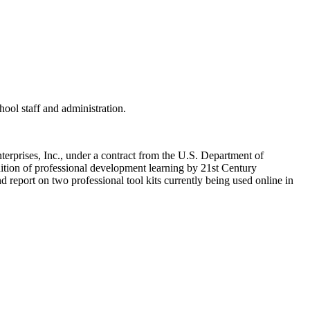
hool staff and administration.
rprises, Inc., under a contract from the U.S. Department of
nition of professional development learning by 21st Century
 report on two professional tool kits currently being used online in