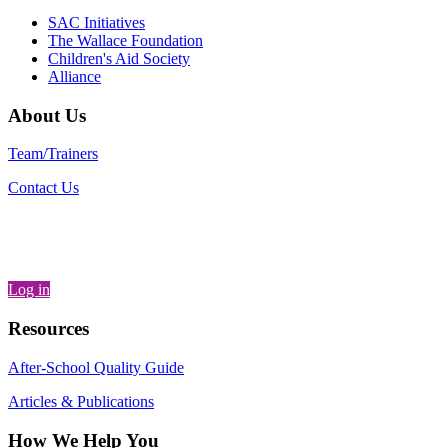
SAC Initiatives
The Wallace Foundation
Children's Aid Society
Alliance
About Us
Team/Trainers
Contact Us
Log in
Resources
After-School Quality Guide
Articles & Publications
How We Help You