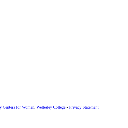
ey Centers for Women
,
Wellesley College
-
Privacy Statement