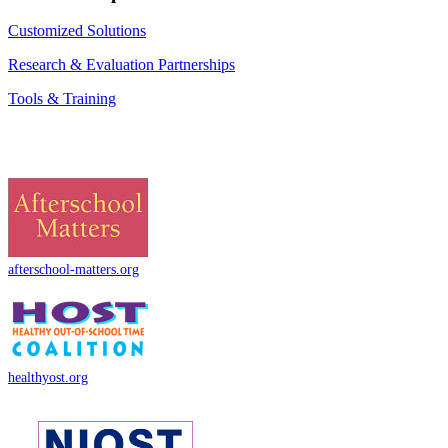
Customized Solutions
Research & Evaluation Partnerships
Tools & Training
afterschool-matters.org
healthyost.org