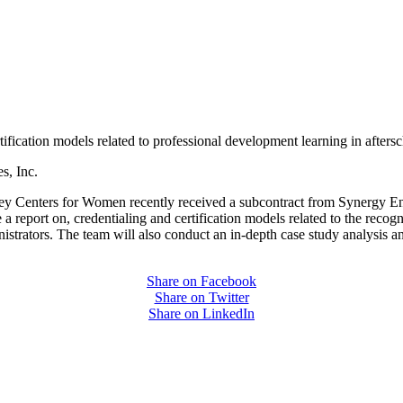
tification models related to professional development learning in aftersc
s, Inc.
ey Centers for Women recently received a subcontract from Synergy Ente
a report on, credentialing and certification models related to the recog
trators. The team will also conduct an in-depth case study analysis and
Share on Facebook
Share on Twitter
Share on LinkedIn