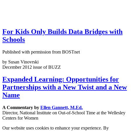
For Kids Only Builds Data Bridges with
Schools
Published with permission from BOSTnet
by Susan Vinovrski
December 2012 issue of BUZZ
Expanded Learning: Opportunities for
Partnerships with a New Twist and a New
Name
A Commentary by
Ellen Gannett, M.Ed.
Director, National Institute on Out-of-School Time at the Wellesley
Centers for Women
Our website uses cookies to enhance your experience. By