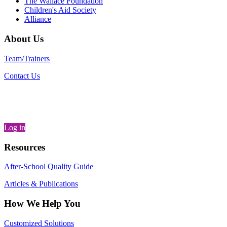
The Wallace Foundation
Children's Aid Society
Alliance
About Us
Team/Trainers
Contact Us
Log in
Resources
After-School Quality Guide
Articles & Publications
How We Help You
Customized Solutions