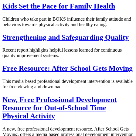
Kids Set the Pace for Family Health
Children who take part in BOKS influence their family attitude and
behaviors towards physical activity and healthy eating.
Strengthening and Safeguarding Quality
Recent report highlights helpful lessons learned for continuous
quality improvement systems.
Free Resource: After School Gets Moving
This media-based professional development intervention is available
for free viewing and download.
New, Free Professional Development
Resource for Out-of-School Time
Physical Activity
A new, free professional development resource, After School Gets
Moving, offers a media-based professional development intervention