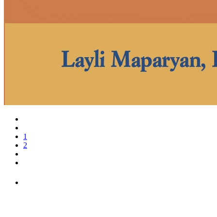
1
2
PEOPLE ARE SAYING