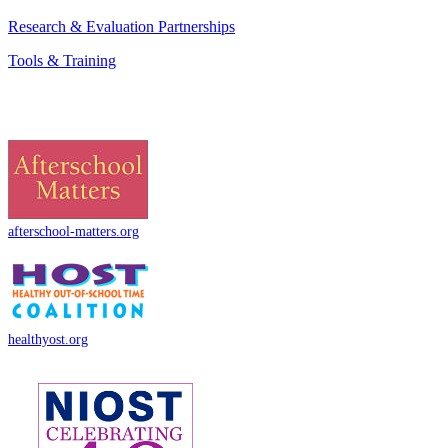
Research & Evaluation Partnerships
Tools & Training
afterschool-matters.org
healthyost.org