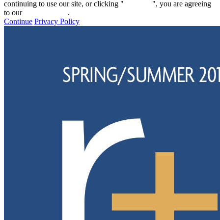
continuing to use our site, or clicking "
Continue
", you are agreeing
to our
privacy policy
.
Continue
Privacy Policy