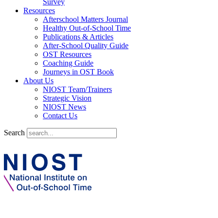
Survey
Resources
Afterschool Matters Journal
Healthy Out-of-School Time
Publications & Articles
After-School Quality Guide
OST Resources
Coaching Guide
Journeys in OST Book
About Us
NIOST Team/Trainers
Strategic Vision
NIOST News
Contact Us
Search