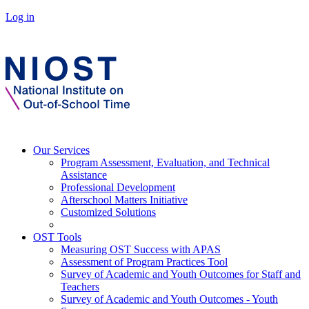
Log in
Our Services
Program Assessment, Evaluation, and Technical
Assistance
Professional Development
Afterschool Matters Initiative
Customized Solutions
OST Tools
Measuring OST Success with APAS
Assessment of Program Practices Tool
Survey of Academic and Youth Outcomes for Staff and
Teachers
Survey of Academic and Youth Outcomes - Youth