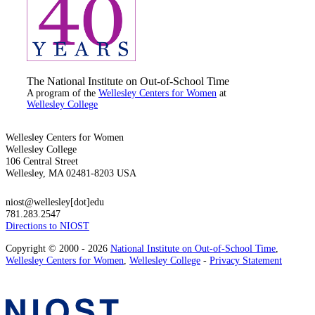
The National Institute on Out-of-School Time
A program of the
Wellesley Centers for Women
at
Wellesley College
Wellesley Centers for Women
Wellesley College
106 Central Street
Wellesley, MA 02481-8203 USA
niost@wellesley[dot]edu
781.283.2547
Directions to NIOST
Copyright © 2000 - 2026
National Institute on Out-of-School Time
,
Wellesley Centers for Women
,
Wellesley College
-
Privacy Statement