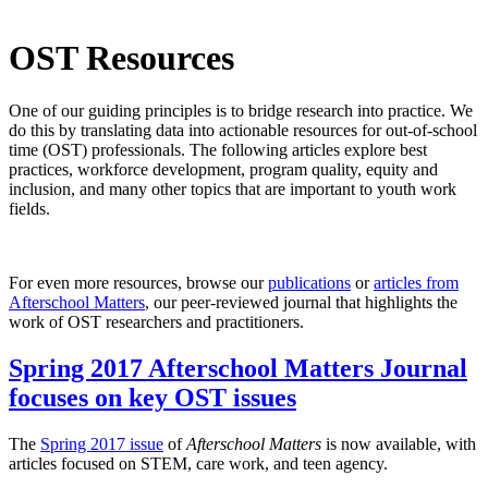
OST Resources
One of our guiding principles is to bridge research into practice. We
do this by translating data into actionable resources for out-of-school
time (OST) professionals. The following articles explore best
practices, workforce development, program quality, equity and
inclusion, and many other topics that are important to youth work
fields.
For even more resources, browse our
publications
or
articles from
Afterschool Matters
, our peer-reviewed journal that highlights the
work of OST researchers and practitioners.
Spring 2017 Afterschool Matters Journal
focuses on key OST issues
The
Spring 2017 issue
of
Afterschool Matters
is now available, with
articles focused on STEM, care work, and teen agency.