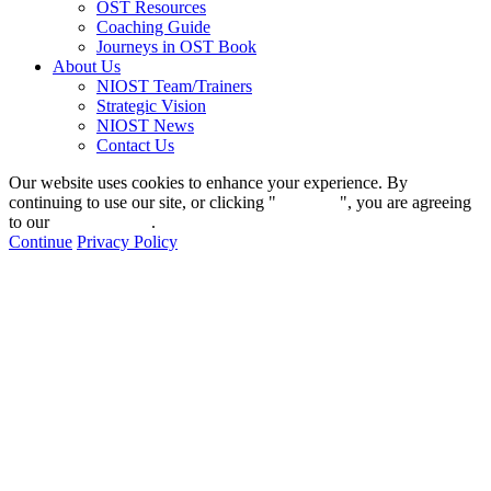
OST Resources
Coaching Guide
Journeys in OST Book
About Us
NIOST Team/Trainers
Strategic Vision
NIOST News
Contact Us
Our website uses cookies to enhance your experience. By
continuing to use our site, or clicking "
Continue
", you are agreeing
to our
privacy policy
.
Continue
Privacy Policy