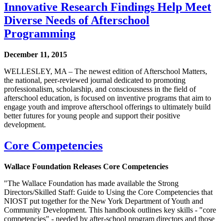
Innovative Research Findings Help Meet
Diverse Needs of Afterschool
Programming
December 11, 2015
WELLESLEY, MA – The newest edition of Afterschool Matters,
the national, peer-reviewed journal dedicated to promoting
professionalism, scholarship, and consciousness in the field of
afterschool education, is focused on inventive programs that aim to
engage youth and improve afterschool offerings to ultimately build
better futures for young people and support their positive
development.
Core Competencies
Wallace Foundation Releases Core Competencies
"The Wallace Foundation has made available the Strong
Directors/Skilled Staff: Guide to Using the Core Competencies that
NIOST put together for the New York Department of Youth and
Community Development. This handbook outlines key skills - "core
competencies" - needed by after-school program directors and those