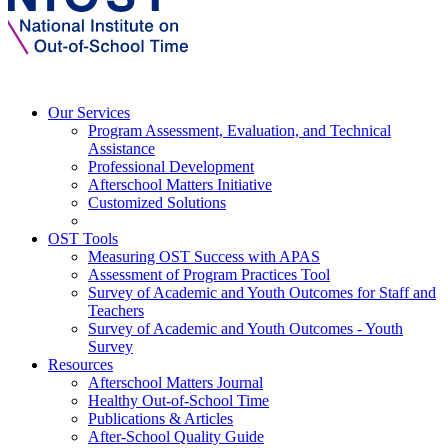
Our Services
Program Assessment, Evaluation, and Technical
Assistance
Professional Development
Afterschool Matters Initiative
Customized Solutions
OST Tools
Measuring OST Success with APAS
Assessment of Program Practices Tool
Survey of Academic and Youth Outcomes for Staff and
Teachers
Survey of Academic and Youth Outcomes - Youth
Survey
Resources
Afterschool Matters Journal
Healthy Out-of-School Time
Publications & Articles
After-School Quality Guide