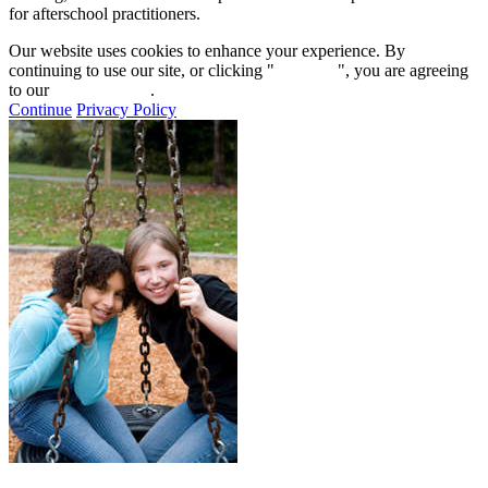
for afterschool practitioners.
Our website uses cookies to enhance your experience. By
continuing to use our site, or clicking "
Continue
", you are agreeing
to our
privacy policy
.
Continue
Privacy Policy