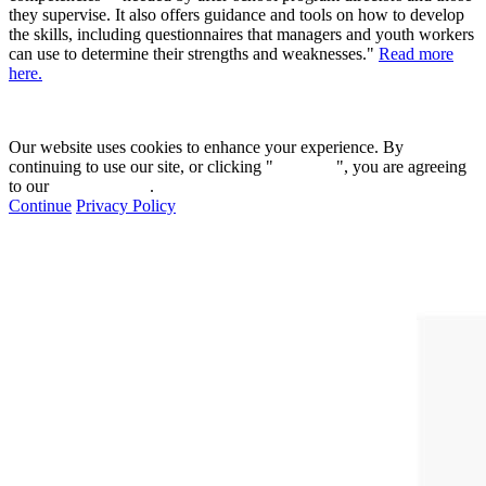
they supervise. It also offers guidance and tools on how to develop
the skills, including questionnaires that managers and youth workers
can use to determine their strengths and weaknesses."
Read more
here.
Our website uses cookies to enhance your experience. By
continuing to use our site, or clicking "
Continue
", you are agreeing
to our
privacy policy
.
Continue
Privacy Policy