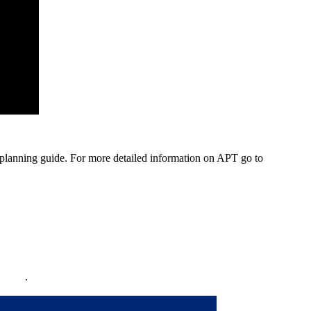
planning guide. For more detailed information on APT go to
policy
.