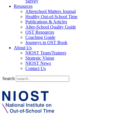
Survey
Resources
Afterschool Matters Journal
Healthy Out-of-School Time
Publications & Articles
After-School Quality Guide
OST Resources
Coaching Guide
Journeys in OST Book
About Us
NIOST Team/Trainers
Strategic Vision
NIOST News
Contact Us
Search