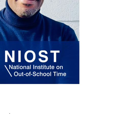
policy
.