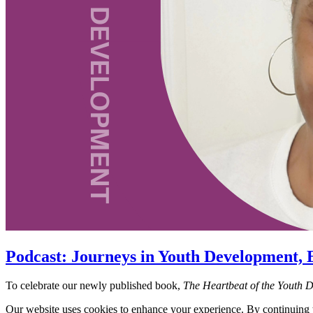
Podcast: Journeys in Youth Development, 
To celebrate our newly published book,
The Heartbeat of the Youth 
Our website uses cookies to enhance your experience. By continuing to