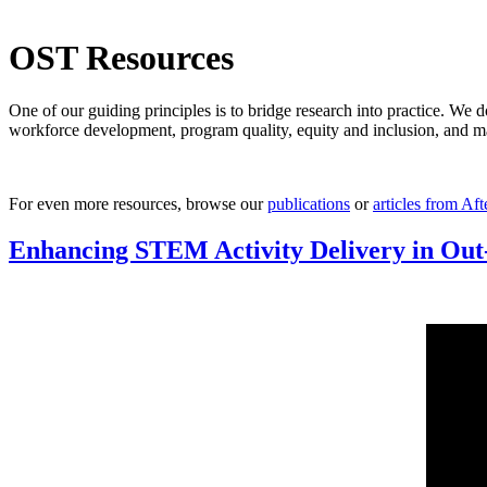
OST Resources
One of our guiding principles is to bridge research into practice. We d
workforce development, program quality, equity and inclusion, and man
For even more resources, browse our
publications
or
articles from Af
Enhancing STEM Activity Delivery in Out