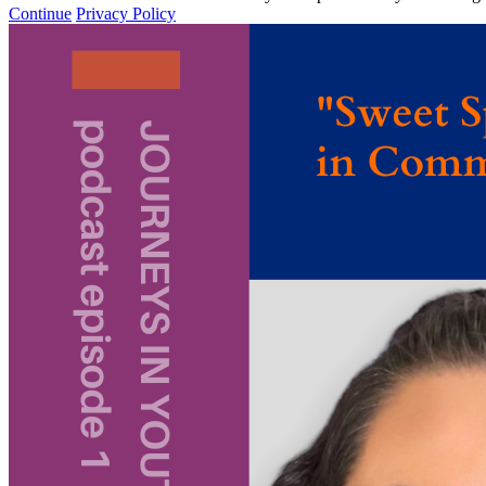
Continue
Privacy Policy