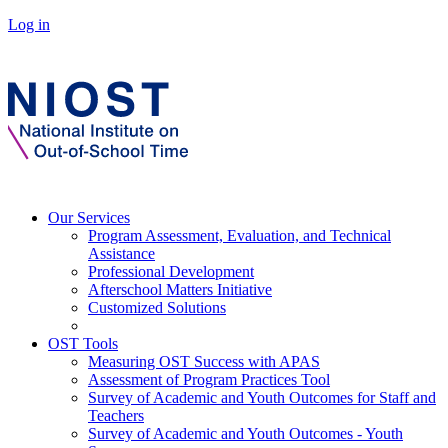
Log in
Our Services
Program Assessment, Evaluation, and Technical
Assistance
Professional Development
Afterschool Matters Initiative
Customized Solutions
OST Tools
Measuring OST Success with APAS
Assessment of Program Practices Tool
Survey of Academic and Youth Outcomes for Staff and
Teachers
Survey of Academic and Youth Outcomes - Youth