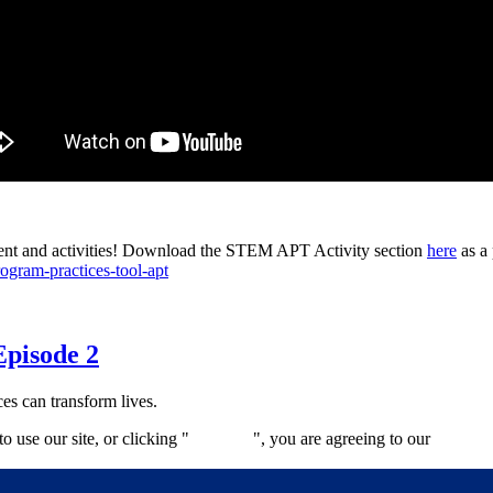
tent and activities! Download the STEM APT Activity section
here
as a 
ogram-practices-tool-apt
Episode 2
es can transform lives.
 use our site, or clicking "
Continue
", you are agreeing to our
privacy 