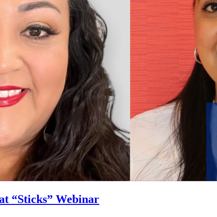
at “Sticks” Webinar