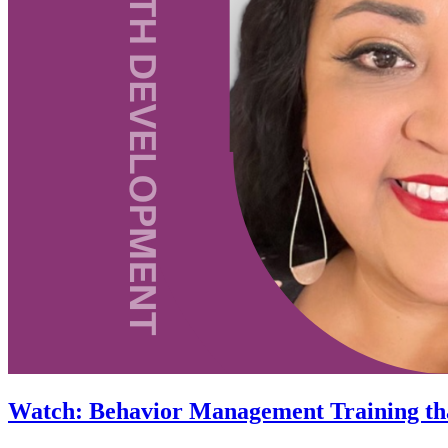
Watch: Behavior Management Training th