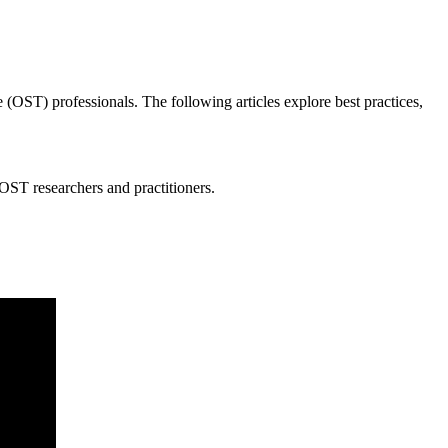
me (OST) professionals. The following articles explore best practices,
 OST researchers and practitioners.