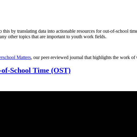
o this by translating data into actionable resources for out-of-school ti
y other topics that are important to youth work fields.
terschool Matters
, our peer-reviewed journal that highlights the work of
-of-School Time (OST)