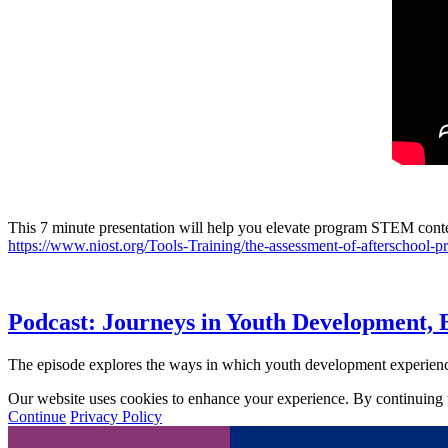
This 7 minute presentation will help you elevate program STEM con
https://www.niost.org/Tools-Training/the-assessment-of-afterschool-pr
Podcast: Journeys in Youth Development, 
The episode explores the ways in which youth development experienc
Our website uses cookies to enhance your experience. By continuing to
Continue
Privacy Policy