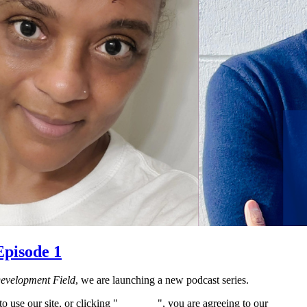
Episode 1
Development Field
, we are launching a new podcast series.
 use our site, or clicking "
Continue
", you are agreeing to our
privacy 