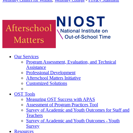
Our Services
Program Assessment, Evaluation, and Technical
Assistance
Professional Development
Afterschool Matters Initiative
Customized Solutions
OST Tools
Measuring OST Success with APAS
Assessment of Program Practices Tool
Survey of Academic and Youth Outcomes for Staff and
Teachers
Survey of Academic and Youth Outcomes - Youth
Survey
Resources