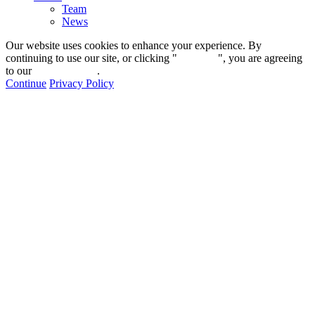
Team
News
Our website uses cookies to enhance your experience. By
continuing to use our site, or clicking "
Continue
", you are agreeing
to our
privacy policy
.
Continue
Privacy Policy