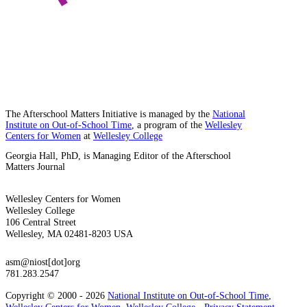
The Afterschool Matters Initiative is managed by the
National
Institute on Out-of-School Time
, a program of the
Wellesley
Centers for Women
at
Wellesley College
Georgia Hall, PhD, is Managing Editor of the Afterschool
Matters Journal
Wellesley Centers for Women
Wellesley College
106 Central Street
Wellesley, MA 02481-8203 USA
asm@niost[dot]org
781.283.2547
Copyright © 2000 - 2026
National Institute on Out-of-School Time
,
Wellesley Centers for Women
,
Wellesley College
-
Privacy Statement