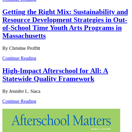
Getting the Right Mix: Sustainability and
Resource Development Strategies in Out-
of-School Time Youth Arts Programs in
Massachusetts
By Christine Proffitt
Continue Reading
High-Impact Afterschool for All: A
Statewide Quality Framework
By Jennifer L. Siaca
Continue Reading