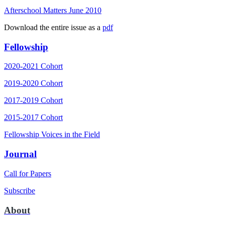
Afterschool Matters June 2010
Download the entire issue as a
pdf
Fellowship
2020-2021 Cohort
2019-2020 Cohort
2017-2019 Cohort
2015-2017 Cohort
Fellowship Voices in the Field
Journal
Call for Papers
Subscribe
About