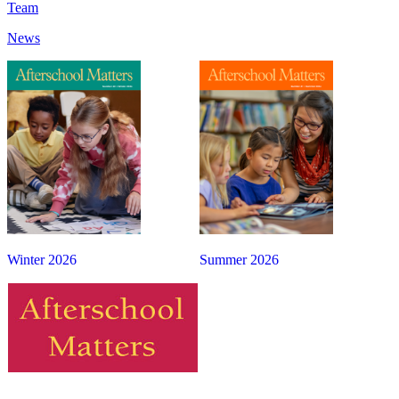
Team
News
Winter 2026
Summer 2026