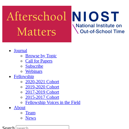
Journal
Browse by Topic
Call for Papers
Subscribe
Webinars
Fellowship
2020-2021 Cohort
2019-2020 Cohort
2017-2019 Cohort
2015-2017 Cohort
Fellowship Voices in the Field
About
Team
News
Search