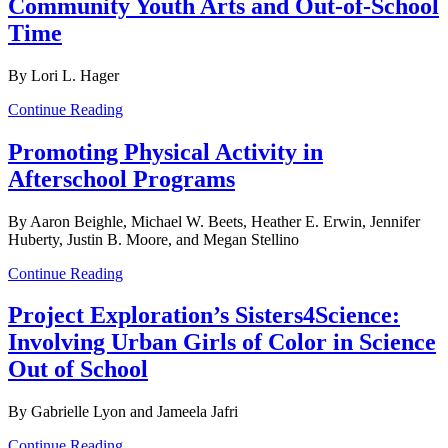
Community Youth Arts and Out-of-School
Time
By Lori L. Hager
Continue Reading
Promoting Physical Activity in
Afterschool Programs
By Aaron Beighle, Michael W. Beets, Heather E. Erwin, Jennifer
Huberty, Justin B. Moore, and Megan Stellino
Continue Reading
Project Exploration’s Sisters4Science:
Involving Urban Girls of Color in Science
Out of School
By Gabrielle Lyon and Jameela Jafri
Continue Reading