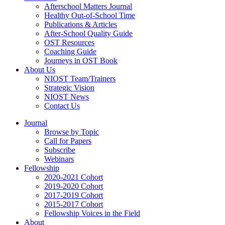
Afterschool Matters Journal
Healthy Out-of-School Time
Publications & Articles
After-School Quality Guide
OST Resources
Coaching Guide
Journeys in OST Book
About Us
NIOST Team/Trainers
Strategic Vision
NIOST News
Contact Us
Journal
Browse by Topic
Call for Papers
Subscribe
Webinars
Fellowship
2020-2021 Cohort
2019-2020 Cohort
2017-2019 Cohort
2015-2017 Cohort
Fellowship Voices in the Field
About