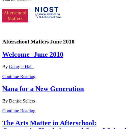
Afterschool Matters June 2010
Welcome -June 2010
By
Georgia Hall
Continue Reading
Nana for a New Generation
By Denise Sellers
Continue Reading
The Arts Matter in Afterschool: