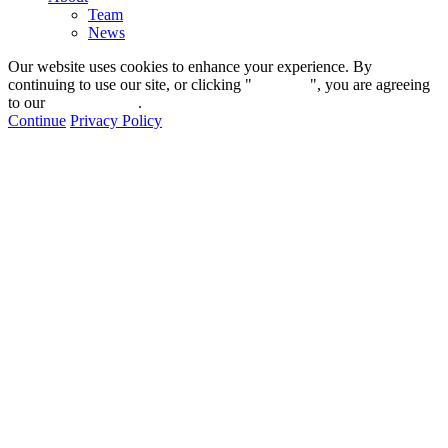
Team
News
Our website uses cookies to enhance your experience. By
continuing to use our site, or clicking "
Continue
", you are agreeing
to our
privacy policy
.
Continue
Privacy Policy