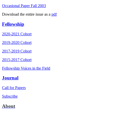
Occasional Paper Fall 2003
Download the entire issue as a
pdf
Fellowship
2020-2021 Cohort
2019-2020 Cohort
2017-2019 Cohort
2015-2017 Cohort
Fellowship Voices in the Field
Journal
Call for Papers
Subscribe
About