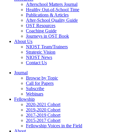
Afterschool Matters Journal
Healthy Out-of-School Time
Publications & Articles
After-School Quality Guide
OST Resources
Coaching Guide
Journeys in OST Book
About Us
NIOST Team/Trainers
Strategic Vision
NIOST News
Contact Us
Journal
Browse by Topic
Call for Papers
Subscribe
Webinars
Fellowship
2020-2021 Cohort
2019-2020 Cohort
2017-2019 Cohort
2015-2017 Cohort
Fellowship Voices in the Field
About