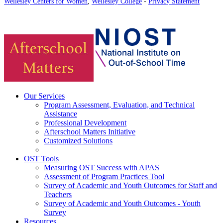
Wellesley Centers for Women
,
Wellesley College
-
Privacy Statement
Our Services
Program Assessment, Evaluation, and Technical
Assistance
Professional Development
Afterschool Matters Initiative
Customized Solutions
OST Tools
Measuring OST Success with APAS
Assessment of Program Practices Tool
Survey of Academic and Youth Outcomes for Staff and
Teachers
Survey of Academic and Youth Outcomes - Youth
Survey
Resources