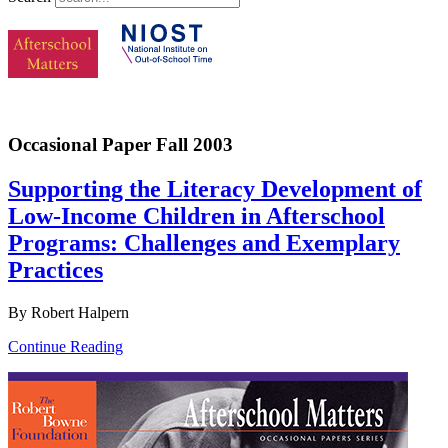
Occasional Paper Fall 2003
Supporting the Literacy Development of
Low-Income Children in Afterschool
Programs: Challenges and Exemplary
Practices
By Robert Halpern
Continue Reading