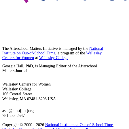
The Afterschool Matters Initiative is managed by the
National
Institute on Out-of-School Time
, a program of the
Wellesley
Centers for Women
at
Wellesley College
Georgia Hall, PhD, is Managing Editor of the Afterschool
Matters Journal
Wellesley Centers for Women
Wellesley College
106 Central Street
Wellesley, MA 02481-8203 USA
asm@niost[dot]org
781.283.2547
Copyright © 2000 - 2026
National Institute on Out-of-School Time
,