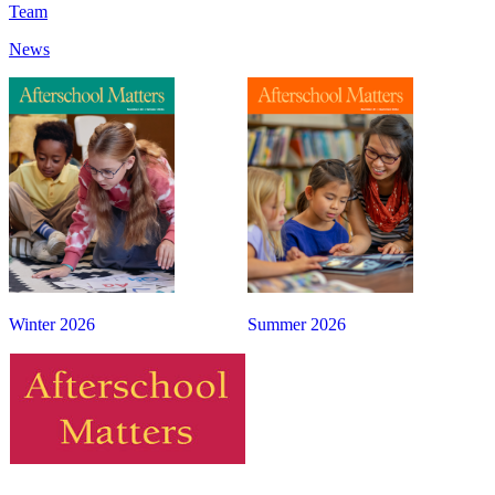
Team
News
Winter 2026
Summer 2026