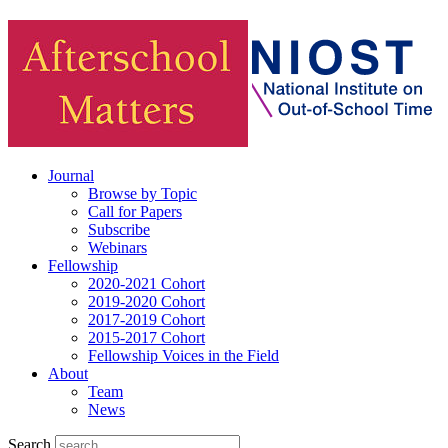
Journal
Browse by Topic
Call for Papers
Subscribe
Webinars
Fellowship
2020-2021 Cohort
2019-2020 Cohort
2017-2019 Cohort
2015-2017 Cohort
Fellowship Voices in the Field
About
Team
News
Search