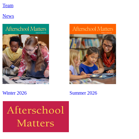
Team
News
Winter 2026
Summer 2026