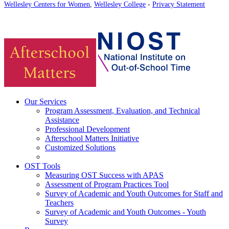
Wellesley Centers for Women
,
Wellesley College
-
Privacy Statement
Our Services
Program Assessment, Evaluation, and Technical
Assistance
Professional Development
Afterschool Matters Initiative
Customized Solutions
OST Tools
Measuring OST Success with APAS
Assessment of Program Practices Tool
Survey of Academic and Youth Outcomes for Staff and
Teachers
Survey of Academic and Youth Outcomes - Youth
Survey