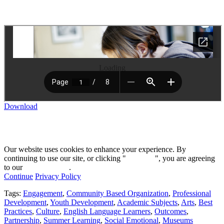
Loading
Download
Our website uses cookies to enhance your experience. By
continuing to use our site, or clicking "
Continue
", you are agreeing
to our
privacy policy
.
Continue
Privacy Policy
Tags:
Engagement
,
Community Based Organization
,
Professional
Development
,
Youth Development
,
Academic Subjects
,
Arts
,
Best
Practices
,
Culture
,
English Language Learners
,
Outcomes
,
Partnership
,
Summer Learning
,
Social Emotional
,
Museums