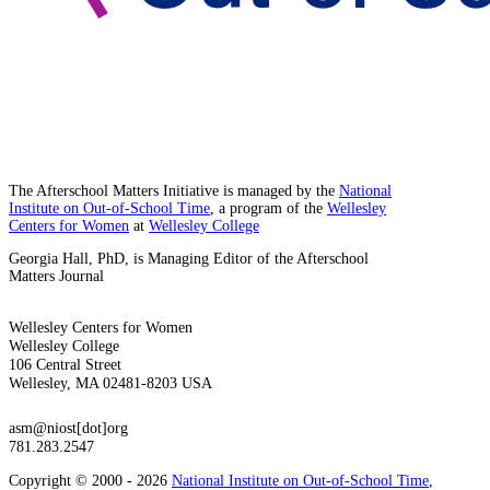
The Afterschool Matters Initiative is managed by the
National
Institute on Out-of-School Time
, a program of the
Wellesley
Centers for Women
at
Wellesley College
Georgia Hall, PhD, is Managing Editor of the Afterschool
Matters Journal
Wellesley Centers for Women
Wellesley College
106 Central Street
Wellesley, MA 02481-8203 USA
asm@niost[dot]org
781.283.2547
Copyright © 2000 - 2026
National Institute on Out-of-School Time
,