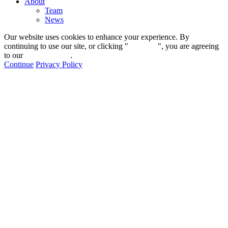
About
Team
News
Our website uses cookies to enhance your experience. By
continuing to use our site, or clicking "
Continue
", you are agreeing
to our
privacy policy
.
Continue
Privacy Policy