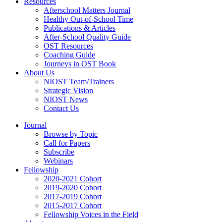
Resources
Afterschool Matters Journal
Healthy Out-of-School Time
Publications & Articles
After-School Quality Guide
OST Resources
Coaching Guide
Journeys in OST Book
About Us
NIOST Team/Trainers
Strategic Vision
NIOST News
Contact Us
Journal
Browse by Topic
Call for Papers
Subscribe
Webinars
Fellowship
2020-2021 Cohort
2019-2020 Cohort
2017-2019 Cohort
2015-2017 Cohort
Fellowship Voices in the Field