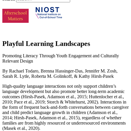
Playful Learning Landscapes
Promoting Literacy Through Youth Engagement and Culturally
Relevant Design
By Rachael Todaro, Brenna Hassinger-Das, Jennifer M. Zosh,
Sarah R. Lytle, Roberta M. Golinkoff, & Kathy Hirsh-Pasek
High-quality language interactions not only support children’s
language development but also promote better long-term academic
outcomes (Hirsh-Pasek, Adamson et al., 2015; Huttenlocher et al.,
2010; Pace et al., 2019; Storch & Whitehurst, 2002). Interactions in
the form of frequent back-and-forth conversations between caregiver
and child predict language growth in children (Adamson et al.,
2014; Hirsh-Pasek, Adamson et al., 2015), regardless of whether
families are from highly resourced or underresourced environments
(Masek et al., 2020).