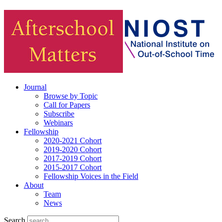
Journal
Browse by Topic
Call for Papers
Subscribe
Webinars
Fellowship
2020-2021 Cohort
2019-2020 Cohort
2017-2019 Cohort
2015-2017 Cohort
Fellowship Voices in the Field
About
Team
News
Search