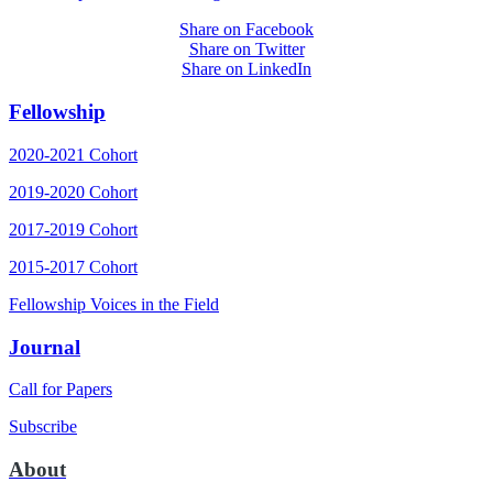
Share on Facebook
Share on Twitter
Share on LinkedIn
Fellowship
2020-2021 Cohort
2019-2020 Cohort
2017-2019 Cohort
2015-2017 Cohort
Fellowship Voices in the Field
Journal
Call for Papers
Subscribe
About