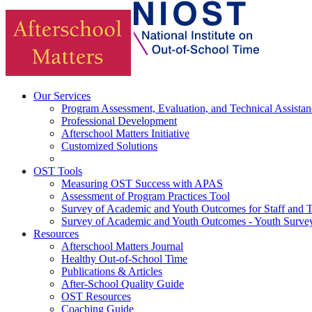
Our Services
Program Assessment, Evaluation, and Technical Assistan
Professional Development
Afterschool Matters Initiative
Customized Solutions
OST Tools
Measuring OST Success with APAS
Assessment of Program Practices Tool
Survey of Academic and Youth Outcomes for Staff and 
Survey of Academic and Youth Outcomes - Youth Surve
Resources
Afterschool Matters Journal
Healthy Out-of-School Time
Publications & Articles
After-School Quality Guide
OST Resources
Coaching Guide