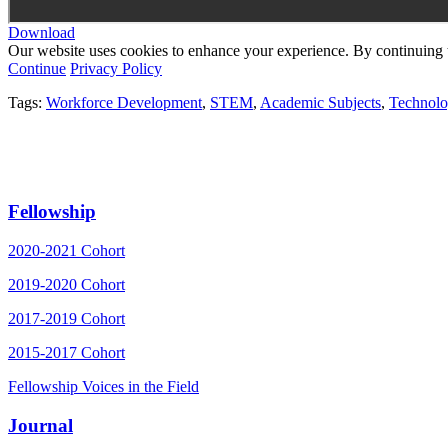
Download
Our website uses cookies to enhance your experience. By continuing to
Continue
Privacy Policy
Tags:
Workforce Development
,
STEM
,
Academic Subjects
,
Technol
Fellowship
2020-2021 Cohort
2019-2020 Cohort
2017-2019 Cohort
2015-2017 Cohort
Fellowship Voices in the Field
Journal