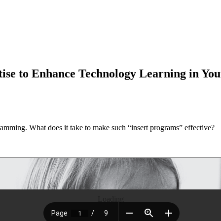
rtise to Enhance Technology Learning in Yo
amming. What does it take to make such “insert programs” effective?
Loading