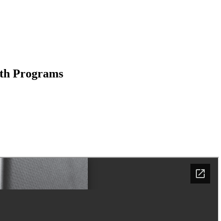
uth Programs