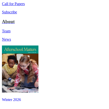
Call for Papers
Subscribe
About
Team
News
Winter 2026