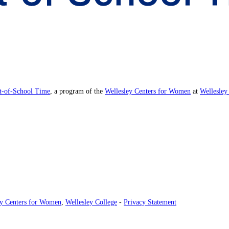
ut-of-School Time
, a program of the
Wellesley Centers for Women
at
Wellesley
ey Centers for Women
,
Wellesley College
-
Privacy Statement