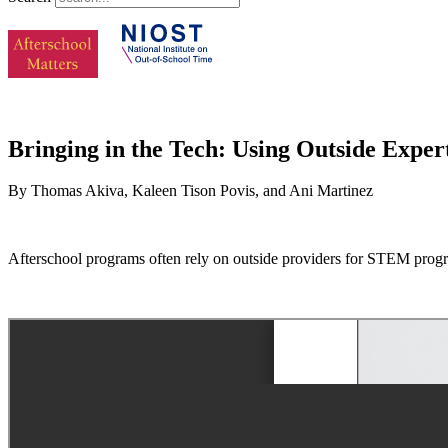
Bringing in the Tech: Using Outside Expe
By Thomas Akiva, Kaleen Tison Povis, and Ani Martinez
Afterschool programs often rely on outside providers for STEM progr