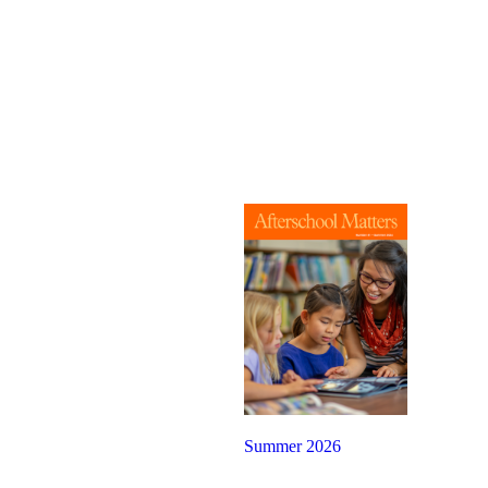
Summer 2026