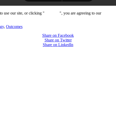
 use our site, or clicking "
Continue
", you are agreeing to our
privacy 
ogy
,
Outcomes
Share on Facebook
Share on Twitter
Share on LinkedIn