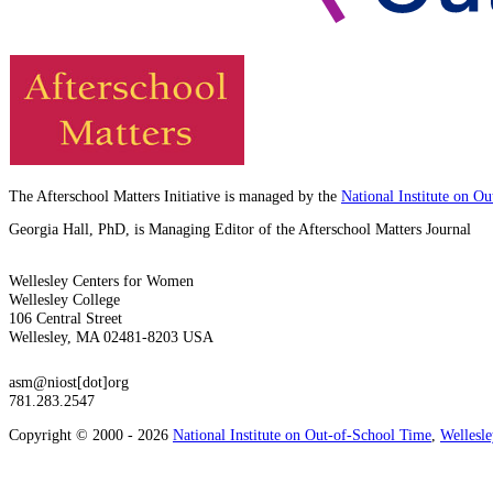
The Afterschool Matters Initiative is managed by the
National Institute on O
Georgia Hall, PhD, is Managing Editor of the Afterschool Matters Journal
Wellesley Centers for Women
Wellesley College
106 Central Street
Wellesley, MA 02481-8203 USA
asm@niost[dot]org
781.283.2547
Copyright © 2000 - 2026
National Institute on Out-of-School Time
,
Wellesl