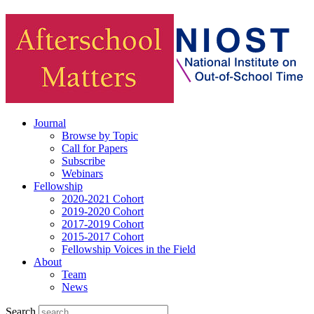
Journal
Browse by Topic
Call for Papers
Subscribe
Webinars
Fellowship
2020-2021 Cohort
2019-2020 Cohort
2017-2019 Cohort
2015-2017 Cohort
Fellowship Voices in the Field
About
Team
News
Search