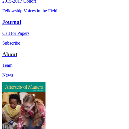
2015-2017 Cohort
Fellowship Voices in the Field
Journal
Call for Papers
Subscribe
About
Team
News