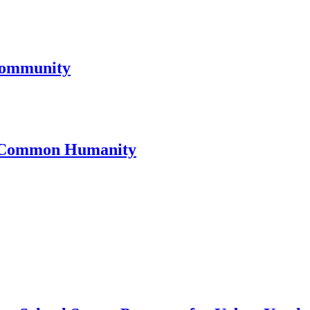
Community
or Common Humanity