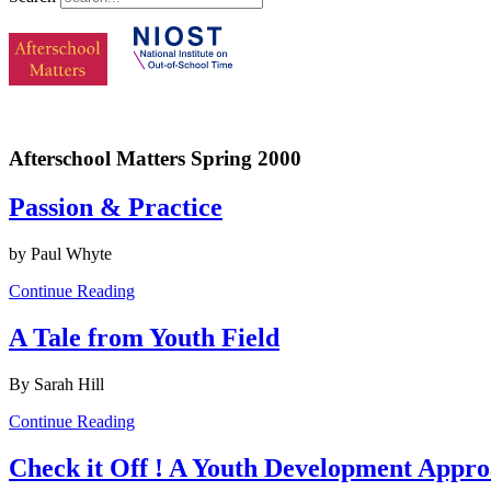
Afterschool Matters Spring 2000
Passion & Practice
by Paul Whyte
Continue Reading
A Tale from Youth Field
By Sarah Hill
Continue Reading
Check it Off ! A Youth Development Approa