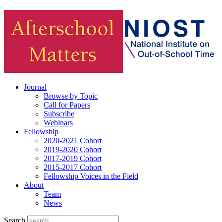
Journal
Browse by Topic
Call for Papers
Subscribe
Webinars
Fellowship
2020-2021 Cohort
2019-2020 Cohort
2017-2019 Cohort
2015-2017 Cohort
Fellowship Voices in the Field
About
Team
News
Search