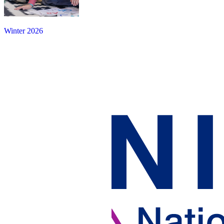
Winter 2026