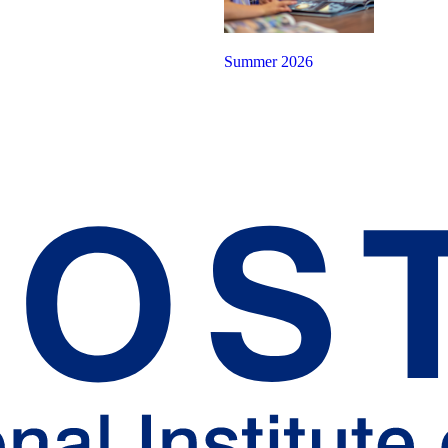
Summer 2026