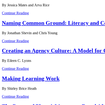
By Jessica Mates and Arva Rice
Continue Reading
Naming Common Ground: Literacy and 
By Jonathan Shevin and Chris Young
Continue Reading
Creating an Agency Culture: A Model f
By Eileen C. Lyons
Continue Reading
Making Learning Work
By Shirley Brice Heath
Continue Reading