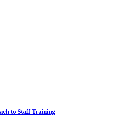
ch to Staff Training