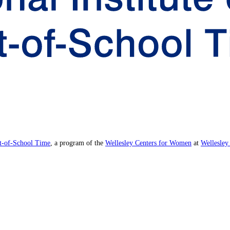
ut-of-School Time
, a program of the
Wellesley Centers for Women
at
Wellesley