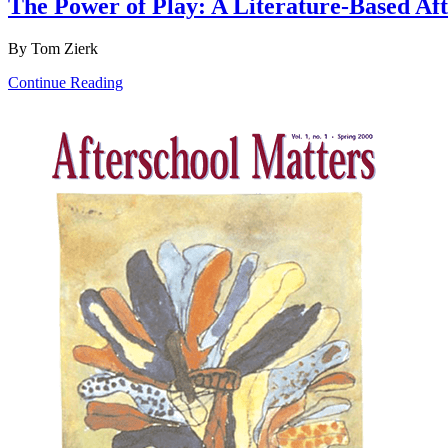
The Power of Play: A Literature-Based Af
By Tom Zierk
Continue Reading