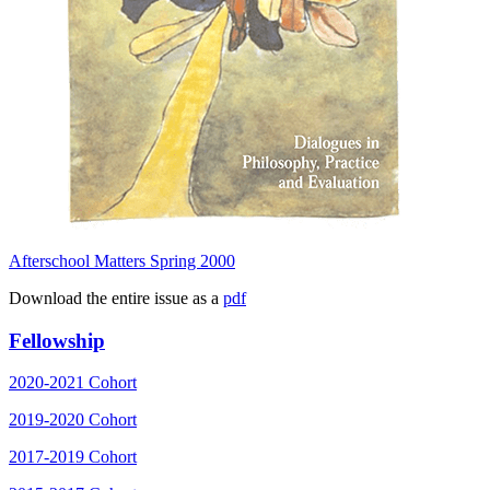
Afterschool Matters Spring 2000
Download the entire issue as a
pdf
Fellowship
2020-2021 Cohort
2019-2020 Cohort
2017-2019 Cohort