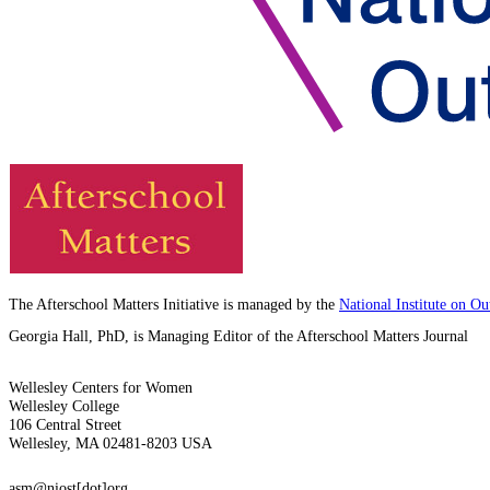
The Afterschool Matters Initiative is managed by the
National Institute on O
Georgia Hall, PhD, is Managing Editor of the Afterschool Matters Journal
Wellesley Centers for Women
Wellesley College
106 Central Street
Wellesley, MA 02481-8203 USA
asm@niost[dot]org