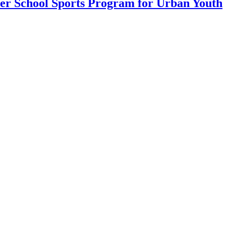
ter School Sports Program for Urban Youth