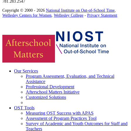
781.283.2547
Copyright © 2000 - 2026
National Institute on Out-of-School Time
,
Wellesley Centers for Women
,
Wellesley College
-
Privacy Statement
Our Services
Program Assessment, Evaluation, and Technical
Assistance
Professional Development
Afterschool Matters Initiative
Customized Solutions
OST Tools
Measuring OST Success with APAS
Assessment of Program Practices Tool
Survey of Academic and Youth Outcomes for Staff and
Teachers