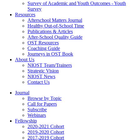
Survey of Academic and Youth Outcomes - Youth
Survey
Resources
Afterschool Matters Journal
Healthy Out-of-School Time
Publications & Articles
After-School Quality Guide
OST Resources
Coaching Guide
Journeys in OST Book
About Us
NIOST Team/Trainers
Strategic Vision
NIOST News
Contact Us
Journal
Browse by Topic
Call for Papers
Subscribe
Webinars
Fellowship
2020-2021 Cohort
2019-2020 Cohort
2017-2019 Cohort