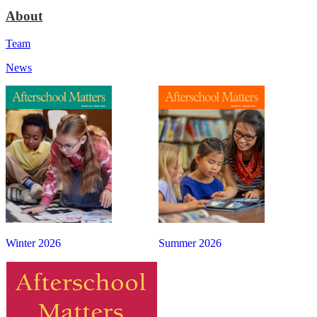
About
Team
News
Winter 2026
Summer 2026