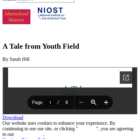
A Tale from Youth Field
By Sarah Hill
Loading
Download
Our website uses cookies to enhance your experience. By
continuing to use our site, or clicking "
Continue
", you are agreeing
to our
privacy policy
.