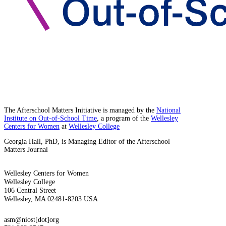
The Afterschool Matters Initiative is managed by the
National
Institute on Out-of-School Time
, a program of the
Wellesley
Centers for Women
at
Wellesley College
Georgia Hall, PhD, is Managing Editor of the Afterschool
Matters Journal
Wellesley Centers for Women
Wellesley College
106 Central Street
Wellesley, MA 02481-8203 USA
asm@niost[dot]org