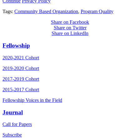
Continue
Privacy Policy
Tags:
Community Based Organization
,
Program Quality
Share on Facebook
Share on Twitter
Share on LinkedIn
Fellowship
2020-2021 Cohort
2019-2020 Cohort
2017-2019 Cohort
2015-2017 Cohort
Fellowship Voices in the Field
Journal
Call for Papers
Subscribe