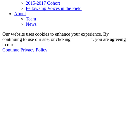
2015-2017 Cohort
Fellowship Voices in the Field
About
Team
News
Our website uses cookies to enhance your experience. By
continuing to use our site, or clicking "
Continue
", you are agreeing
to our
privacy policy
.
Continue
Privacy Policy