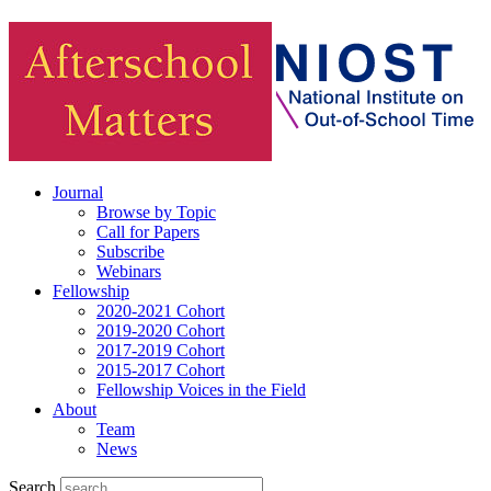
Journal
Browse by Topic
Call for Papers
Subscribe
Webinars
Fellowship
2020-2021 Cohort
2019-2020 Cohort
2017-2019 Cohort
2015-2017 Cohort
Fellowship Voices in the Field
About
Team
News
Search