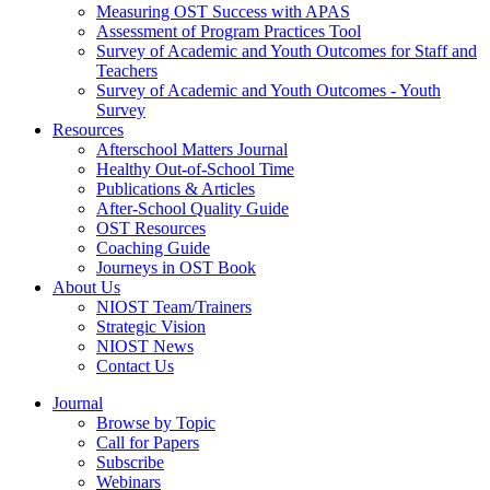
Measuring OST Success with APAS
Assessment of Program Practices Tool
Survey of Academic and Youth Outcomes for Staff and
Teachers
Survey of Academic and Youth Outcomes - Youth
Survey
Resources
Afterschool Matters Journal
Healthy Out-of-School Time
Publications & Articles
After-School Quality Guide
OST Resources
Coaching Guide
Journeys in OST Book
About Us
NIOST Team/Trainers
Strategic Vision
NIOST News
Contact Us
Journal
Browse by Topic
Call for Papers
Subscribe
Webinars