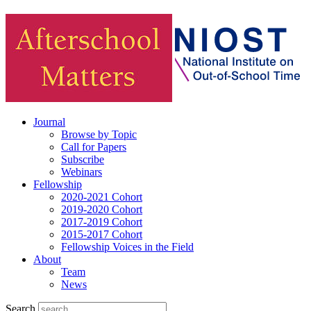
Journal
Browse by Topic
Call for Papers
Subscribe
Webinars
Fellowship
2020-2021 Cohort
2019-2020 Cohort
2017-2019 Cohort
2015-2017 Cohort
Fellowship Voices in the Field
About
Team
News
Search