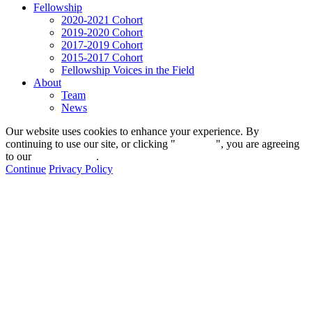
Fellowship
2020-2021 Cohort
2019-2020 Cohort
2017-2019 Cohort
2015-2017 Cohort
Fellowship Voices in the Field
About
Team
News
Our website uses cookies to enhance your experience. By
continuing to use our site, or clicking "
Continue
", you are agreeing
to our
privacy policy
.
Continue
Privacy Policy