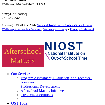
106 Central Street
Wellesley, MA 02481-8203 USA
asm@niost[dot]org
781.283.2547
Copyright © 2000 - 2026
National Institute on Out-of-School Time
,
Wellesley Centers for Women
,
Wellesley College
-
Privacy Statement
Our Services
Program Assessment, Evaluation, and Technical
Assistance
Professional Development
Afterschool Matters Initiative
Customized Solutions
OST Tools