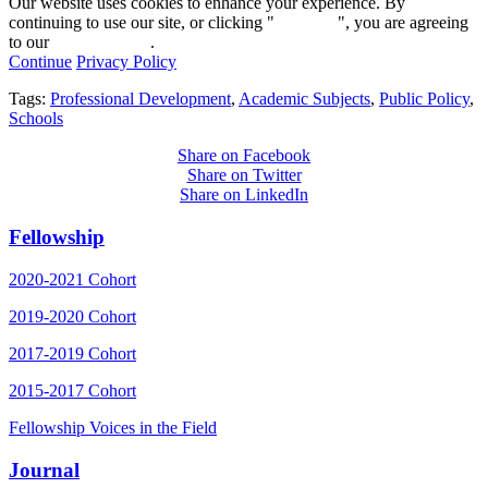
Our website uses cookies to enhance your experience. By
continuing to use our site, or clicking "
Continue
", you are agreeing
to our
privacy policy
.
Continue
Privacy Policy
Tags:
Professional Development
,
Academic Subjects
,
Public Policy
,
Schools
Share on Facebook
Share on Twitter
Share on LinkedIn
Fellowship
2020-2021 Cohort
2019-2020 Cohort
2017-2019 Cohort
2015-2017 Cohort
Fellowship Voices in the Field
Journal