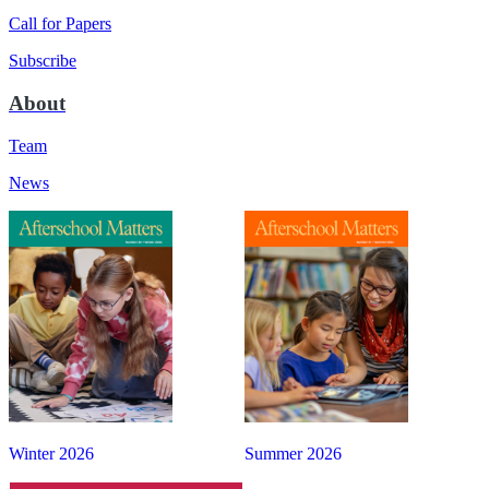
Call for Papers
Subscribe
About
Team
News
Winter 2026
Summer 2026