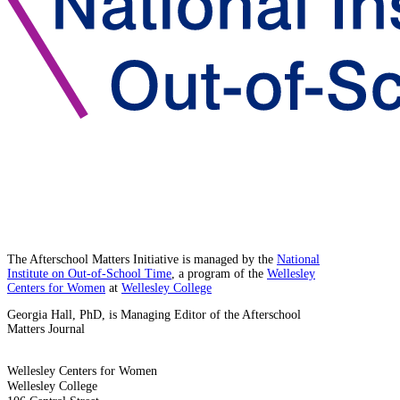
The Afterschool Matters Initiative is managed by the
National
Institute on Out-of-School Time
, a program of the
Wellesley
Centers for Women
at
Wellesley College
Georgia Hall, PhD, is Managing Editor of the Afterschool
Matters Journal
Wellesley Centers for Women
Wellesley College