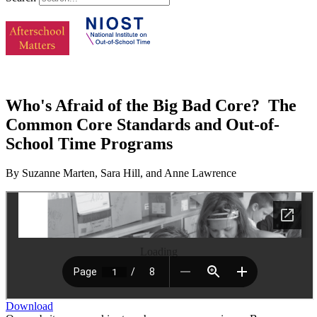
Who's Afraid of the Big Bad Core? The
Common Core Standards and Out-of-
School Time Programs
By Suzanne Marten, Sara Hill, and Anne Lawrence
Loading
Download