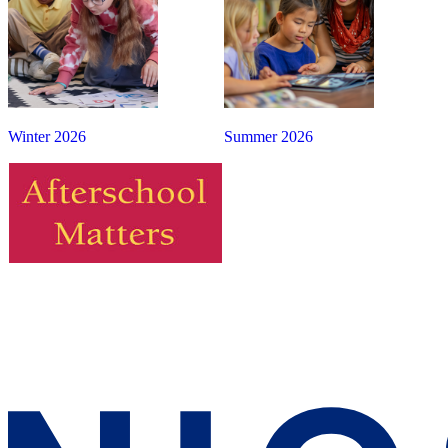
Winter 2026
Summer 2026