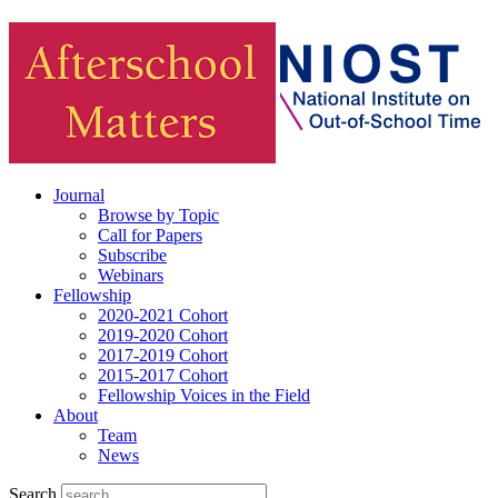
Journal
Browse by Topic
Call for Papers
Subscribe
Webinars
Fellowship
2020-2021 Cohort
2019-2020 Cohort
2017-2019 Cohort
2015-2017 Cohort
Fellowship Voices in the Field
About
Team
News
Search