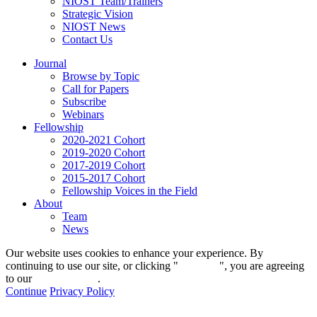
NIOST Team/Trainers
Strategic Vision
NIOST News
Contact Us
Journal
Browse by Topic
Call for Papers
Subscribe
Webinars
Fellowship
2020-2021 Cohort
2019-2020 Cohort
2017-2019 Cohort
2015-2017 Cohort
Fellowship Voices in the Field
About
Team
News
Our website uses cookies to enhance your experience. By
continuing to use our site, or clicking "
Continue
", you are agreeing
to our
privacy policy
.
Continue
Privacy Policy