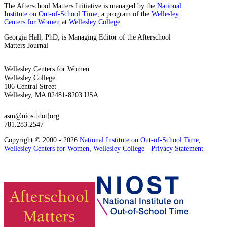
The Afterschool Matters Initiative is managed by the
National
Institute on Out-of-School Time
, a program of the
Wellesley
Centers for Women
at
Wellesley College
Georgia Hall, PhD, is Managing Editor of the Afterschool
Matters Journal
Wellesley Centers for Women
Wellesley College
106 Central Street
Wellesley, MA 02481-8203 USA
asm@niost[dot]org
781.283.2547
Copyright © 2000 - 2026
National Institute on Out-of-School Time
,
Wellesley Centers for Women
,
Wellesley College
-
Privacy Statement