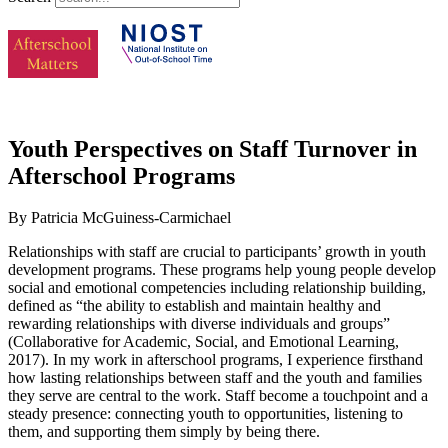
Youth Perspectives on Staff Turnover in
Afterschool Programs
By Patricia McGuiness-Carmichael
Relationships with staff are crucial to participants’ growth in youth
development programs. These programs help young people develop
social and emotional competencies including relationship building,
defined as “the ability to establish and maintain healthy and
rewarding relationships with diverse individuals and groups”
(Collaborative for Academic, Social, and Emotional Learning,
2017). In my work in afterschool programs, I experience firsthand
how lasting relationships between staff and the youth and families
they serve are central to the work. Staff become a touchpoint and a
steady presence: connecting youth to opportunities, listening to
them, and supporting them simply by being there.