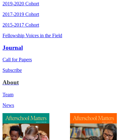
2019-2020 Cohort
2017-2019 Cohort
2015-2017 Cohort
Fellowship Voices in the Field
Journal
Call for Papers
Subscribe
About
Team
News