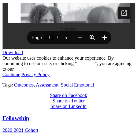
Loading
Download
Our website uses cookies to enhance your experience. By
continuing to use our site, or clicking "
Continue
", you are agreeing
to our
privacy policy
.
Continue
Privacy Policy
Tags:
Outcomes
,
Assessment
,
Social Emotional
Share on Facebook
Share on Twitter
Share on LinkedIn
Fellowship
2020-2021 Cohort