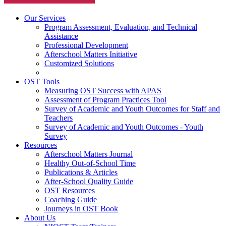
Our Services
Program Assessment, Evaluation, and Technical
Assistance
Professional Development
Afterschool Matters Initiative
Customized Solutions
OST Tools
Measuring OST Success with APAS
Assessment of Program Practices Tool
Survey of Academic and Youth Outcomes for Staff and
Teachers
Survey of Academic and Youth Outcomes - Youth
Survey
Resources
Afterschool Matters Journal
Healthy Out-of-School Time
Publications & Articles
After-School Quality Guide
OST Resources
Coaching Guide
Journeys in OST Book
About Us