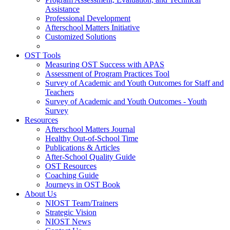
Assistance
Professional Development
Afterschool Matters Initiative
Customized Solutions
OST Tools
Measuring OST Success with APAS
Assessment of Program Practices Tool
Survey of Academic and Youth Outcomes for Staff and
Teachers
Survey of Academic and Youth Outcomes - Youth
Survey
Resources
Afterschool Matters Journal
Healthy Out-of-School Time
Publications & Articles
After-School Quality Guide
OST Resources
Coaching Guide
Journeys in OST Book
About Us
NIOST Team/Trainers
Strategic Vision
NIOST News