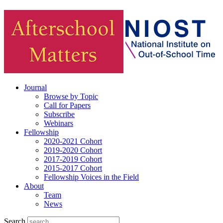
Journal
Browse by Topic
Call for Papers
Subscribe
Webinars
Fellowship
2020-2021 Cohort
2019-2020 Cohort
2017-2019 Cohort
2015-2017 Cohort
Fellowship Voices in the Field
About
Team
News
Search