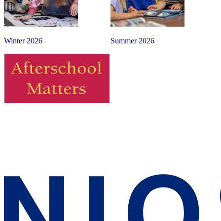
Winter 2026
Summer 2026