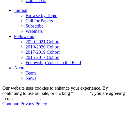
Contact Us
Journal
Browse by Topic
Call for Papers
Subscribe
Webinars
Fellowship
2020-2021 Cohort
2019-2020 Cohort
2017-2019 Cohort
2015-2017 Cohort
Fellowship Voices in the Field
About
Team
News
Our website uses cookies to enhance your experience. By
continuing to use our site, or clicking "
Continue
", you are agreeing
to our
privacy policy
.
Continue
Privacy Policy