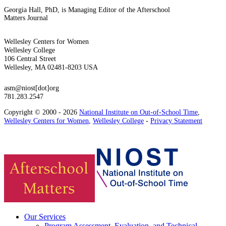
Georgia Hall, PhD, is Managing Editor of the Afterschool
Matters Journal
Wellesley Centers for Women
Wellesley College
106 Central Street
Wellesley, MA 02481-8203 USA
asm@niost[dot]org
781.283.2547
Copyright © 2000 - 2026
National Institute on Out-of-School Time
,
Wellesley Centers for Women
,
Wellesley College
-
Privacy Statement
Our Services
Program Assessment, Evaluation, and Technical