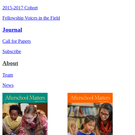
2015-2017 Cohort
Fellowship Voices in the Field
Journal
Call for Papers
Subscribe
About
Team
News