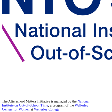
The Afterschool Matters Initiative is managed by the
National
Institute on Out-of-School Time
, a program of the
Wellesley
Centers for Women
at
Wellesley College