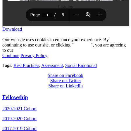
Loading
Download
Our website uses cookies to enhance your experience. By
continuing to use our site, or clicking "
Continue
", you are agreeing
to our
privacy policy
.
Continue
Privacy Policy
Tags:
Best Practices
,
Assessment
,
Social Emotional
Share on Facebook
Share on Twitter
Share on LinkedIn
Fellowship
2020-2021 Cohort
2019-2020 Cohort
2017-2019 Cohort