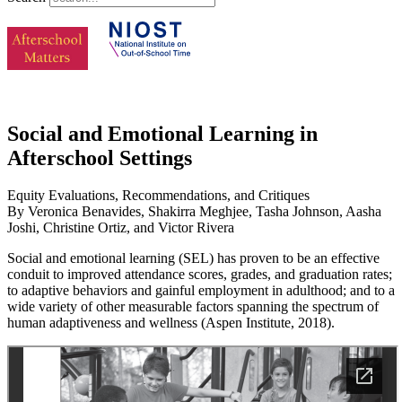
Social and Emotional Learning in
Afterschool Settings
Equity Evaluations, Recommendations, and Critiques
By Veronica Benavides, Shakirra Meghjee, Tasha Johnson, Aasha
Joshi, Christine Ortiz, and Victor Rivera
Social and emotional learning (SEL) has proven to be an effective
conduit to improved attendance scores, grades, and graduation rates;
to adaptive behaviors and gainful employment in adulthood; and to a
wide variety of other measurable factors spanning the spectrum of
human adaptiveness and wellness (Aspen Institute, 2018).