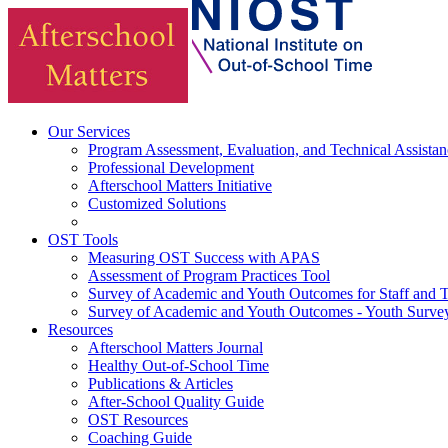
Our Services
Program Assessment, Evaluation, and Technical Assistan
Professional Development
Afterschool Matters Initiative
Customized Solutions
OST Tools
Measuring OST Success with APAS
Assessment of Program Practices Tool
Survey of Academic and Youth Outcomes for Staff and 
Survey of Academic and Youth Outcomes - Youth Surve
Resources
Afterschool Matters Journal
Healthy Out-of-School Time
Publications & Articles
After-School Quality Guide
OST Resources
Coaching Guide