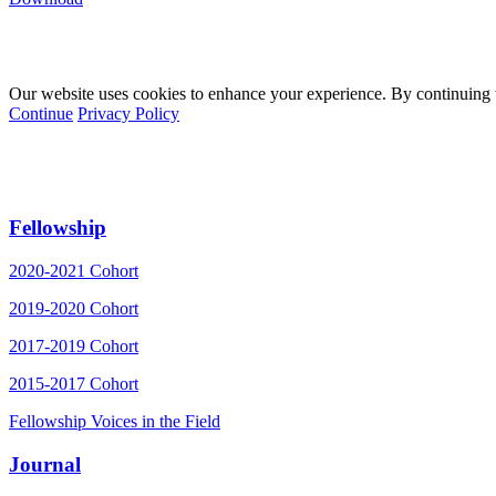
Our website uses cookies to enhance your experience. By continuing to
Continue
Privacy Policy
Fellowship
2020-2021 Cohort
2019-2020 Cohort
2017-2019 Cohort
2015-2017 Cohort
Fellowship Voices in the Field
Journal