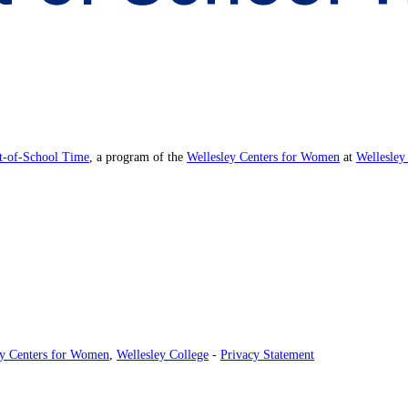
ut-of-School Time
, a program of the
Wellesley Centers for Women
at
Wellesley
ey Centers for Women
,
Wellesley College
-
Privacy Statement