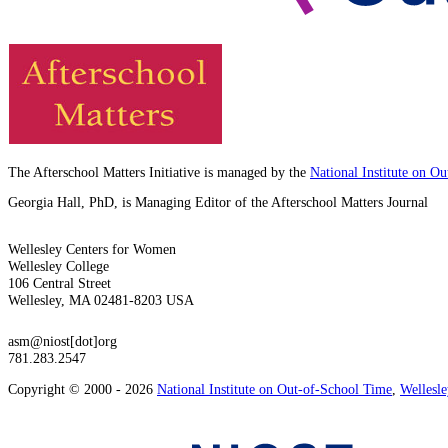
The Afterschool Matters Initiative is managed by the
National Institute on O
Georgia Hall, PhD, is Managing Editor of the Afterschool Matters Journal
Wellesley Centers for Women
Wellesley College
106 Central Street
Wellesley, MA 02481-8203 USA
asm@niost[dot]org
781.283.2547
Copyright © 2000 - 2026
National Institute on Out-of-School Time
,
Wellesl