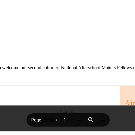
 welcome our second cohort of National Afterschool Matters Fellows earl
Loading