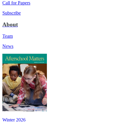
Call for Papers
Subscribe
About
Team
News
Winter 2026