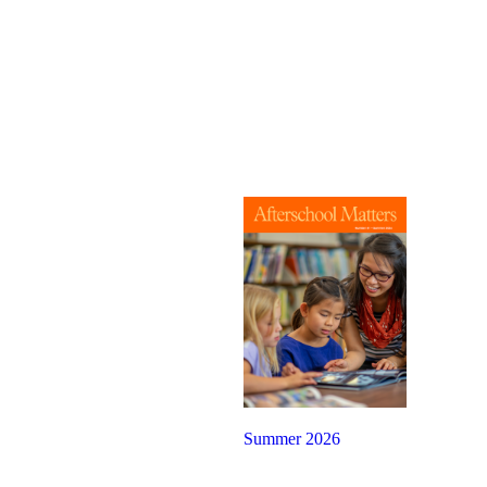
Summer 2026