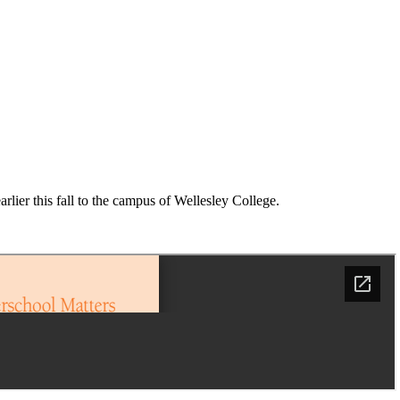
ier this fall to the campus of Wellesley College.