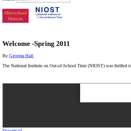
Welcome -Spring 2011
By
Georgia Hall
The National Institute on Out-of-School Time (NIOST) was thrilled to
Download