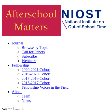
Journal
Browse by Topic
Call for Papers
Subscribe
Webinars
Fellowship
2020-2021 Cohort
2019-2020 Cohort
2017-2019 Cohort
2015-2017 Cohort
Fellowship Voices in the Field
About
Team
News
Search