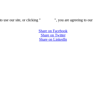
 use our site, or clicking "
Continue
", you are agreeing to our
privacy 
Share on Facebook
Share on Twitter
Share on LinkedIn