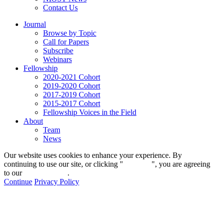
Contact Us
Journal
Browse by Topic
Call for Papers
Subscribe
Webinars
Fellowship
2020-2021 Cohort
2019-2020 Cohort
2017-2019 Cohort
2015-2017 Cohort
Fellowship Voices in the Field
About
Team
News
Our website uses cookies to enhance your experience. By
continuing to use our site, or clicking "
Continue
", you are agreeing
to our
privacy policy
.
Continue
Privacy Policy