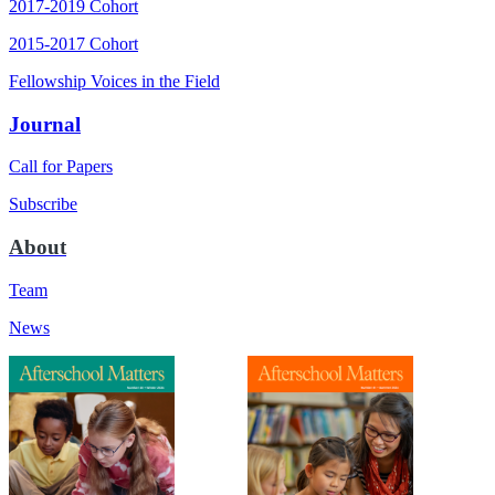
2017-2019 Cohort
2015-2017 Cohort
Fellowship Voices in the Field
Journal
Call for Papers
Subscribe
About
Team
News