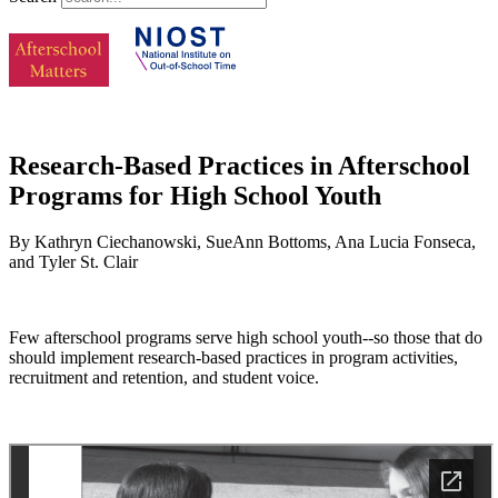
Research-Based Practices in Afterschool
Programs for High School Youth
By Kathryn Ciechanowski, SueAnn Bottoms, Ana Lucia Fonseca,
and Tyler St. Clair
Few afterschool programs serve high school youth--so those that do
should implement research-based practices in program activities,
recruitment and retention, and student voice.