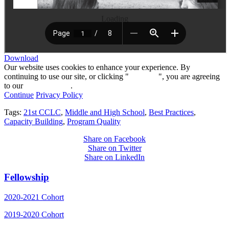
Loading
Download
Our website uses cookies to enhance your experience. By
continuing to use our site, or clicking "
Continue
", you are agreeing
to our
privacy policy
.
Continue
Privacy Policy
Tags:
21st CCLC
,
Middle and High School
,
Best Practices
,
Capacity Building
,
Program Quality
Share on Facebook
Share on Twitter
Share on LinkedIn
Fellowship
2020-2021 Cohort
2019-2020 Cohort