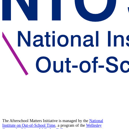
The Afterschool Matters Initiative is managed by the
National
Institute on Out-of-School Time
, a program of the
Wellesley