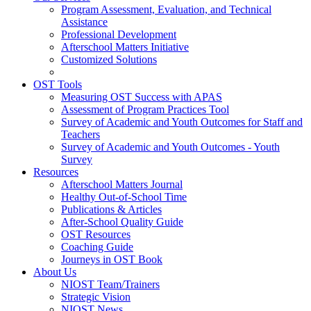
Program Assessment, Evaluation, and Technical
Assistance
Professional Development
Afterschool Matters Initiative
Customized Solutions
OST Tools
Measuring OST Success with APAS
Assessment of Program Practices Tool
Survey of Academic and Youth Outcomes for Staff and
Teachers
Survey of Academic and Youth Outcomes - Youth
Survey
Resources
Afterschool Matters Journal
Healthy Out-of-School Time
Publications & Articles
After-School Quality Guide
OST Resources
Coaching Guide
Journeys in OST Book
About Us
NIOST Team/Trainers
Strategic Vision
NIOST News