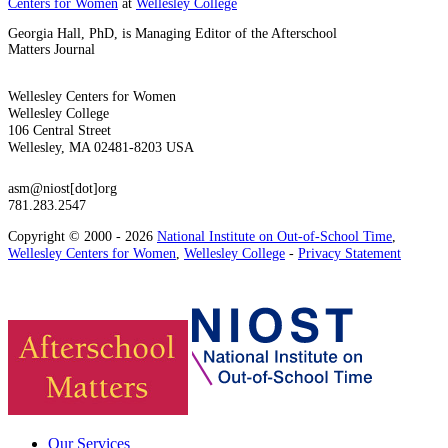
Centers for Women
at
Wellesley College
Georgia Hall, PhD, is Managing Editor of the Afterschool
Matters Journal
Wellesley Centers for Women
Wellesley College
106 Central Street
Wellesley, MA 02481-8203 USA
asm@niost[dot]org
781.283.2547
Copyright © 2000 - 2026
National Institute on Out-of-School Time
,
Wellesley Centers for Women
,
Wellesley College
-
Privacy Statement
Our Services