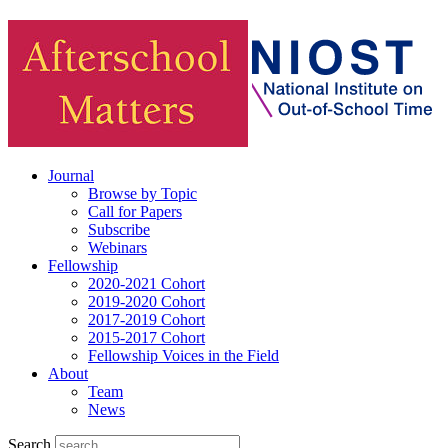
Journal
Browse by Topic
Call for Papers
Subscribe
Webinars
Fellowship
2020-2021 Cohort
2019-2020 Cohort
2017-2019 Cohort
2015-2017 Cohort
Fellowship Voices in the Field
About
Team
News
Search