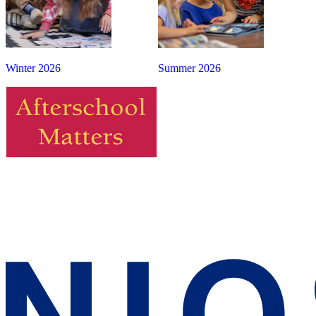
Winter 2026
Summer 2026