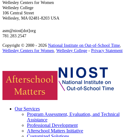
Wellesley Centers for Women
Wellesley College
106 Central Street
Wellesley, MA 02481-8203 USA
asm@niost[dot]org
781.283.2547
Copyright © 2000 - 2026
National Institute on Out-of-School Time
,
Wellesley Centers for Women
,
Wellesley College
-
Privacy Statement
Our Services
Program Assessment, Evaluation, and Technical
Assistance
Professional Development
Afterschool Matters Initiative
Customized Solutions