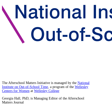
The Afterschool Matters Initiative is managed by the
National
Institute on Out-of-School Time
, a program of the
Wellesley
Centers for Women
at
Wellesley College
Georgia Hall, PhD, is Managing Editor of the Afterschool
Matters Journal