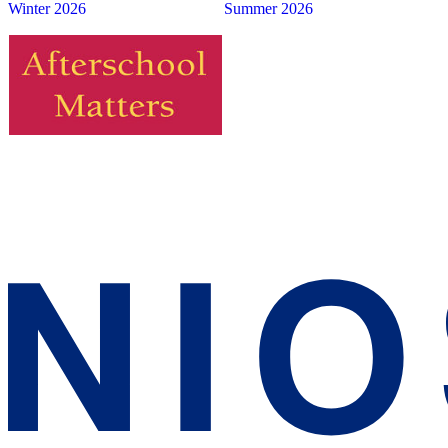
Winter 2026
Summer 2026