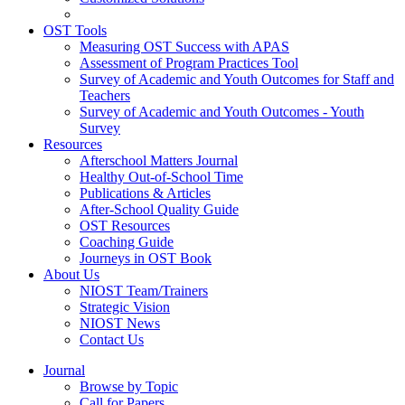
OST Tools
Measuring OST Success with APAS
Assessment of Program Practices Tool
Survey of Academic and Youth Outcomes for Staff and
Teachers
Survey of Academic and Youth Outcomes - Youth
Survey
Resources
Afterschool Matters Journal
Healthy Out-of-School Time
Publications & Articles
After-School Quality Guide
OST Resources
Coaching Guide
Journeys in OST Book
About Us
NIOST Team/Trainers
Strategic Vision
NIOST News
Contact Us
Journal
Browse by Topic
Call for Papers