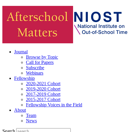
Journal
Browse by Topic
Call for Papers
Subscribe
Webinars
Fellowship
2020-2021 Cohort
2019-2020 Cohort
2017-2019 Cohort
2015-2017 Cohort
Fellowship Voices in the Field
About
Team
News
Search