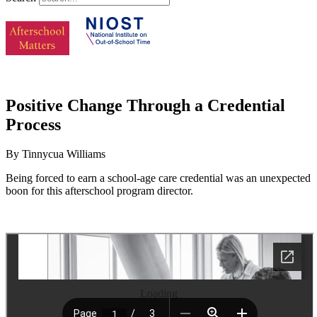
Positive Change Through a Credential
Process
By Tinnycua Williams
Being forced to earn a school-age care credential was an unexpected
boon for this afterschool program director.
Loading