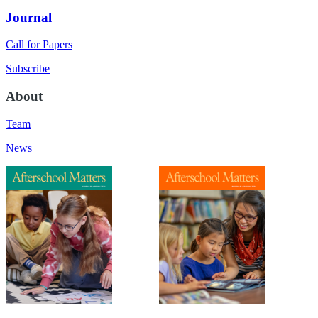
Journal
Call for Papers
Subscribe
About
Team
News