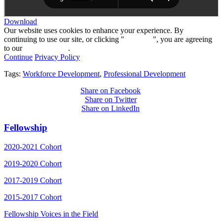
Download
Our website uses cookies to enhance your experience. By
continuing to use our site, or clicking "
Continue
", you are agreeing
to our
privacy policy
.
Continue
Privacy Policy
Tags:
Workforce Development
,
Professional Development
Share on Facebook
Share on Twitter
Share on LinkedIn
Fellowship
2020-2021 Cohort
2019-2020 Cohort
2017-2019 Cohort
2015-2017 Cohort
Fellowship Voices in the Field