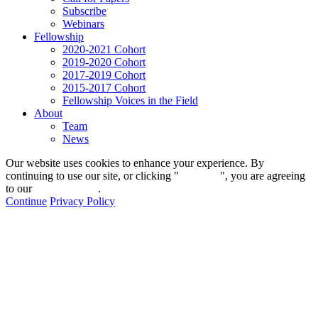
Subscribe
Webinars
Fellowship
2020-2021 Cohort
2019-2020 Cohort
2017-2019 Cohort
2015-2017 Cohort
Fellowship Voices in the Field
About
Team
News
Our website uses cookies to enhance your experience. By
continuing to use our site, or clicking "
Continue
", you are agreeing
to our
privacy policy
.
Continue
Privacy Policy