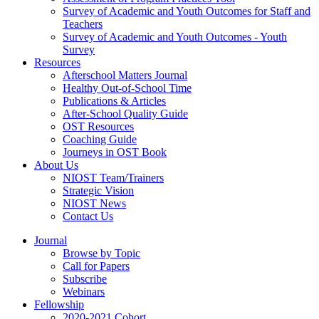
Survey of Academic and Youth Outcomes for Staff and
Teachers
Survey of Academic and Youth Outcomes - Youth
Survey
Resources
Afterschool Matters Journal
Healthy Out-of-School Time
Publications & Articles
After-School Quality Guide
OST Resources
Coaching Guide
Journeys in OST Book
About Us
NIOST Team/Trainers
Strategic Vision
NIOST News
Contact Us
Journal
Browse by Topic
Call for Papers
Subscribe
Webinars
Fellowship
2020-2021 Cohort