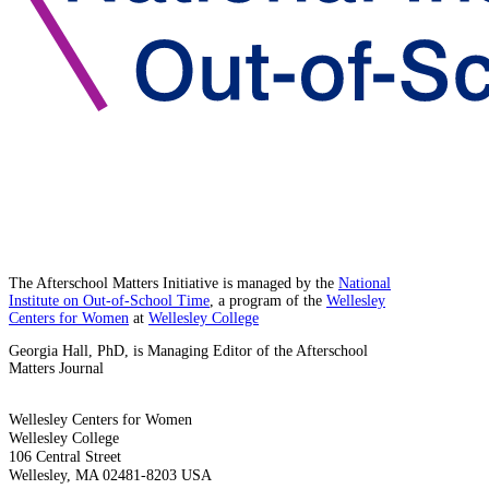
The Afterschool Matters Initiative is managed by the
National
Institute on Out-of-School Time
, a program of the
Wellesley
Centers for Women
at
Wellesley College
Georgia Hall, PhD, is Managing Editor of the Afterschool
Matters Journal
Wellesley Centers for Women
Wellesley College
106 Central Street
Wellesley, MA 02481-8203 USA