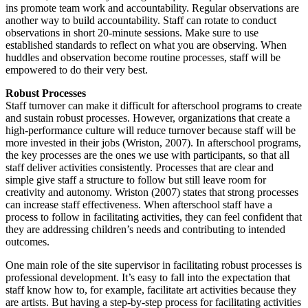
ins promote team work and accountability. Regular observations are
another way to build accountability. Staff can rotate to conduct
observations in short 20-minute sessions. Make sure to use
established standards to reflect on what you are observing. When
huddles and observation become routine processes, staff will be
empowered to do their very best.
Robust Processes
Staff turnover can make it difficult for afterschool programs to create
and sustain robust processes. However, organizations that create a
high-performance culture will reduce turnover because staff will be
more invested in their jobs (Wriston, 2007). In afterschool programs,
the key processes are the ones we use with participants, so that all
staff deliver activities consistently. Processes that are clear and
simple give staff a structure to follow but still leave room for
creativity and autonomy. Wriston (2007) states that strong processes
can increase staff effectiveness. When afterschool staff have a
process to follow in facilitating activities, they can feel confident that
they are addressing children’s needs and contributing to intended
outcomes.
One main role of the site supervisor in facilitating robust processes is
professional development. It’s easy to fall into the expectation that
staff know how to, for example, facilitate art activities because they
are artists. But having a step-by-step process for facilitating activities