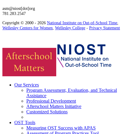
asm@niost[dot]org
781.283.2547
Copyright © 2000 - 2026
National Institute on Out-of-School Time
,
Wellesley Centers for Women
,
Wellesley College
-
Privacy Statement
Our Services
Program Assessment, Evaluation, and Technical
Assistance
Professional Development
Afterschool Matters Initiative
Customized Solutions
OST Tools
Measuring OST Success with APAS
Assessment of Program Practices Tool