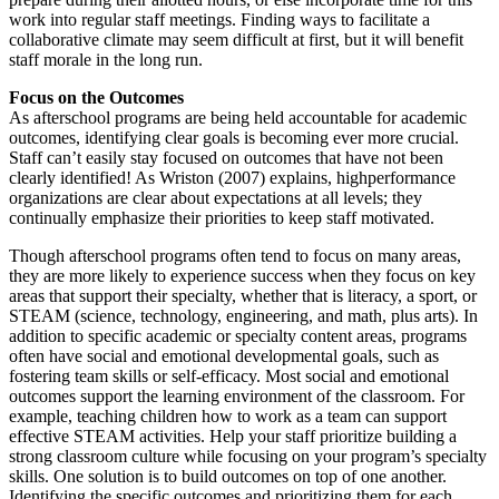
work into regular staff meetings. Finding ways to facilitate a
collaborative climate may seem difficult at first, but it will benefit
staff morale in the long run.
Focus on the Outcomes
As afterschool programs are being held accountable for academic
outcomes, identifying clear goals is becoming ever more crucial.
Staff can’t easily stay focused on outcomes that have not been
clearly identified! As Wriston (2007) explains, highperformance
organizations are clear about expectations at all levels; they
continually emphasize their priorities to keep staff motivated.
Though afterschool programs often tend to focus on many areas,
they are more likely to experience success when they focus on key
areas that support their specialty, whether that is literacy, a sport, or
STEAM (science, technology, engineering, and math, plus arts). In
addition to specific academic or specialty content areas, programs
often have social and emotional developmental goals, such as
fostering team skills or self-efficacy. Most social and emotional
outcomes support the learning environment of the classroom. For
example, teaching children how to work as a team can support
effective STEAM activities. Help your staff prioritize building a
strong classroom culture while focusing on your program’s specialty
skills. One solution is to build outcomes on top of one another.
Identifying the specific outcomes and prioritizing them for each