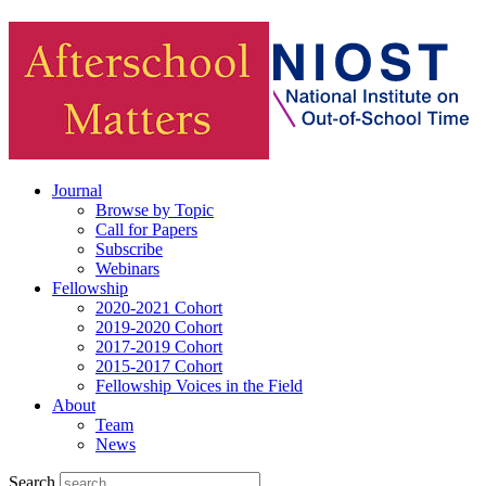
Journal
Browse by Topic
Call for Papers
Subscribe
Webinars
Fellowship
2020-2021 Cohort
2019-2020 Cohort
2017-2019 Cohort
2015-2017 Cohort
Fellowship Voices in the Field
About
Team
News
Search