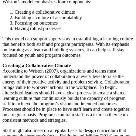
Wriston’s model emphasizes four components:
Creating a collaborative climate
Building a culture of accountability
Focusing on outcomes
Having robust processes
This model can support supervisors in establishing a learning culture
that benefits both staff and program participants. With its emphasis
on learning as a team and building systems, it can help staff stay
focused on youth and program outcomes.
Creating a Collaborative Climate
According to Wriston (2007), organizations and teams must
understand the power of collaboration at every level to raise the
energy of their creative activity and problem solving. Collaboration
brings value to workers’ actions in the workplace. To begin,
afterschool leaders should have a clear process to create a shared
learning culture that continuously builds the capacity of program
staff to achieve the program’s vision and intended outcomes.
Processes should be in place to have staff learn and create together
on a regular basis. Programs can train staff as a team so they learn
consistent methods and strategies.
Staff might also meet on a regular basis to design curriculum that
supports the program’s focus. Baldwin and Wilder (2014) point out