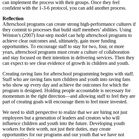
can implement the process with their groups. Once they feel
confident with the 1-3-6 protocol, you can add another process.
Reflection
Afterschool programs can create strong high-performance cultures if
they commit to processes that build staff members’ abilities. Using
Wriston’s (2007) four-step model can help afterschool programs to
achieve clear outcomes and, ultimately, gain more funding
opportunities. To encourage staff to stay for two, four, or more
years, afterschool programs must create a culture of collaboration
and stay focused on their intention in delivering services. Then they
can expect to see clear evidence of growth in children and youth.
Creating raving fans for afterschool programming begins with staff.
Staff who are raving fans turn children and youth into raving fans
who show up every day and achieve the outcomes for which the
program is designed. Holding people accountable is necessary for
momentum in the right direction—and allowing staff to feel they are
part of creating goals will encourage them to feel more invested.
We need to shift perspective to realize that we are hiring not just
employees but a generation of leaders and creators who will
influence children and youth into the future. Developing youth
workers for their worth, not just their duties, may create
opportunities for our programs and our youth that we have not