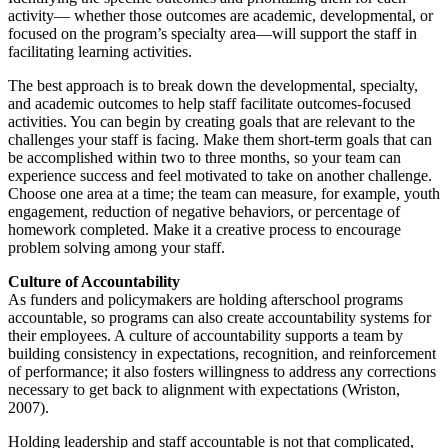
activity— whether those outcomes are academic, developmental, or
focused on the program’s specialty area—will support the staff in
facilitating learning activities.
The best approach is to break down the developmental, specialty,
and academic outcomes to help staff facilitate outcomes-focused
activities. You can begin by creating goals that are relevant to the
challenges your staff is facing. Make them short-term goals that can
be accomplished within two to three months, so your team can
experience success and feel motivated to take on another challenge.
Choose one area at a time; the team can measure, for example, youth
engagement, reduction of negative behaviors, or percentage of
homework completed. Make it a creative process to encourage
problem solving among your staff.
Culture of Accountability
As funders and policymakers are holding afterschool programs
accountable, so programs can also create accountability systems for
their employees. A culture of accountability supports a team by
building consistency in expectations, recognition, and reinforcement
of performance; it also fosters willingness to address any corrections
necessary to get back to alignment with expectations (Wriston,
2007).
Holding leadership and staff accountable is not that complicated,