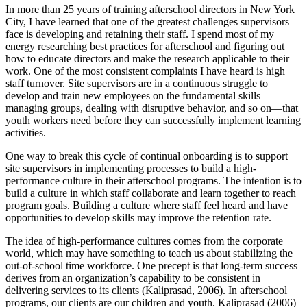
In more than 25 years of training afterschool directors in New York
City, I have learned that one of the greatest challenges supervisors
face is developing and retaining their staff. I spend most of my
energy researching best practices for afterschool and figuring out
how to educate directors and make the research applicable to their
work. One of the most consistent complaints I have heard is high
staff turnover. Site supervisors are in a continuous struggle to
develop and train new employees on the fundamental skills—
managing groups, dealing with disruptive behavior, and so on—that
youth workers need before they can successfully implement learning
activities.
One way to break this cycle of continual onboarding is to support
site supervisors in implementing processes to build a high-
performance culture in their afterschool programs. The intention is to
build a culture in which staff collaborate and learn together to reach
program goals. Building a culture where staff feel heard and have
opportunities to develop skills may improve the retention rate.
The idea of high-performance cultures comes from the corporate
world, which may have something to teach us about stabilizing the
out-of-school time workforce. One precept is that long-term success
derives from an organization’s capability to be consistent in
delivering services to its clients (Kaliprasad, 2006). In afterschool
programs, our clients are our children and youth. Kaliprasad (2006)