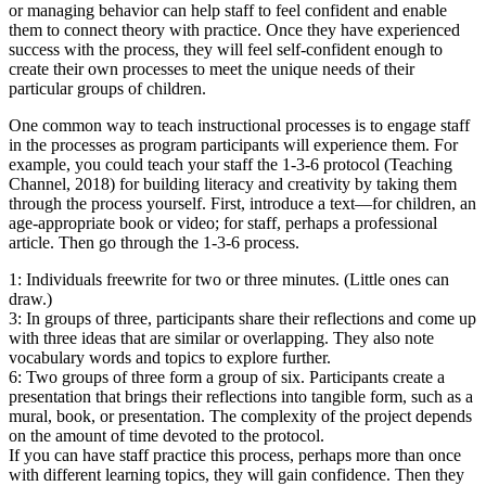
or managing behavior can help staff to feel confident and enable
them to connect theory with practice. Once they have experienced
success with the process, they will feel self-confident enough to
create their own processes to meet the unique needs of their
particular groups of children.
One common way to teach instructional processes is to engage staff
in the processes as program participants will experience them. For
example, you could teach your staff the 1-3-6 protocol (Teaching
Channel, 2018) for building literacy and creativity by taking them
through the process yourself. First, introduce a text—for children, an
age-appropriate book or video; for staff, perhaps a professional
article. Then go through the 1-3-6 process.
1: Individuals freewrite for two or three minutes. (Little ones can
draw.)
3: In groups of three, participants share their reflections and come up
with three ideas that are similar or overlapping. They also note
vocabulary words and topics to explore further.
6: Two groups of three form a group of six. Participants create a
presentation that brings their reflections into tangible form, such as a
mural, book, or presentation. The complexity of the project depends
on the amount of time devoted to the protocol.
If you can have staff practice this process, perhaps more than once
with different learning topics, they will gain confidence. Then they