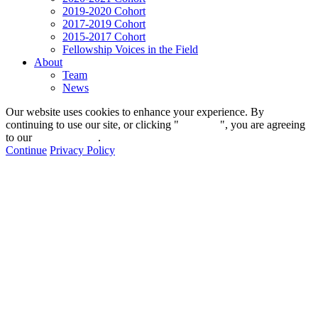
2019-2020 Cohort
2017-2019 Cohort
2015-2017 Cohort
Fellowship Voices in the Field
About
Team
News
Our website uses cookies to enhance your experience. By
continuing to use our site, or clicking "
Continue
", you are agreeing
to our
privacy policy
.
Continue
Privacy Policy