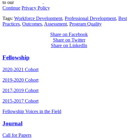
to our
privacy policy
.
Continue
Privacy Policy
Tags:
Workforce Development
,
Professional Development
,
Best
Practices
,
Outcomes
,
Assessment
,
Program Quality
Share on Facebook
Share on Twitter
Share on LinkedIn
Fellowship
2020-2021 Cohort
2019-2020 Cohort
2017-2019 Cohort
2015-2017 Cohort
Fellowship Voices in the Field
Journal
Call for Papers