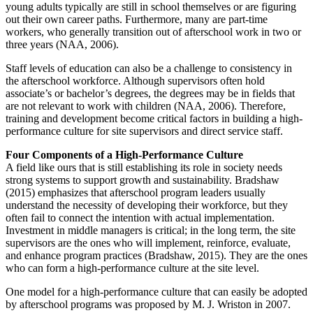
young adults typically are still in school themselves or are figuring
out their own career paths. Furthermore, many are part-time
workers, who generally transition out of afterschool work in two or
three years (NAA, 2006).
Staff levels of education can also be a challenge to consistency in
the afterschool workforce. Although supervisors often hold
associate’s or bachelor’s degrees, the degrees may be in fields that
are not relevant to work with children (NAA, 2006). Therefore,
training and development become critical factors in building a high-
performance culture for site supervisors and direct service staff.
Four Components of a High-Performance Culture
A field like ours that is still establishing its role in society needs
strong systems to support growth and sustainability. Bradshaw
(2015) emphasizes that afterschool program leaders usually
understand the necessity of developing their workforce, but they
often fail to connect the intention with actual implementation.
Investment in middle managers is critical; in the long term, the site
supervisors are the ones who will implement, reinforce, evaluate,
and enhance program practices (Bradshaw, 2015). They are the ones
who can form a high-performance culture at the site level.
One model for a high-performance culture that can easily be adopted
by afterschool programs was proposed by M. J. Wriston in 2007.