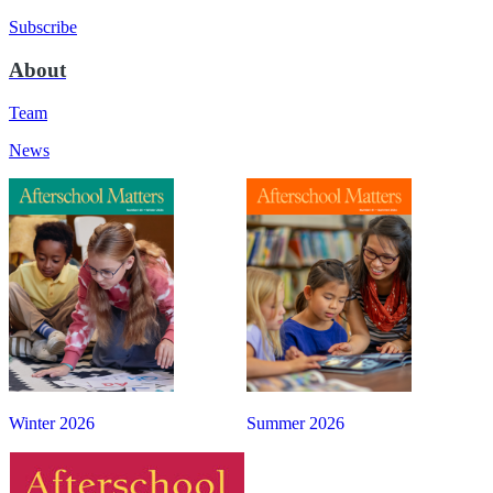
Subscribe
About
Team
News
Winter 2026
Summer 2026