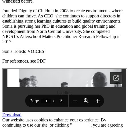
witnessed before.
founded Dignity of Children in 2008 to create environments where
children can thrive. As CEO, she continues to support directors in
establishing strong learning cultures to build quality environments.
Sonia is pursuing her PhD in education and global training and
development from North Central University. She completed
NIOST’s Afterschool Matters Practitioner Research Fellowship in
2017.
Sonia Toledo VOICES
For references, see PDF
Loading
Download
Our website uses cookies to enhance your experience. By
continuing to use our site, or clicking "
Continue
", you are agreeing