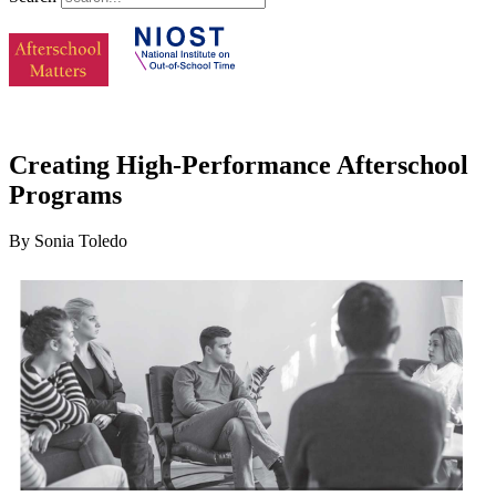
Creating High-Performance Afterschool
Programs
By Sonia Toledo