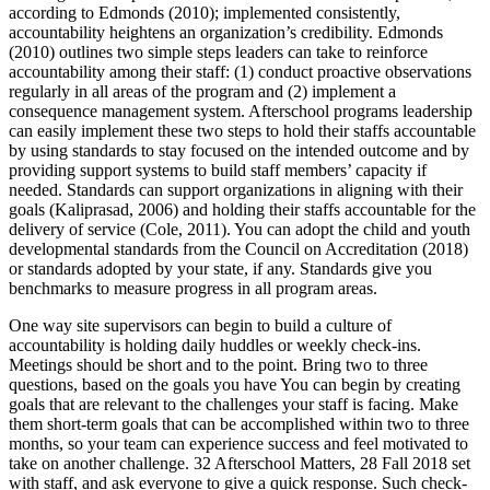
according to Edmonds (2010); implemented consistently,
accountability heightens an organization’s credibility. Edmonds
(2010) outlines two simple steps leaders can take to reinforce
accountability among their staff: (1) conduct proactive observations
regularly in all areas of the program and (2) implement a
consequence management system. Afterschool programs leadership
can easily implement these two steps to hold their staffs accountable
by using standards to stay focused on the intended outcome and by
providing support systems to build staff members’ capacity if
needed. Standards can support organizations in aligning with their
goals (Kaliprasad, 2006) and holding their staffs accountable for the
delivery of service (Cole, 2011). You can adopt the child and youth
developmental standards from the Council on Accreditation (2018)
or standards adopted by your state, if any. Standards give you
benchmarks to measure progress in all program areas.
One way site supervisors can begin to build a culture of
accountability is holding daily huddles or weekly check-ins.
Meetings should be short and to the point. Bring two to three
questions, based on the goals you have You can begin by creating
goals that are relevant to the challenges your staff is facing. Make
them short-term goals that can be accomplished within two to three
months, so your team can experience success and feel motivated to
take on another challenge. 32 Afterschool Matters, 28 Fall 2018 set
with staff, and ask everyone to give a quick response. Such check-