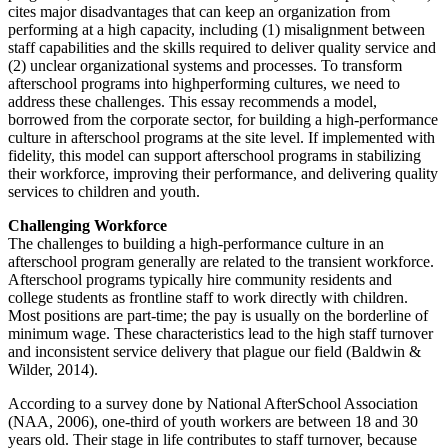
cites major disadvantages that can keep an organization from
performing at a high capacity, including (1) misalignment between
staff capabilities and the skills required to deliver quality service and
(2) unclear organizational systems and processes. To transform
afterschool programs into highperforming cultures, we need to
address these challenges. This essay recommends a model,
borrowed from the corporate sector, for building a high-performance
culture in afterschool programs at the site level. If implemented with
fidelity, this model can support afterschool programs in stabilizing
their workforce, improving their performance, and delivering quality
services to children and youth.
Challenging Workforce
The challenges to building a high-performance culture in an
afterschool program generally are related to the transient workforce.
Afterschool programs typically hire community residents and
college students as frontline staff to work directly with children.
Most positions are part-time; the pay is usually on the borderline of
minimum wage. These characteristics lead to the high staff turnover
and inconsistent service delivery that plague our field (Baldwin &
Wilder, 2014).
According to a survey done by National AfterSchool Association
(NAA, 2006), one-third of youth workers are between 18 and 30
years old. Their stage in life contributes to staff turnover, because