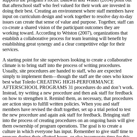
that afterschool staff who feel valued for their work are invested in
doing their best. Creating an environment where staff members have
input on curriculum design and work together to resolve day-to-day
issues can create that sense of value and purpose. Together, staff can
co-create a shared vision of the participant outcomes they are
working toward. According to Wriston (2007), organizations that
establish a collaborative process for team learning will benefit by
establishing great synergy and a clear competitive edge for their
services.
A starting point for site supervisors looking to create a collaborative
climate is to bring staff into the process of writing procedures.
Usually, site procedures are handed to staff, who are expected
simply to implement them—though the staff are the ones who know
best what Toledo CREATING HIGH-PERFORMANCE
AFTERSCHOOL PROGRAMS 31 procedures do and don’t work.
Instead, try writing a new procedure and then ask staff for feedback
on how to strengthen it. Remind them, as necessary, that procedures
are action steps to fulfill written policies. When you and staff
members have revised the draft together, set up a trial period to test
the new procedure and again ask staff for feedback. Bringing staff
into the process of creating procedures on an ongoing basis will give
them ownership of program operations. The goal is to create a
culture in which everyone has input. Remember to give staff time to
prepare during their allotted hours, or else incorporate time for this