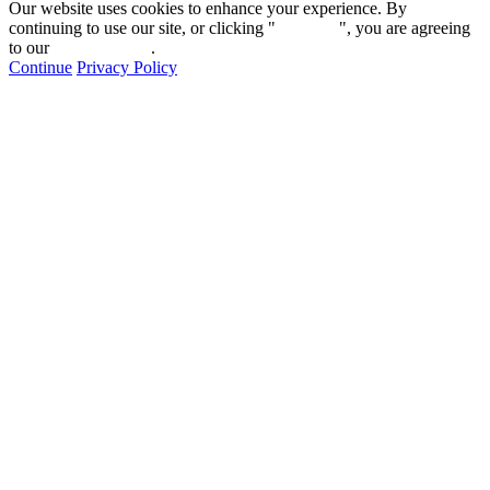
Our website uses cookies to enhance your experience. By
continuing to use our site, or clicking "
Continue
", you are agreeing
to our
privacy policy
.
Continue
Privacy Policy