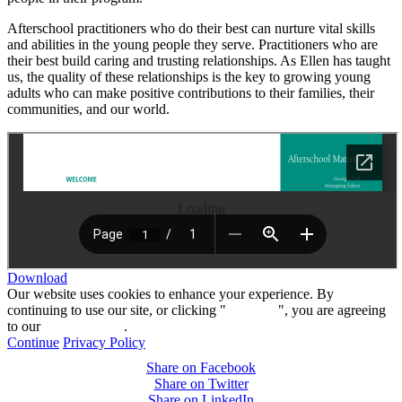
Afterschool practitioners who do their best can nurture vital skills
and abilities in the young people they serve. Practitioners who are
their best build caring and trusting relationships. As Ellen has taught
us, the quality of these relationships is the key to growing young
adults who can make positive contributions to their families, their
communities, and our world.
Loading
Download
Our website uses cookies to enhance your experience. By
continuing to use our site, or clicking "
Continue
", you are agreeing
to our
privacy policy
.
Continue
Privacy Policy
Share on Facebook
Share on Twitter
Share on LinkedIn