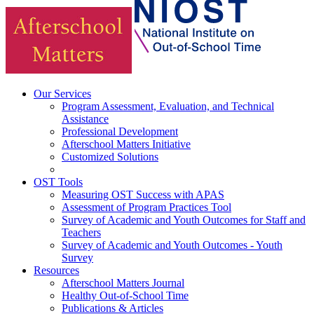
Our Services
Program Assessment, Evaluation, and Technical
Assistance
Professional Development
Afterschool Matters Initiative
Customized Solutions
OST Tools
Measuring OST Success with APAS
Assessment of Program Practices Tool
Survey of Academic and Youth Outcomes for Staff and
Teachers
Survey of Academic and Youth Outcomes - Youth
Survey
Resources
Afterschool Matters Journal
Healthy Out-of-School Time
Publications & Articles