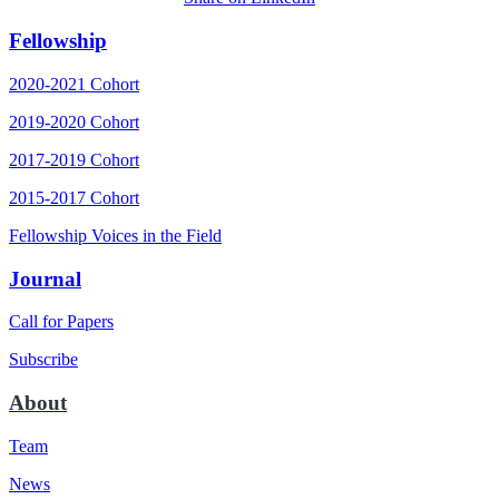
Fellowship
2020-2021 Cohort
2019-2020 Cohort
2017-2019 Cohort
2015-2017 Cohort
Fellowship Voices in the Field
Journal
Call for Papers
Subscribe
About
Team
News