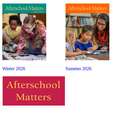
Winter 2026
Summer 2026