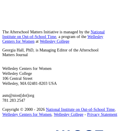
The Afterschool Matters Initiative is managed by the
National
Institute on Out-of-School Time
, a program of the
Wellesley
Centers for Women
at
Wellesley College
Georgia Hall, PhD, is Managing Editor of the Afterschool
Matters Journal
Wellesley Centers for Women
Wellesley College
106 Central Street
Wellesley, MA 02481-8203 USA
asm@niost[dot]org
781.283.2547
Copyright © 2000 - 2026
National Institute on Out-of-School Time
,
Wellesley Centers for Women
,
Wellesley College
-
Privacy Statement