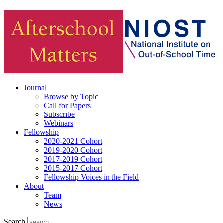
Journal
Browse by Topic
Call for Papers
Subscribe
Webinars
Fellowship
2020-2021 Cohort
2019-2020 Cohort
2017-2019 Cohort
2015-2017 Cohort
Fellowship Voices in the Field
About
Team
News
Search