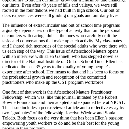
our limits. Even after 40 years of hills and valleys, we were still
rooted in the foundations we had built in high school. Our out-of-
class experiences were still guiding our goals and our daily lives.
The influence of extracurricular and out-of-school time programs
arguably depends less on the type of activity than on the personal
encounters with caring adults—the ones who carefully craft the
tasks and conversations that make up each activity. My classmates
and I shared rich memories of the special adults who were there with
us each step of the way. This issue of Afterschool Matters opens
with an interview with Ellen Gannett, who has stepped down as
director of the National Institute on Out-of-School Time. Ellen has
dedicated the past 35 years to the quality of young people’s
experience after school. Her means to that end has been to focus on
the professional growth and recognition of the committed
practitioners who make up the OST program workforce.
One fruit of that work is the Afterschool Matters Practitioner
Fellowship, which was, like this journal, initiated by the Robert
Bowne Foundation and then adapted and expanded here at NIOST.
This issue includes a peer-reviewed article and a reflective essay by
two “graduates” of the fellowship, Jocelyn Wiedow and Sonia
Toledo. Both focus on the very thing that has been Ellen’s passion:
empowering youth workers to do and be their best for the young
people in their program.