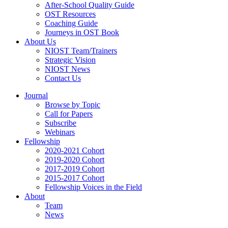
After-School Quality Guide
OST Resources
Coaching Guide
Journeys in OST Book
About Us
NIOST Team/Trainers
Strategic Vision
NIOST News
Contact Us
Journal
Browse by Topic
Call for Papers
Subscribe
Webinars
Fellowship
2020-2021 Cohort
2019-2020 Cohort
2017-2019 Cohort
2015-2017 Cohort
Fellowship Voices in the Field
About
Team
News