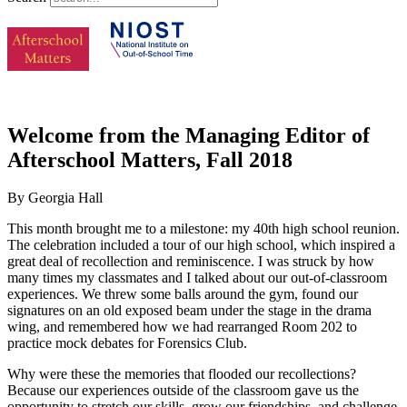
Welcome from the Managing Editor of
Afterschool Matters, Fall 2018
By Georgia Hall
This month brought me to a milestone: my 40th high school reunion.
The celebration included a tour of our high school, which inspired a
great deal of recollection and reminiscence. I was struck by how
many times my classmates and I talked about our out-of-classroom
experiences. We threw some balls around the gym, found our
signatures on an old exposed beam under the stage in the drama
wing, and remembered how we had rearranged Room 202 to
practice mock debates for Forensics Club.
Why were these the memories that flooded our recollections?
Because our experiences outside of the classroom gave us the
opportunity to stretch our skills, grow our friendships, and challenge