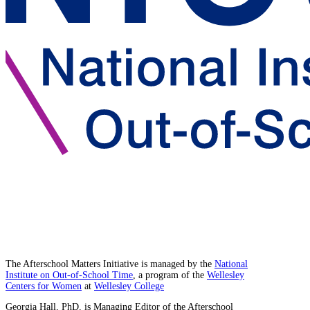
The Afterschool Matters Initiative is managed by the
National
Institute on Out-of-School Time
, a program of the
Wellesley
Centers for Women
at
Wellesley College
Georgia Hall, PhD, is Managing Editor of the Afterschool