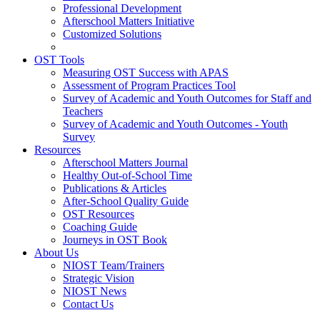
Professional Development
Afterschool Matters Initiative
Customized Solutions
OST Tools
Measuring OST Success with APAS
Assessment of Program Practices Tool
Survey of Academic and Youth Outcomes for Staff and
Teachers
Survey of Academic and Youth Outcomes - Youth
Survey
Resources
Afterschool Matters Journal
Healthy Out-of-School Time
Publications & Articles
After-School Quality Guide
OST Resources
Coaching Guide
Journeys in OST Book
About Us
NIOST Team/Trainers
Strategic Vision
NIOST News
Contact Us