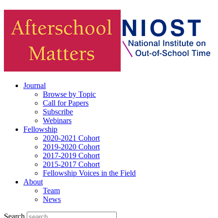
Journal
Browse by Topic
Call for Papers
Subscribe
Webinars
Fellowship
2020-2021 Cohort
2019-2020 Cohort
2017-2019 Cohort
2015-2017 Cohort
Fellowship Voices in the Field
About
Team
News
Search