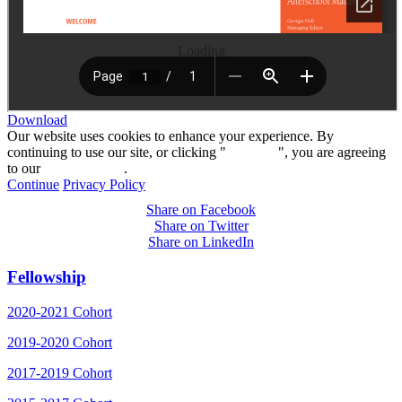
Loading
Download
Our website uses cookies to enhance your experience. By
continuing to use our site, or clicking "
Continue
", you are agreeing
to our
privacy policy
.
Continue
Privacy Policy
Share on Facebook
Share on Twitter
Share on LinkedIn
Fellowship
2020-2021 Cohort
2019-2020 Cohort
2017-2019 Cohort