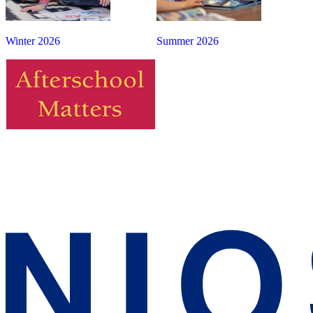
Winter 2026
Summer 2026