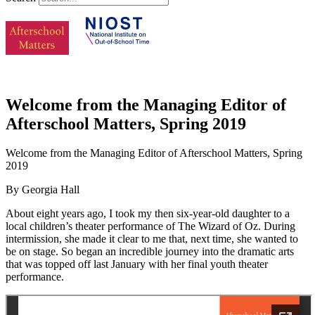
Welcome from the Managing Editor of
Afterschool Matters, Spring 2019
Welcome from the Managing Editor of Afterschool Matters, Spring
2019
By Georgia Hall
About eight years ago, I took my then six-year-old daughter to a
local children’s theater performance of The Wizard of Oz. During
intermission, she made it clear to me that, next time, she wanted to
be on stage. So began an incredible journey into the dramatic arts
that was topped off last January with her final youth theater
performance.