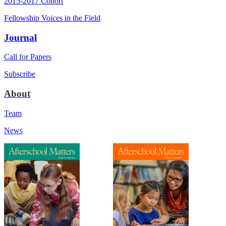
2015-2017 Cohort
Fellowship Voices in the Field
Journal
Call for Papers
Subscribe
About
Team
News