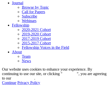
Journal
Browse by Topic
Call for Papers
Subscribe
Webinars
Fellowship
2020-2021 Cohort
2019-2020 Cohort
2017-2019 Cohort
2015-2017 Cohort
Fellowship Voices in the Field
About
Team
News
Our website uses cookies to enhance your experience. By
continuing to use our site, or clicking "
Continue
", you are agreeing
to our
privacy policy
.
Continue
Privacy Policy