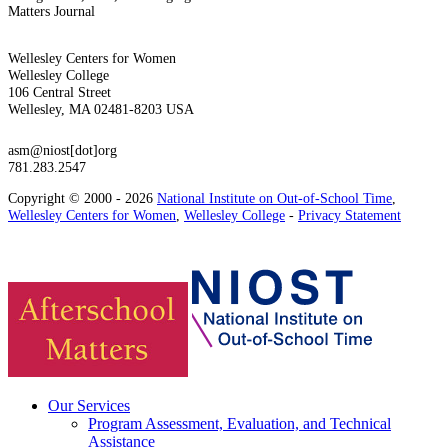
Matters Journal
Wellesley Centers for Women
Wellesley College
106 Central Street
Wellesley, MA 02481-8203 USA
asm@niost[dot]org
781.283.2547
Copyright © 2000 - 2026
National Institute on Out-of-School Time
,
Wellesley Centers for Women
,
Wellesley College
-
Privacy Statement
Our Services
Program Assessment, Evaluation, and Technical
Assistance