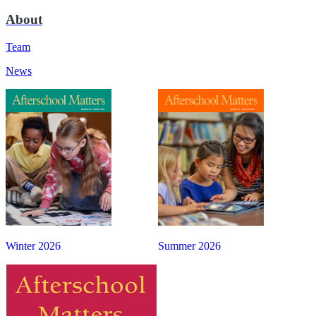
About
Team
News
Winter 2026
Summer 2026