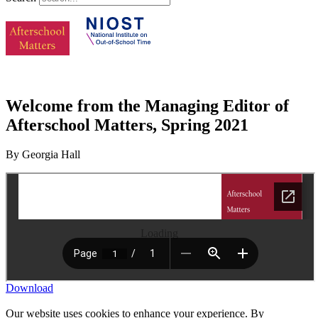
Welcome from the Managing Editor of
Afterschool Matters, Spring 2021
By Georgia Hall
Loading
Download
Our website uses cookies to enhance your experience. By