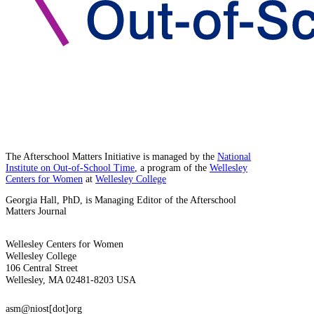
The Afterschool Matters Initiative is managed by the
National
Institute on Out-of-School Time
, a program of the
Wellesley
Centers for Women
at
Wellesley College
Georgia Hall, PhD, is Managing Editor of the Afterschool
Matters Journal
Wellesley Centers for Women
Wellesley College
106 Central Street
Wellesley, MA 02481-8203 USA
asm@niost[dot]org