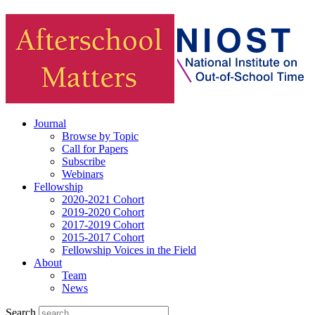
Journal
Browse by Topic
Call for Papers
Subscribe
Webinars
Fellowship
2020-2021 Cohort
2019-2020 Cohort
2017-2019 Cohort
2015-2017 Cohort
Fellowship Voices in the Field
About
Team
News
Search