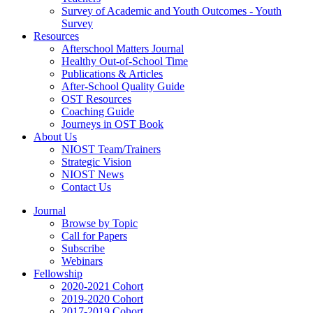
Survey of Academic and Youth Outcomes - Youth
Survey
Resources
Afterschool Matters Journal
Healthy Out-of-School Time
Publications & Articles
After-School Quality Guide
OST Resources
Coaching Guide
Journeys in OST Book
About Us
NIOST Team/Trainers
Strategic Vision
NIOST News
Contact Us
Journal
Browse by Topic
Call for Papers
Subscribe
Webinars
Fellowship
2020-2021 Cohort
2019-2020 Cohort
2017-2019 Cohort