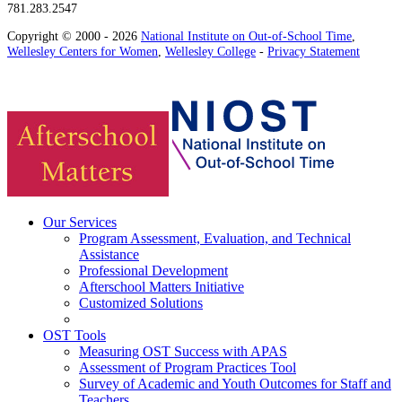
781.283.2547
Copyright © 2000 - 2026
National Institute on Out-of-School Time
,
Wellesley Centers for Women
,
Wellesley College
-
Privacy Statement
Our Services
Program Assessment, Evaluation, and Technical
Assistance
Professional Development
Afterschool Matters Initiative
Customized Solutions
OST Tools
Measuring OST Success with APAS
Assessment of Program Practices Tool
Survey of Academic and Youth Outcomes for Staff and
Teachers