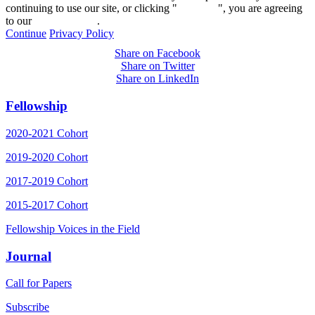
continuing to use our site, or clicking "
Continue
", you are agreeing
to our
privacy policy
.
Continue
Privacy Policy
Share on Facebook
Share on Twitter
Share on LinkedIn
Fellowship
2020-2021 Cohort
2019-2020 Cohort
2017-2019 Cohort
2015-2017 Cohort
Fellowship Voices in the Field
Journal
Call for Papers
Subscribe