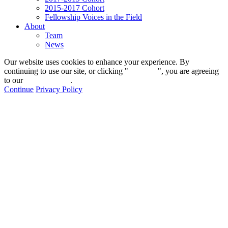
2015-2017 Cohort
Fellowship Voices in the Field
About
Team
News
Our website uses cookies to enhance your experience. By
continuing to use our site, or clicking "
Continue
", you are agreeing
to our
privacy policy
.
Continue
Privacy Policy