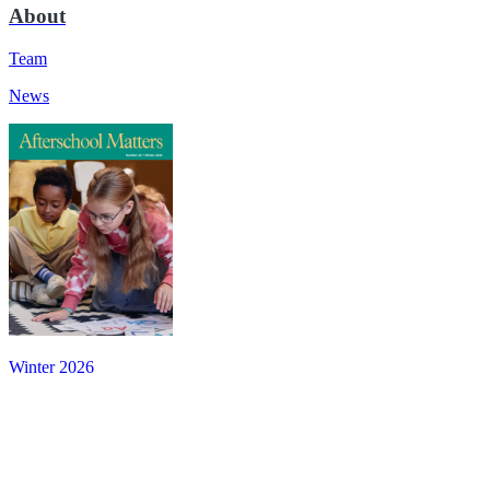
About
Team
News
Winter 2026