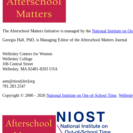
The Afterschool Matters Initiative is managed by the
National Institute on O
Georgia Hall, PhD, is Managing Editor of the Afterschool Matters Journal
Wellesley Centers for Women
Wellesley College
106 Central Street
Wellesley, MA 02481-8203 USA
asm@niost[dot]org
781.283.2547
Copyright © 2000 - 2026
National Institute on Out-of-School Time
,
Wellesl