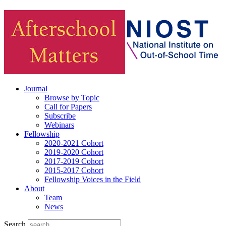
Journal
Browse by Topic
Call for Papers
Subscribe
Webinars
Fellowship
2020-2021 Cohort
2019-2020 Cohort
2017-2019 Cohort
2015-2017 Cohort
Fellowship Voices in the Field
About
Team
News
Search