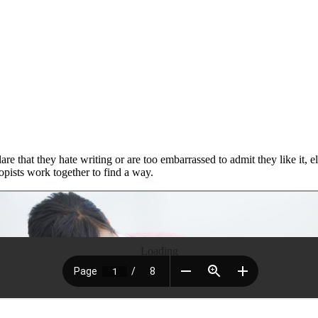
re that they hate writing or are too embarrassed to admit they like it, e
pists work together to find a way.
Loading