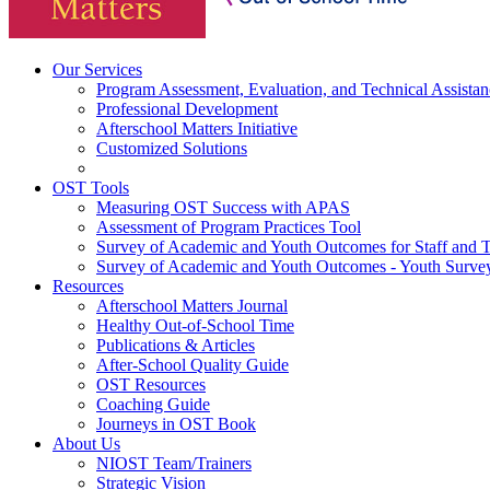
Our Services
Program Assessment, Evaluation, and Technical Assistan
Professional Development
Afterschool Matters Initiative
Customized Solutions
OST Tools
Measuring OST Success with APAS
Assessment of Program Practices Tool
Survey of Academic and Youth Outcomes for Staff and 
Survey of Academic and Youth Outcomes - Youth Surve
Resources
Afterschool Matters Journal
Healthy Out-of-School Time
Publications & Articles
After-School Quality Guide
OST Resources
Coaching Guide
Journeys in OST Book
About Us
NIOST Team/Trainers
Strategic Vision