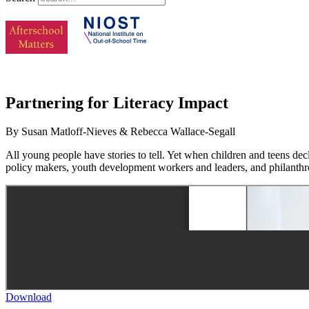
Partnering for Literacy Impact
By Susan Matloff-Nieves & Rebecca Wallace-Segall
All young people have stories to tell. Yet when children and teens decla
policy makers, youth development workers and leaders, and philanthro
Download