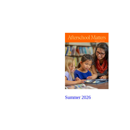
Summer 2026