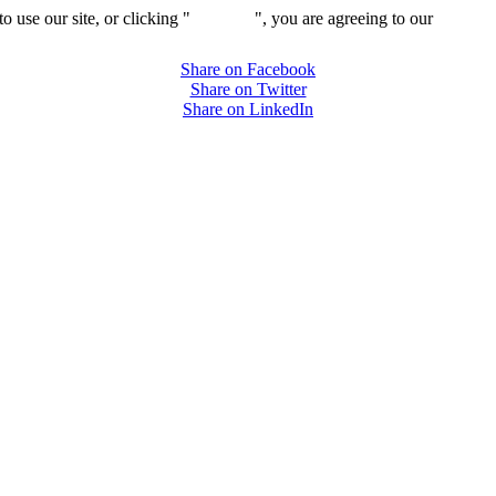
 use our site, or clicking "
Continue
", you are agreeing to our
privacy 
Share on Facebook
Share on Twitter
Share on LinkedIn