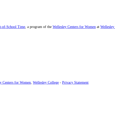
ut-of-School Time
, a program of the
Wellesley Centers for Women
at
Wellesley
ey Centers for Women
,
Wellesley College
-
Privacy Statement