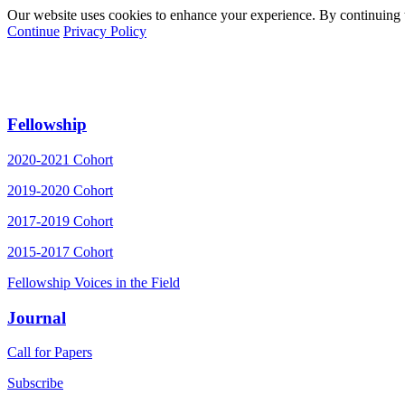
Our website uses cookies to enhance your experience. By continuing to
Continue
Privacy Policy
Fellowship
2020-2021 Cohort
2019-2020 Cohort
2017-2019 Cohort
2015-2017 Cohort
Fellowship Voices in the Field
Journal
Call for Papers
Subscribe