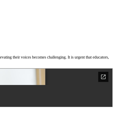
levating their voices becomes challenging. It is urgent that educators,