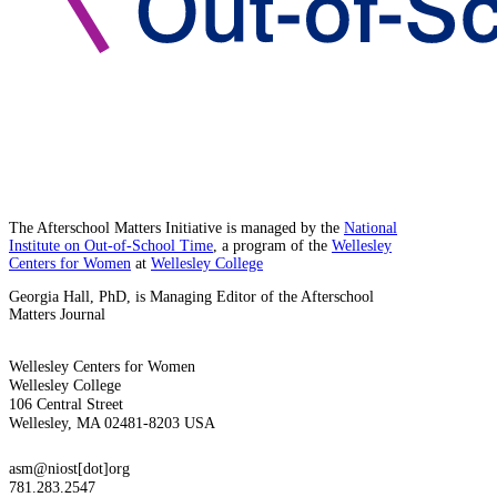
The Afterschool Matters Initiative is managed by the
National
Institute on Out-of-School Time
, a program of the
Wellesley
Centers for Women
at
Wellesley College
Georgia Hall, PhD, is Managing Editor of the Afterschool
Matters Journal
Wellesley Centers for Women
Wellesley College
106 Central Street
Wellesley, MA 02481-8203 USA
asm@niost[dot]org
781.283.2547