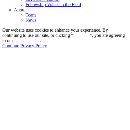
Fellowship Voices in the Field
About
Team
News
Our website uses cookies to enhance your experience. By
continuing to use our site, or clicking "
Continue
", you are agreeing
to our
privacy policy
.
Continue
Privacy Policy