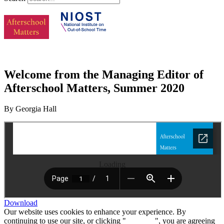
Welcome from the Managing Editor of
Afterschool Matters, Summer 2020
By Georgia Hall
Loading
Download
Our website uses cookies to enhance your experience. By
continuing to use our site, or clicking "
Continue
", you are agreeing