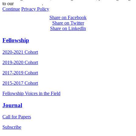
to our
privacy policy
.
Continue
Privacy Policy
Share on Facebook
Share on Twitter
Share on LinkedIn
Fellowship
2020-2021 Cohort
2019-2020 Cohort
2017-2019 Cohort
2015-2017 Cohort
Fellowship Voices in the Field
Journal
Call for Papers
Subscribe