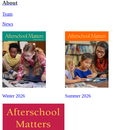
About
Team
News
Winter 2026
Summer 2026