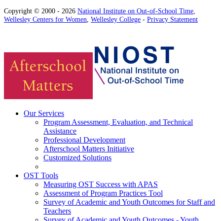
Copyright © 2000 - 2026
National Institute on Out-of-School Time
,
Wellesley Centers for Women
,
Wellesley College
-
Privacy Statement
Our Services
Program Assessment, Evaluation, and Technical
Assistance
Professional Development
Afterschool Matters Initiative
Customized Solutions
OST Tools
Measuring OST Success with APAS
Assessment of Program Practices Tool
Survey of Academic and Youth Outcomes for Staff and
Teachers
Survey of Academic and Youth Outcomes - Youth