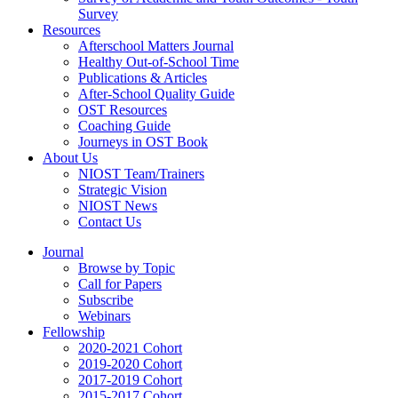
Survey
Resources
Afterschool Matters Journal
Healthy Out-of-School Time
Publications & Articles
After-School Quality Guide
OST Resources
Coaching Guide
Journeys in OST Book
About Us
NIOST Team/Trainers
Strategic Vision
NIOST News
Contact Us
Journal
Browse by Topic
Call for Papers
Subscribe
Webinars
Fellowship
2020-2021 Cohort
2019-2020 Cohort
2017-2019 Cohort
2015-2017 Cohort