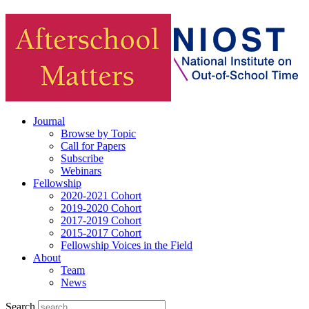
Journal
Browse by Topic
Call for Papers
Subscribe
Webinars
Fellowship
2020-2021 Cohort
2019-2020 Cohort
2017-2019 Cohort
2015-2017 Cohort
Fellowship Voices in the Field
About
Team
News
Search