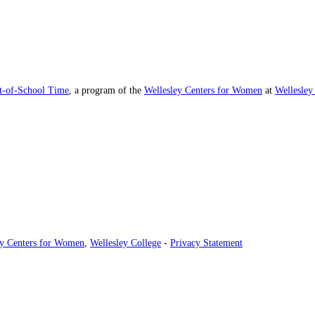
ut-of-School Time
, a program of the
Wellesley Centers for Women
at
Wellesley
ey Centers for Women
,
Wellesley College
-
Privacy Statement