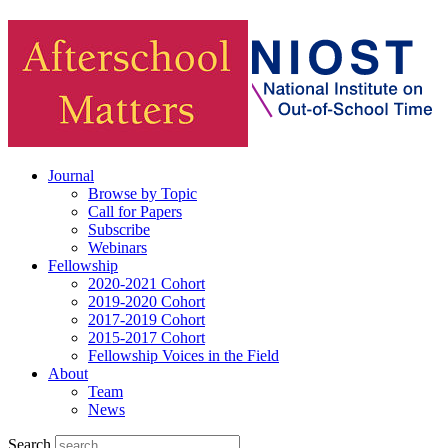
Journal
Browse by Topic
Call for Papers
Subscribe
Webinars
Fellowship
2020-2021 Cohort
2019-2020 Cohort
2017-2019 Cohort
2015-2017 Cohort
Fellowship Voices in the Field
About
Team
News
Search