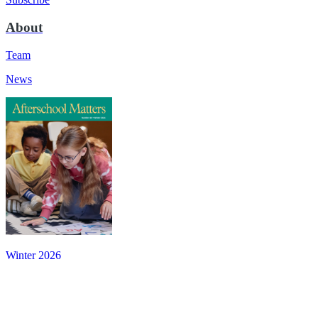
About
Team
News
Winter 2026