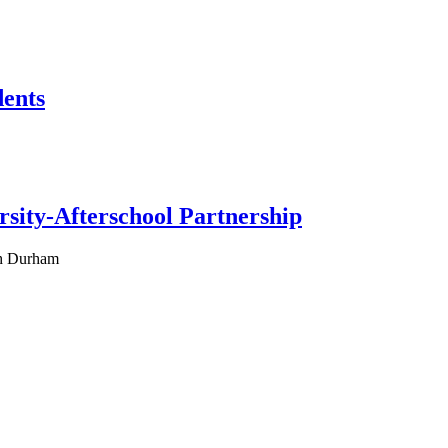
dents
rsity-Afterschool Partnership
ah Durham