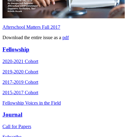
Afterschool Matters Fall 2017
Download the entire issue as a
pdf
Fellowship
2020-2021 Cohort
2019-2020 Cohort
2017-2019 Cohort
2015-2017 Cohort
Fellowship Voices in the Field
Journal
Call for Papers
Subscribe