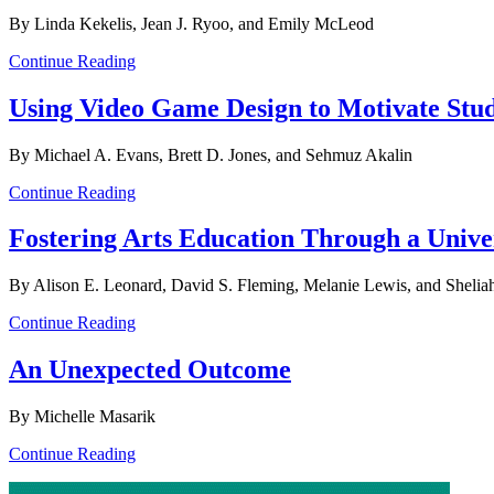
By Linda Kekelis, Jean J. Ryoo, and Emily McLeod
Continue Reading
Using Video Game Design to Motivate Stu
By Michael A. Evans, Brett D. Jones, and Sehmuz Akalin
Continue Reading
Fostering Arts Education Through a Unive
By Alison E. Leonard, David S. Fleming, Melanie Lewis, and Sheli
Continue Reading
An Unexpected Outcome
By Michelle Masarik
Continue Reading