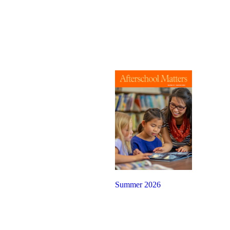
Summer 2026