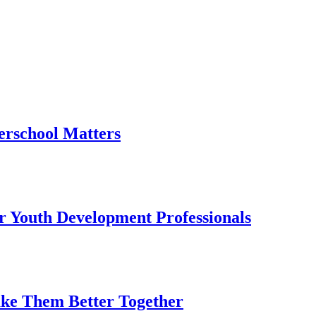
erschool Matters
or Youth Development Professionals
ake Them Better Together