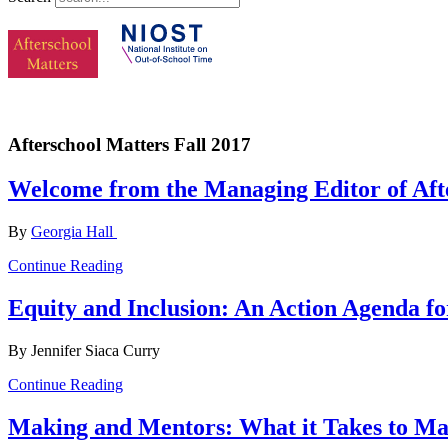
Afterschool Matters Fall 2017
Welcome from the Managing Editor of Aft
By
Georgia Hall
Continue Reading
Equity and Inclusion: An Action Agenda f
By Jennifer Siaca Curry
Continue Reading
Making and Mentors: What it Takes to M