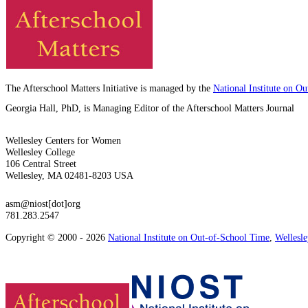
The Afterschool Matters Initiative is managed by the
National Institute on O
Georgia Hall, PhD, is Managing Editor of the Afterschool Matters Journal
Wellesley Centers for Women
Wellesley College
106 Central Street
Wellesley, MA 02481-8203 USA
asm@niost[dot]org
781.283.2547
Copyright © 2000 - 2026
National Institute on Out-of-School Time
,
Wellesl