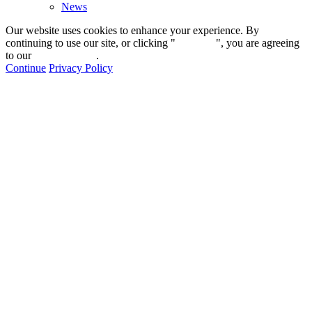
News
Our website uses cookies to enhance your experience. By
continuing to use our site, or clicking "
Continue
", you are agreeing
to our
privacy policy
.
Continue
Privacy Policy