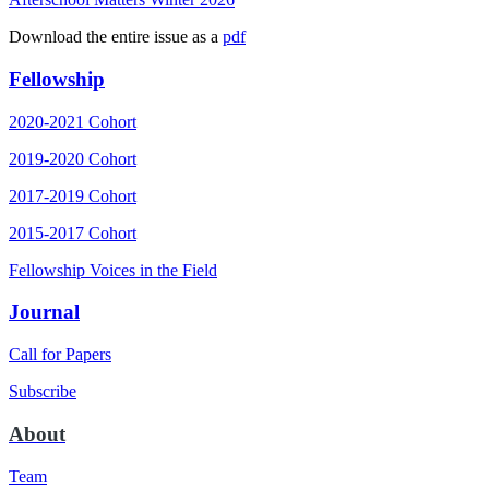
Download the entire issue as a
pdf
Fellowship
2020-2021 Cohort
2019-2020 Cohort
2017-2019 Cohort
2015-2017 Cohort
Fellowship Voices in the Field
Journal
Call for Papers
Subscribe
About
Team