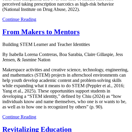
perceived taking prescription narcotics as high-risk behavior
(National Institute on Drug Abuse, 2022).
Continue Reading
From Makers to Mentors
Building STEM Learner and Teacher Identities
By Isabella Lorena Contreras, Boa Sarabia, Claire Gillaspie, Jess
Jensen, & Jasmine Nation
Makerspace activities and creative science, technology, engineering,
and mathematics (STEM) projects in afterschool environments can
help youth develop academic content and problem-solving skills
while expanding what it means to do STEM (Peppler et al., 2016;
Yang et al., 2025). These opportunities support students in
developing a “STEM identity,” defined by Chiu (2024) as “how
individuals know and name themselves, who one is or wants to be,
as well as to how one is recognized by others” (p. 90).
Continue Reading
Revitalizing Education