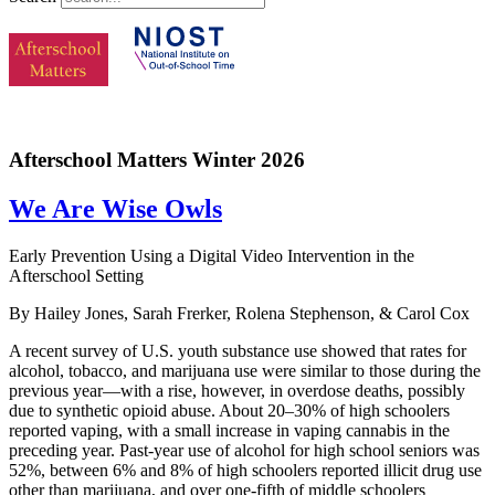
Afterschool Matters Winter 2026
We Are Wise Owls
Early Prevention Using a Digital Video Intervention in the
Afterschool Setting
By Hailey Jones, Sarah Frerker, Rolena Stephenson, & Carol Cox
A recent survey of U.S. youth substance use showed that rates for
alcohol, tobacco, and marijuana use were similar to those during the
previous year—with a rise, however, in overdose deaths, possibly
due to synthetic opioid abuse. About 20–30% of high schoolers
reported vaping, with a small increase in vaping cannabis in the
preceding year. Past-year use of alcohol for high school seniors was
52%, between 6% and 8% of high schoolers reported illicit drug use
other than marijuana, and over one-fifth of middle schoolers