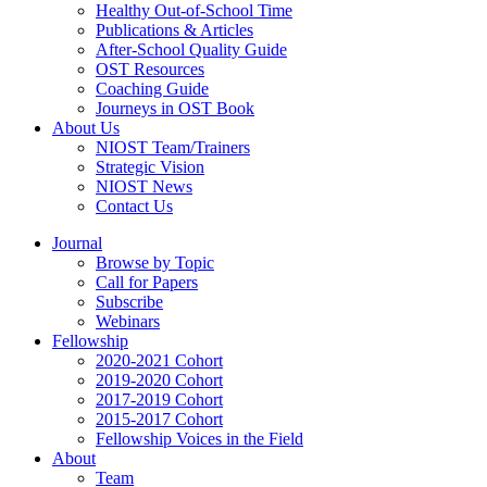
Healthy Out-of-School Time
Publications & Articles
After-School Quality Guide
OST Resources
Coaching Guide
Journeys in OST Book
About Us
NIOST Team/Trainers
Strategic Vision
NIOST News
Contact Us
Journal
Browse by Topic
Call for Papers
Subscribe
Webinars
Fellowship
2020-2021 Cohort
2019-2020 Cohort
2017-2019 Cohort
2015-2017 Cohort
Fellowship Voices in the Field
About
Team