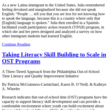
As a new Latina immigrant to the United States, Julia remembered
feeling devalued and marginalized because she did not speak
English: “People … tell you that you are less for not knowing how
to speak the language, because this is a country where only that
[English] language is spoken.” Julia then enrolled in a Spanish-
facilitated youth participatory action research (YPAR) program, in
which she and her peers designed and analyzed a survey on how
other immigrant students had learned English.
Continue Reading
Taking Literacy Skill Building to Scale in
OST Programs
A Three-Tiered Approach from the Philadelphia Out-of-School
Time Literacy and Quality Improvement Initiative
By Patricia McGuinness-Carmichael, Karen B. O’Neill, & Kathryn
A. Wheeler
Research indicates that out-of-school time (OST) programs have the
capacity to support literacy skill development and can provide a
comfortable environment where youth can build excitement about