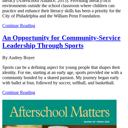
literacy (Afterschool Alliance, 2015). Providing literacy-rich
environments outside the school classroom where children can
practice and enhance their literacy skills has been a priority for the
City of Philadelphia and the William Penn Foundation.
Continue Reading
An Opportunity for Community-Service
Leadership Through Sports
By Audrey Boyer
Sports can be a defining aspect for young people that shapes their
identity. For me, starting at an early age, sports provided me with a
community bonded by a shared passion. My journey began early
with ballet at four, followed by soccer, softball, and basketball.
Continue Reading