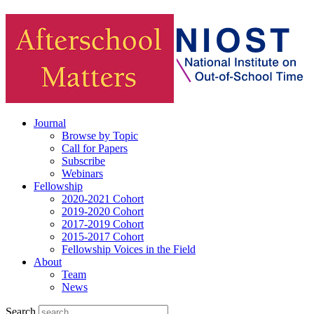
Journal
Browse by Topic
Call for Papers
Subscribe
Webinars
Fellowship
2020-2021 Cohort
2019-2020 Cohort
2017-2019 Cohort
2015-2017 Cohort
Fellowship Voices in the Field
About
Team
News
Search