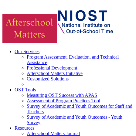
Our Services
Program Assessment, Evaluation, and Technical
Assistance
Professional Development
Afterschool Matters Initiative
Customized Solutions
OST Tools
Measuring OST Success with APAS
Assessment of Program Practices Tool
Survey of Academic and Youth Outcomes for Staff and
Teachers
Survey of Academic and Youth Outcomes - Youth
Survey
Resources
Afterschool Matters Journal