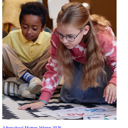
Afterschool Matters Winter 2026