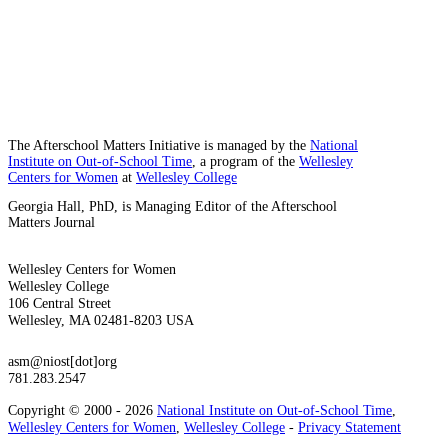
The Afterschool Matters Initiative is managed by the
National
Institute on Out-of-School Time
, a program of the
Wellesley
Centers for Women
at
Wellesley College
Georgia Hall, PhD, is Managing Editor of the Afterschool
Matters Journal
Wellesley Centers for Women
Wellesley College
106 Central Street
Wellesley, MA 02481-8203 USA
asm@niost[dot]org
781.283.2547
Copyright © 2000 - 2026
National Institute on Out-of-School Time
,
Wellesley Centers for Women
,
Wellesley College
-
Privacy Statement