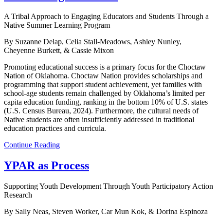
A Tribal Approach to Engaging Educators and Students Through a
Native Summer Learning Program
By Suzanne Delap, Celia Stall-Meadows, Ashley Nunley,
Cheyenne Burkett, & Cassie Mixon
Promoting educational success is a primary focus for the Choctaw
Nation of Oklahoma. Choctaw Nation provides scholarships and
programming that support student achievement, yet families with
school-age students remain challenged by Oklahoma’s limited per
capita education funding, ranking in the bottom 10% of U.S. states
(U.S. Census Bureau, 2024). Furthermore, the cultural needs of
Native students are often insufficiently addressed in traditional
education practices and curricula.
Continue Reading
YPAR as Process
Supporting Youth Development Through Youth Participatory Action
Research
By Sally Neas, Steven Worker, Car Mun Kok, & Dorina Espinoza