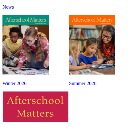
News
Winter 2026
Summer 2026