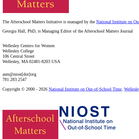
The Afterschool Matters Initiative is managed by the
National Institute on O
Georgia Hall, PhD, is Managing Editor of the Afterschool Matters Journal
Wellesley Centers for Women
Wellesley College
106 Central Street
Wellesley, MA 02481-8203 USA
asm@niost[dot]org
781.283.2547
Copyright © 2000 - 2026
National Institute on Out-of-School Time
,
Wellesl