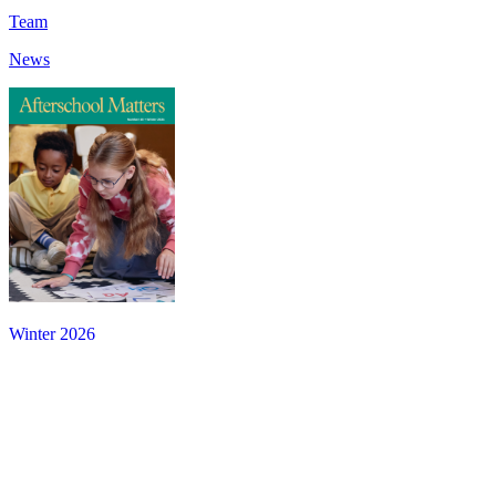
Team
News
Winter 2026