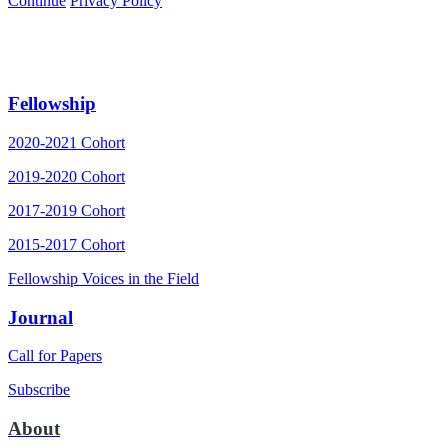
Continue
Privacy Policy
Fellowship
2020-2021 Cohort
2019-2020 Cohort
2017-2019 Cohort
2015-2017 Cohort
Fellowship Voices in the Field
Journal
Call for Papers
Subscribe
About