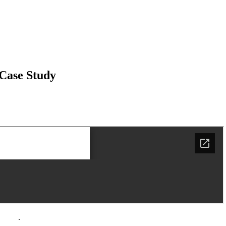
 Case Study
policy
.