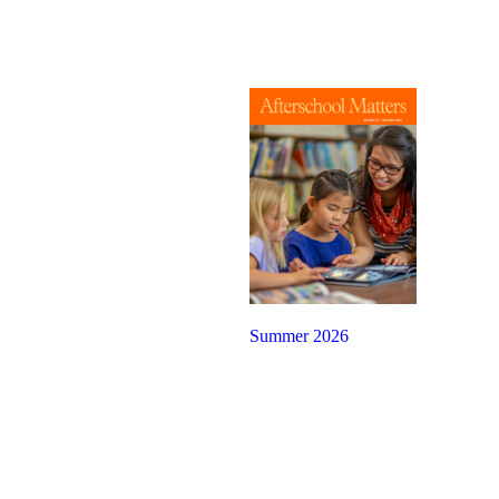
Summer 2026