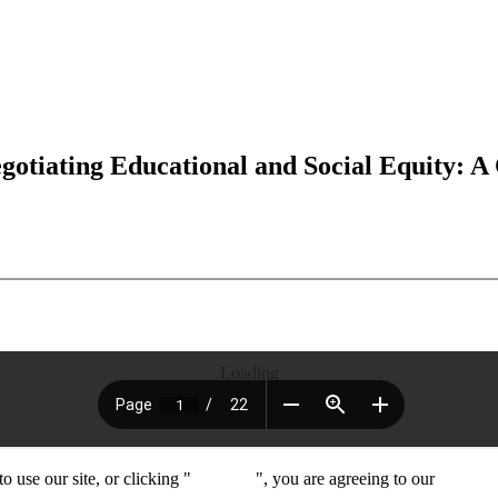
tiating Educational and Social Equity: A
Loading
 use our site, or clicking "
Continue
", you are agreeing to our
privacy 