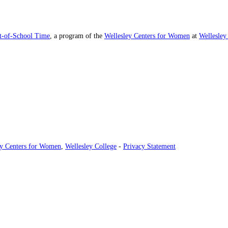
ut-of-School Time
, a program of the
Wellesley Centers for Women
at
Wellesley
ey Centers for Women
,
Wellesley College
-
Privacy Statement