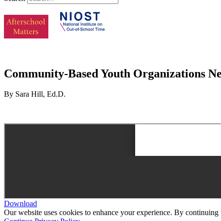
Community-Based Youth Organizations Nego
By Sara Hill, Ed.D.
Download
Our website uses cookies to enhance your experience. By continuing to