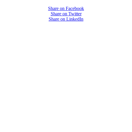
Share on Facebook
Share on Twitter
Share on LinkedIn