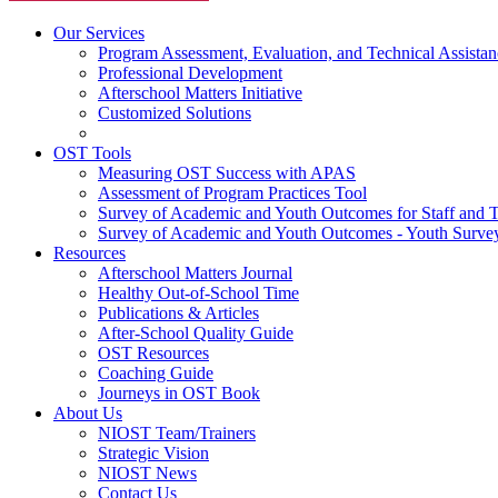
Our Services
Program Assessment, Evaluation, and Technical Assistan
Professional Development
Afterschool Matters Initiative
Customized Solutions
OST Tools
Measuring OST Success with APAS
Assessment of Program Practices Tool
Survey of Academic and Youth Outcomes for Staff and 
Survey of Academic and Youth Outcomes - Youth Surve
Resources
Afterschool Matters Journal
Healthy Out-of-School Time
Publications & Articles
After-School Quality Guide
OST Resources
Coaching Guide
Journeys in OST Book
About Us
NIOST Team/Trainers
Strategic Vision
NIOST News
Contact Us