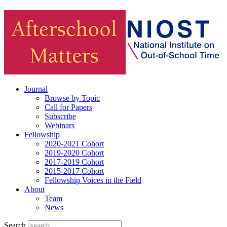
Journal
Browse by Topic
Call for Papers
Subscribe
Webinars
Fellowship
2020-2021 Cohort
2019-2020 Cohort
2017-2019 Cohort
2015-2017 Cohort
Fellowship Voices in the Field
About
Team
News
Search