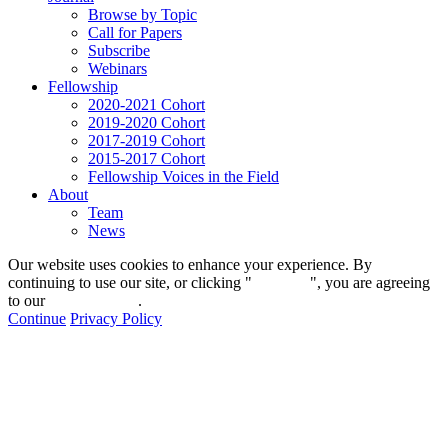
Browse by Topic
Call for Papers
Subscribe
Webinars
Fellowship
2020-2021 Cohort
2019-2020 Cohort
2017-2019 Cohort
2015-2017 Cohort
Fellowship Voices in the Field
About
Team
News
Our website uses cookies to enhance your experience. By
continuing to use our site, or clicking "
Continue
", you are agreeing
to our
privacy policy
.
Continue
Privacy Policy