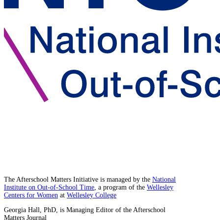
The Afterschool Matters Initiative is managed by the
National
Institute on Out-of-School Time
, a program of the
Wellesley
Centers for Women
at
Wellesley College
Georgia Hall, PhD, is Managing Editor of the Afterschool
Matters Journal