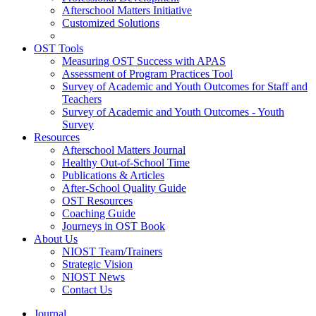
Afterschool Matters Initiative
Customized Solutions
OST Tools
Measuring OST Success with APAS
Assessment of Program Practices Tool
Survey of Academic and Youth Outcomes for Staff and
Teachers
Survey of Academic and Youth Outcomes - Youth
Survey
Resources
Afterschool Matters Journal
Healthy Out-of-School Time
Publications & Articles
After-School Quality Guide
OST Resources
Coaching Guide
Journeys in OST Book
About Us
NIOST Team/Trainers
Strategic Vision
NIOST News
Contact Us
Journal