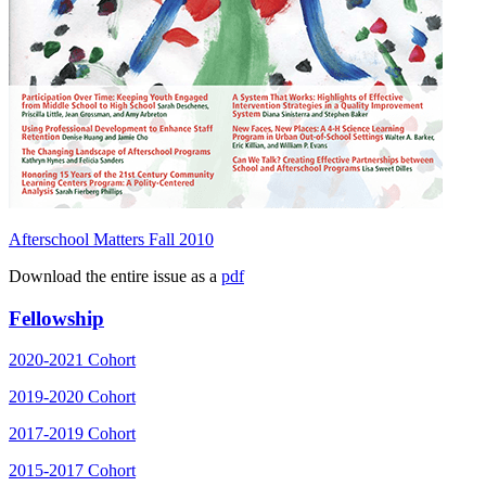
Afterschool Matters Fall 2010
Download the entire issue as a
pdf
Fellowship
2020-2021 Cohort
2019-2020 Cohort
2017-2019 Cohort
2015-2017 Cohort