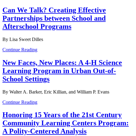
Can We Talk? Creating Effective
Partnerships between School and
Afterschool Programs
By Lisa Sweet Dilles
Continue Reading
New Faces, New Places: A 4-H Science
Learning Program in Urban Out-of-
School Settings
By Walter A. Barker, Eric Killian, and William P. Evans
Continue Reading
Honoring 15 Years of the 21st Century
Community Learning Centers Program:
A Polity-Centered Analysis