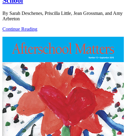
School
By Sarah Deschenes, Priscilla Little, Jean Grossman, and Amy
Arbreton
Continue Reading