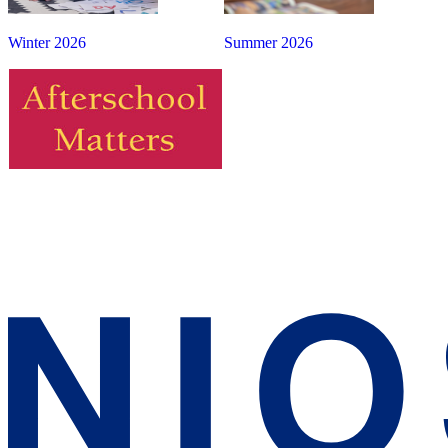
Winter 2026
Summer 2026