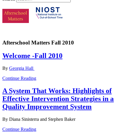
Afterschool Matters Fall 2010
Welcome -Fall 2010
By
Georgia Hall
Continue Reading
A System That Works: Highlights of
Effective Intervention Strategies in a
Quality Improvement System
By Diana Sinisterra and Stephen Baker
Continue Reading