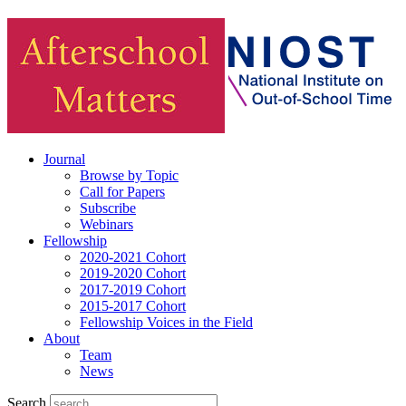
Journal
Browse by Topic
Call for Papers
Subscribe
Webinars
Fellowship
2020-2021 Cohort
2019-2020 Cohort
2017-2019 Cohort
2015-2017 Cohort
Fellowship Voices in the Field
About
Team
News
Search