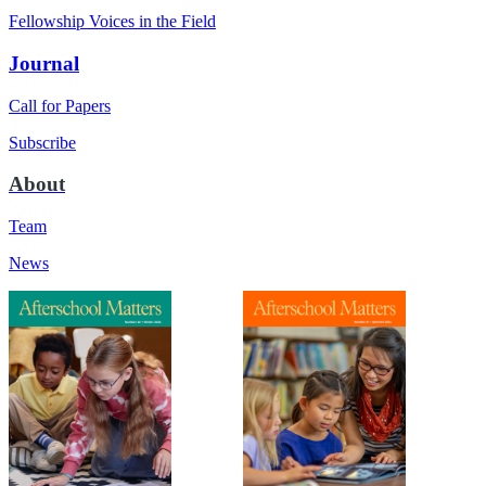
Fellowship Voices in the Field
Journal
Call for Papers
Subscribe
About
Team
News