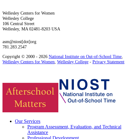
Wellesley Centers for Women
Wellesley College
106 Central Street
Wellesley, MA 02481-8203 USA
asm@niost[dot]org
781.283.2547
Copyright © 2000 - 2026
National Institute on Out-of-School Time
,
Wellesley Centers for Women
,
Wellesley College
-
Privacy Statement
Our Services
Program Assessment, Evaluation, and Technical
Assistance
Professional Development