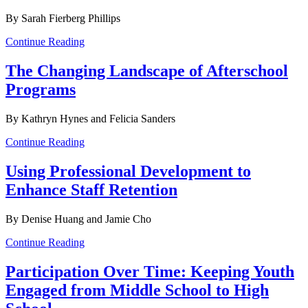
By Sarah Fierberg Phillips
Continue Reading
The Changing Landscape of Afterschool
Programs
By Kathryn Hynes and Felicia Sanders
Continue Reading
Using Professional Development to
Enhance Staff Retention
By Denise Huang and Jamie Cho
Continue Reading
Participation Over Time: Keeping Youth
Engaged from Middle School to High