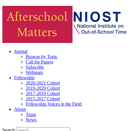
Journal
Browse by Topic
Call for Papers
Subscribe
Webinars
Fellowship
2020-2021 Cohort
2019-2020 Cohort
2017-2019 Cohort
2015-2017 Cohort
Fellowship Voices in the Field
About
Team
News
Search