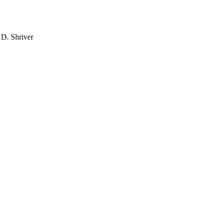
 D. Shriver