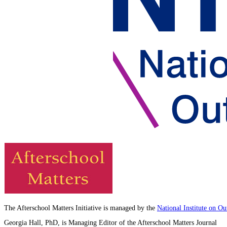
The Afterschool Matters Initiative is managed by the
National Institute on O
Georgia Hall, PhD, is Managing Editor of the Afterschool Matters Journal