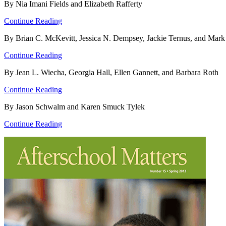
By Nia Imani Fields and Elizabeth Rafferty
Continue Reading
By Brian C. McKevitt, Jessica N. Dempsey, Jackie Ternus, and Mark
Continue Reading
By Jean L. Wiecha, Georgia Hall, Ellen Gannett, and Barbara Roth
Continue Reading
By Jason Schwalm and Karen Smuck Tylek
Continue Reading