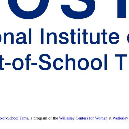
ut-of-School Time
, a program of the
Wellesley Centers for Women
at
Wellesley