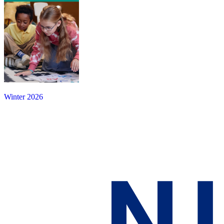
Winter 2026