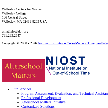
Wellesley Centers for Women
Wellesley College
106 Central Street
Wellesley, MA 02481-8203 USA
asm@niost[dot]org
781.283.2547
Copyright © 2000 - 2026
National Institute on Out-of-School Time
,
Wellesl
Our Services
Program Assessment, Evaluation, and Technical Assistan
Professional Development
Afterschool Matters Initiative
Customized Solutions