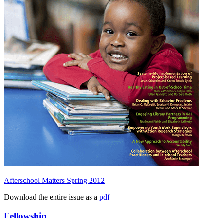
Afterschool Matters Spring 2012
Download the entire issue as a
pdf
Fellowship