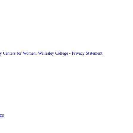
ey Centers for Women
,
Wellesley College
-
Privacy Statement
ce