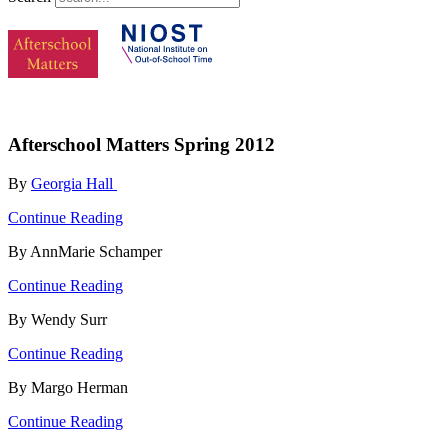
Afterschool Matters Spring 2012
By
Georgia Hall
Continue Reading
By AnnMarie Schamper
Continue Reading
By Wendy Surr
Continue Reading
By Margo Herman
Continue Reading