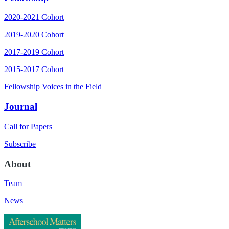
2020-2021 Cohort
2019-2020 Cohort
2017-2019 Cohort
2015-2017 Cohort
Fellowship Voices in the Field
Journal
Call for Papers
Subscribe
About
Team
News