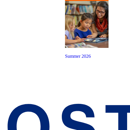
Summer 2026