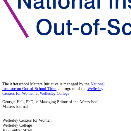
The Afterschool Matters Initiative is managed by the
National
Institute on Out-of-School Time
, a program of the
Wellesley
Centers for Women
at
Wellesley College
Georgia Hall, PhD, is Managing Editor of the Afterschool
Matters Journal
Wellesley Centers for Women
Wellesley College
106 Central Street