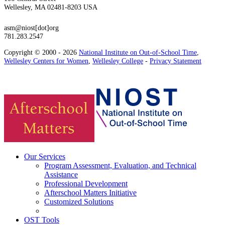
Wellesley, MA 02481-8203 USA
asm@niost[dot]org
781.283.2547
Copyright © 2000 - 2026
National Institute on Out-of-School Time
,
Wellesley Centers for Women
,
Wellesley College
-
Privacy Statement
Our Services
Program Assessment, Evaluation, and Technical
Assistance
Professional Development
Afterschool Matters Initiative
Customized Solutions
OST Tools