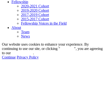
Fellowship
2020-2021 Cohort
2019-2020 Cohort
2017-2019 Cohort
2015-2017 Cohort
Fellowship Voices in the Field
About
Team
News
Our website uses cookies to enhance your experience. By
continuing to use our site, or clicking "
Continue
", you are agreeing
to our
privacy policy
.
Continue
Privacy Policy