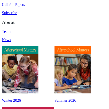
Call for Papers
Subscribe
About
Team
News
Winter 2026
Summer 2026