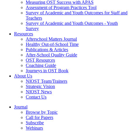
Measuring OST Success with APAS
Assessment of Program Practices Tool
Survey of Academic and Youth Outcomes for Staff and
Teachers
Survey of Academic and Youth Outcomes - Youth
Survey
Resources
Afterschool Matters Journal
Healthy Out-of-School Time
Publications & Articles
After-School Quality Guide
OST Resources
Coaching Guide
Journeys in OST Book
About Us
NIOST Team/Trainers
Strategic Vision
NIOST News
Contact Us
Journal
Browse by Topic
Call for Papers
Subscribe
Webinars