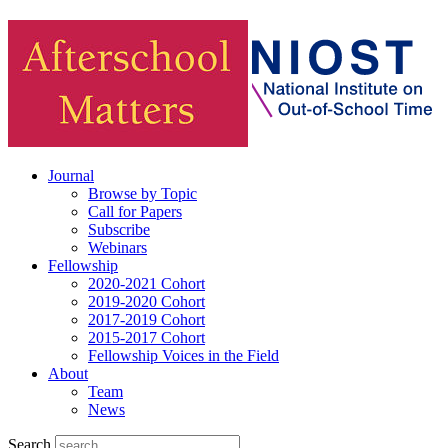
Journal
Browse by Topic
Call for Papers
Subscribe
Webinars
Fellowship
2020-2021 Cohort
2019-2020 Cohort
2017-2019 Cohort
2015-2017 Cohort
Fellowship Voices in the Field
About
Team
News
Search