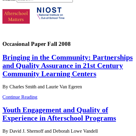
Occasional Paper Fall 2008
Bringing in the Community: Partnerships
and Quality Assurance in 21st Century
Community Learning Centers
By Charles Smith and Laurie Van Egeren
Continue Reading
Youth Engagement and Quality of
Experience in Afterschool Programs
By David J. Shernoff and Deborah Lowe Vandell