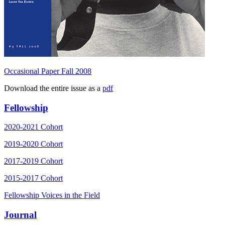
Occasional Paper Fall 2008
Download the entire issue as a
pdf
Fellowship
2020-2021 Cohort
2019-2020 Cohort
2017-2019 Cohort
2015-2017 Cohort
Fellowship Voices in the Field
Journal