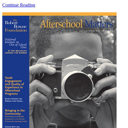
Continue Reading