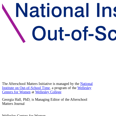
The Afterschool Matters Initiative is managed by the
National
Institute on Out-of-School Time
, a program of the
Wellesley
Centers for Women
at
Wellesley College
Georgia Hall, PhD, is Managing Editor of the Afterschool
Matters Journal
Wellesley Centers for Women