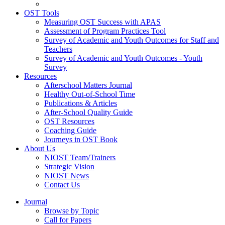
OST Tools
Measuring OST Success with APAS
Assessment of Program Practices Tool
Survey of Academic and Youth Outcomes for Staff and
Teachers
Survey of Academic and Youth Outcomes - Youth
Survey
Resources
Afterschool Matters Journal
Healthy Out-of-School Time
Publications & Articles
After-School Quality Guide
OST Resources
Coaching Guide
Journeys in OST Book
About Us
NIOST Team/Trainers
Strategic Vision
NIOST News
Contact Us
Journal
Browse by Topic
Call for Papers