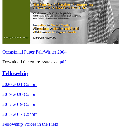
Occasional Paper Fall/Winter 2004
Download the entire issue as a
pdf
Fellowship
2020-2021 Cohort
2019-2020 Cohort
2017-2019 Cohort
2015-2017 Cohort
Fellowship Voices in the Field