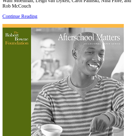
Wahl Moellman, Leigh van Dyken, Carol Palinski, Nina Fiore, and
Rob McCouch
Continue Reading