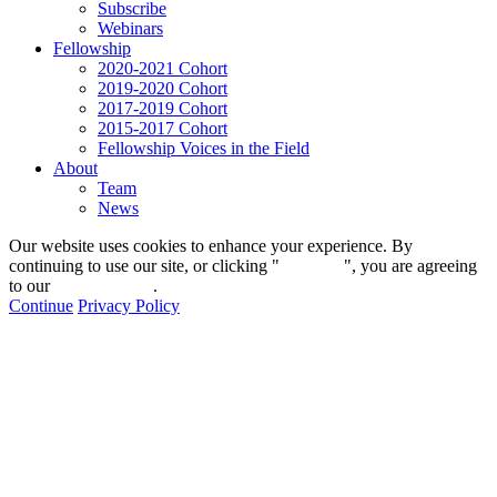
Subscribe
Webinars
Fellowship
2020-2021 Cohort
2019-2020 Cohort
2017-2019 Cohort
2015-2017 Cohort
Fellowship Voices in the Field
About
Team
News
Our website uses cookies to enhance your experience. By
continuing to use our site, or clicking "
Continue
", you are agreeing
to our
privacy policy
.
Continue
Privacy Policy