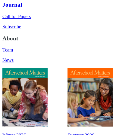
Journal
Call for Papers
Subscribe
About
Team
News