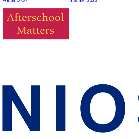
Winter 2026
Summer 2026