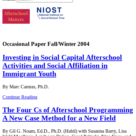
Occasional Paper Fall/Winter 2004
Investing in Social Capital Afterschool
Activities and Social Affiliation in
Immigrant Youth
By Marc Camras, Ph.D.
Continue Reading
The Four Cs of Afterschool Programming
A New Case Method for a New Field
By Gil G. Noam, Ed.D., Ph.D. (Habil) with Susanna Barry, Lisa