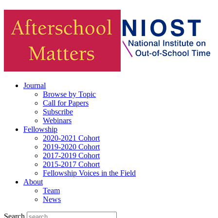
Journal
Browse by Topic
Call for Papers
Subscribe
Webinars
Fellowship
2020-2021 Cohort
2019-2020 Cohort
2017-2019 Cohort
2015-2017 Cohort
Fellowship Voices in the Field
About
Team
News
Search