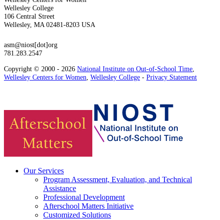
Wellesley College
106 Central Street
Wellesley, MA 02481-8203 USA
asm@niost[dot]org
781.283.2547
Copyright © 2000 - 2026
National Institute on Out-of-School Time
,
Wellesley Centers for Women
,
Wellesley College
-
Privacy Statement
Our Services
Program Assessment, Evaluation, and Technical
Assistance
Professional Development
Afterschool Matters Initiative
Customized Solutions