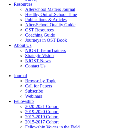
Resources
Afterschool Matters Journal
Healthy Out-of-School Time
Publications & Articles
After-School Quality Guide
OST Resources
Coaching Guide
Journeys in OST Book
About Us
NIOST Team/Trainers
Strategic Vision
NIOST News
Contact Us
Journal
Browse by Topic
Call for Papers
Subscribe
Webinars
Fellowship
2020-2021 Cohort
2019-2020 Cohort
2017-2019 Cohort
2015-2017 Cohort
Fellowship Voices in the Field