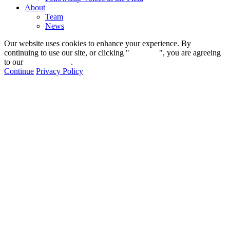
About
Team
News
Our website uses cookies to enhance your experience. By
continuing to use our site, or clicking "
Continue
", you are agreeing
to our
privacy policy
.
Continue
Privacy Policy