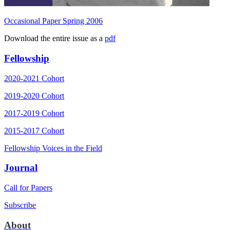
Occasional Paper Spring 2006
Download the entire issue as a
pdf
Fellowship
2020-2021 Cohort
2019-2020 Cohort
2017-2019 Cohort
2015-2017 Cohort
Fellowship Voices in the Field
Journal
Call for Papers
Subscribe
About