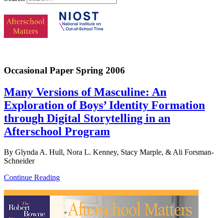
Occasional Paper Spring 2006
Many Versions of Masculine: An
Exploration of Boys’ Identity Formation
through Digital Storytelling in an
Afterschool Program
By Glynda A. Hull, Nora L. Kenney, Stacy Marple, & Ali Forsman-
Schneider
Continue Reading