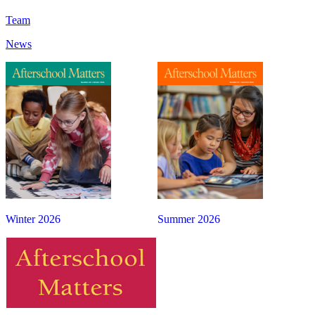
Team
News
Winter 2026
Summer 2026