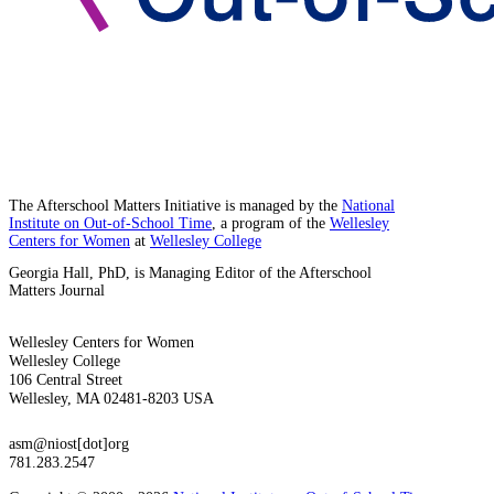
The Afterschool Matters Initiative is managed by the
National
Institute on Out-of-School Time
, a program of the
Wellesley
Centers for Women
at
Wellesley College
Georgia Hall, PhD, is Managing Editor of the Afterschool
Matters Journal
Wellesley Centers for Women
Wellesley College
106 Central Street
Wellesley, MA 02481-8203 USA
asm@niost[dot]org
781.283.2547