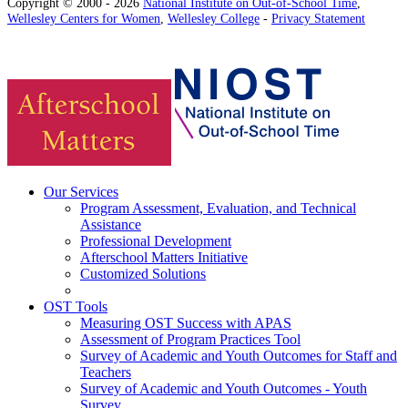
Copyright © 2000 - 2026
National Institute on Out-of-School Time
,
Wellesley Centers for Women
,
Wellesley College
-
Privacy Statement
Our Services
Program Assessment, Evaluation, and Technical
Assistance
Professional Development
Afterschool Matters Initiative
Customized Solutions
OST Tools
Measuring OST Success with APAS
Assessment of Program Practices Tool
Survey of Academic and Youth Outcomes for Staff and
Teachers
Survey of Academic and Youth Outcomes - Youth
Survey