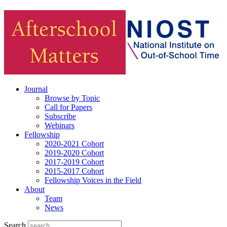
Journal
Browse by Topic
Call for Papers
Subscribe
Webinars
Fellowship
2020-2021 Cohort
2019-2020 Cohort
2017-2019 Cohort
2015-2017 Cohort
Fellowship Voices in the Field
About
Team
News
Search