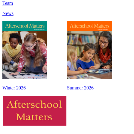
Team
News
Winter 2026
Summer 2026