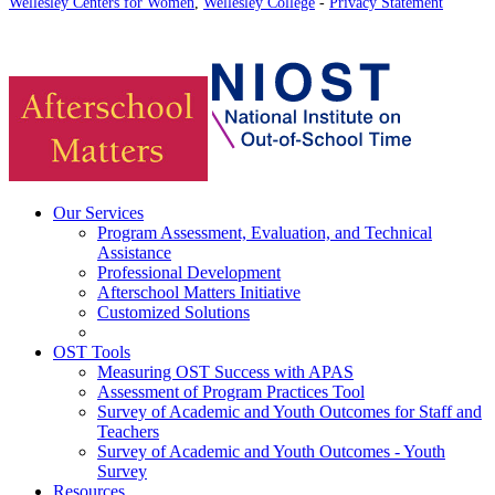
Wellesley Centers for Women
,
Wellesley College
-
Privacy Statement
Our Services
Program Assessment, Evaluation, and Technical
Assistance
Professional Development
Afterschool Matters Initiative
Customized Solutions
OST Tools
Measuring OST Success with APAS
Assessment of Program Practices Tool
Survey of Academic and Youth Outcomes for Staff and
Teachers
Survey of Academic and Youth Outcomes - Youth
Survey
Resources