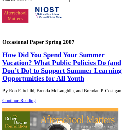
Occasional Paper Spring 2007
How Did You Spend Your Summer
Vacation? What Public Policies Do (and
Don’t Do) to Support Summer Learning
Opportunities for All Youth
By Ron Fairchild, Brenda McLaughlin, and Brendan P. Costigan
Continue Reading