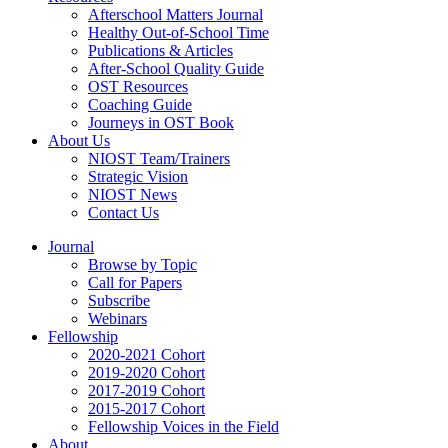
Afterschool Matters Journal
Healthy Out-of-School Time
Publications & Articles
After-School Quality Guide
OST Resources
Coaching Guide
Journeys in OST Book
About Us
NIOST Team/Trainers
Strategic Vision
NIOST News
Contact Us
Journal
Browse by Topic
Call for Papers
Subscribe
Webinars
Fellowship
2020-2021 Cohort
2019-2020 Cohort
2017-2019 Cohort
2015-2017 Cohort
Fellowship Voices in the Field
About