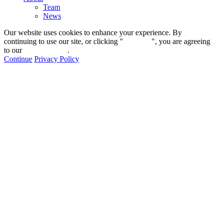
Team
News
Our website uses cookies to enhance your experience. By
continuing to use our site, or clicking "
Continue
", you are agreeing
to our
privacy policy
.
Continue
Privacy Policy