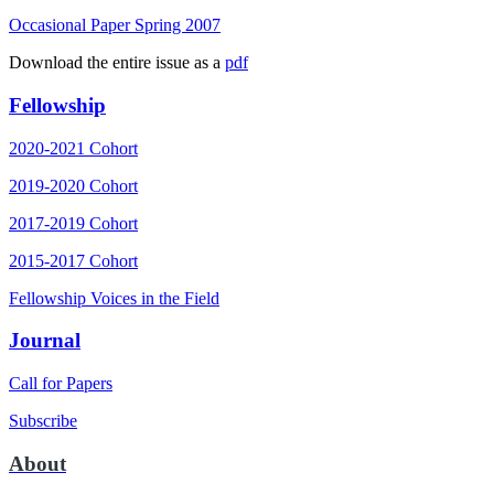
Occasional Paper Spring 2007
Download the entire issue as a
pdf
Fellowship
2020-2021 Cohort
2019-2020 Cohort
2017-2019 Cohort
2015-2017 Cohort
Fellowship Voices in the Field
Journal
Call for Papers
Subscribe
About