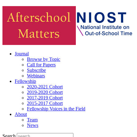
Journal
Browse by Topic
Call for Papers
Subscribe
Webinars
Fellowship
2020-2021 Cohort
2019-2020 Cohort
2017-2019 Cohort
2015-2017 Cohort
Fellowship Voices in the Field
About
Team
News
Search