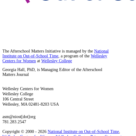
The Afterschool Matters Initiative is managed by the
National
Institute on Out-of-School Time
, a program of the
Wellesley
Centers for Women
at
Wellesley College
Georgia Hall, PhD, is Managing Editor of the Afterschool
Matters Journal
Wellesley Centers for Women
Wellesley College
106 Central Street
Wellesley, MA 02481-8203 USA
asm@niost[dot]org
781.283.2547
Copyright © 2000 - 2026
National Institute on Out-of-School Time
,