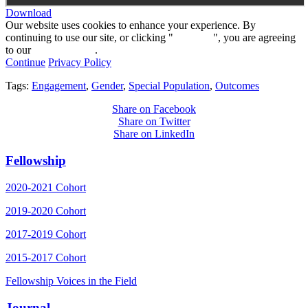
Download
Our website uses cookies to enhance your experience. By
continuing to use our site, or clicking "
Continue
", you are agreeing
to our
privacy policy
.
Continue
Privacy Policy
Tags:
Engagement
,
Gender
,
Special Population
,
Outcomes
Share on Facebook
Share on Twitter
Share on LinkedIn
Fellowship
2020-2021 Cohort
2019-2020 Cohort
2017-2019 Cohort
2015-2017 Cohort
Fellowship Voices in the Field
Journal