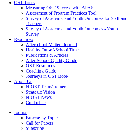
OST Tools
Measuring OST Success with APAS
Assessment of Program Practices Tool
Survey of Academic and Youth Outcomes for Staff and
Teachers
Survey of Academic and Youth Outcomes - Youth
Survey
Resources
Afterschool Matters Journal
Healthy Out-of-School Time
Publications & Articles
After-School Quality Guide
OST Resources
Coaching Guide
Journeys in OST Book
About Us
NIOST Team/Trainers
Strategic Vision
NIOST News
Contact Us
Journal
Browse by Topic
Call for Papers
Subscribe