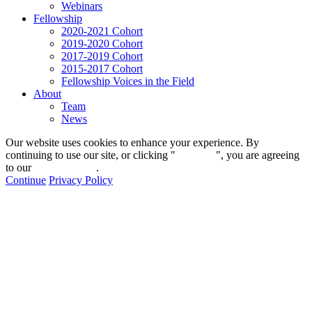
Webinars
Fellowship
2020-2021 Cohort
2019-2020 Cohort
2017-2019 Cohort
2015-2017 Cohort
Fellowship Voices in the Field
About
Team
News
Our website uses cookies to enhance your experience. By
continuing to use our site, or clicking "
Continue
", you are agreeing
to our
privacy policy
.
Continue
Privacy Policy