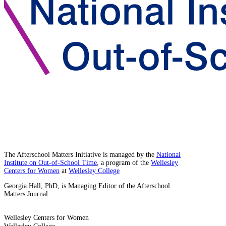
The Afterschool Matters Initiative is managed by the
National
Institute on Out-of-School Time
, a program of the
Wellesley
Centers for Women
at
Wellesley College
Georgia Hall, PhD, is Managing Editor of the Afterschool
Matters Journal
Wellesley Centers for Women
Wellesley College