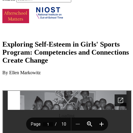
Exploring Self-Esteem in Girls' Sports
Program: Competencies and Connections
Create Change
By Ellen Markowitz
Loading