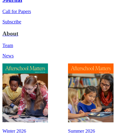
Call for Papers
Subscribe
About
Team
News
Winter 2026
Summer 2026