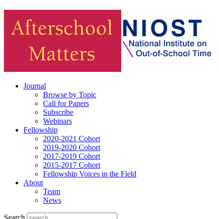
Journal
Browse by Topic
Call for Papers
Subscribe
Webinars
Fellowship
2020-2021 Cohort
2019-2020 Cohort
2017-2019 Cohort
2015-2017 Cohort
Fellowship Voices in the Field
About
Team
News
Search