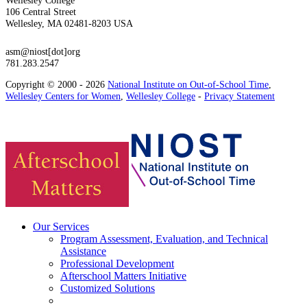
106 Central Street
Wellesley, MA 02481-8203 USA
asm@niost[dot]org
781.283.2547
Copyright © 2000 - 2026
National Institute on Out-of-School Time
,
Wellesley Centers for Women
,
Wellesley College
-
Privacy Statement
Our Services
Program Assessment, Evaluation, and Technical
Assistance
Professional Development
Afterschool Matters Initiative
Customized Solutions